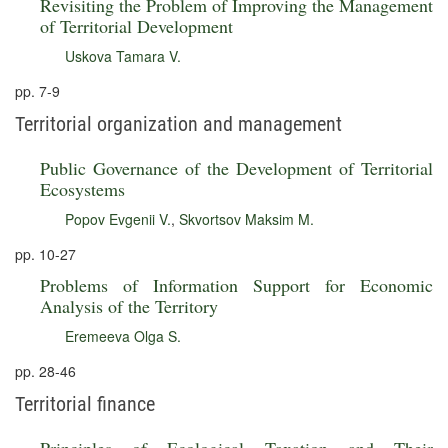
Revisiting the Problem of Improving the Management
of Territorial Development
Uskova Tamara V.
pp. 7-9
Territorial organization and management
Public Governance of the Development of Territorial
Ecosystems
Popov Evgenii V.
,
Skvortsov Maksim M.
pp. 10-27
Problems of Information Support for Economic
Analysis of the Territory
Eremeeva Olga S.
pp. 28-46
Territorial finance