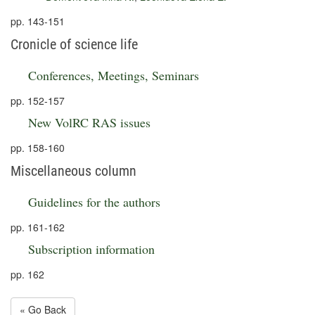
pp. 143-151
Cronicle of science life
Conferences, Meetings, Seminars
pp. 152-157
New VolRC RAS issues
pp. 158-160
Miscellaneous column
Guidelines for the authors
pp. 161-162
Subscription information
pp. 162
« Go Back