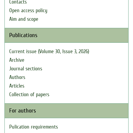
Contacts
Open access policy
Aim and scope
Publications
Current issue (Volume 30, Issue 3, 2026)
Archive
Journal sections
Authors
Articles
Collection of papers
For authors
Pulication requirements