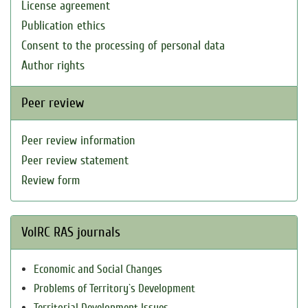
License agreement
Publication ethics
Consent to the processing of personal data
Author rights
Peer review
Peer review information
Peer review statement
Review form
VolRC RAS journals
Economic and Social Changes
Problems of Territory`s Development
Territorial Development Issues