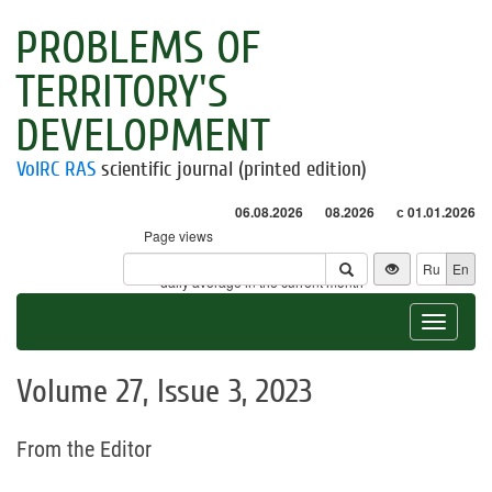
PROBLEMS OF
TERRITORY'S
DEVELOPMENT
VolRC RAS
scientific journal (printed edition)
06.08.2026
08.2026
с 01.01.2026
Page views
Visitors
Ru
En
* - daily average in the current month
Toggle
navigat
Volume 27, Issue 3, 2023
From the Editor