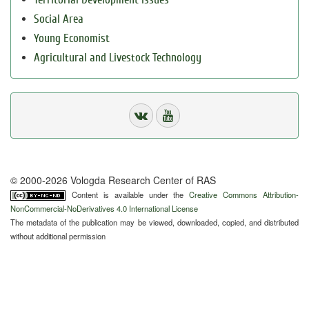
Social Area
Young Economist
Agricultural and Livestock Technology
© 2000-2026 Vologda Research Center of RAS
Content is available under the
Creative Commons Attribution-
NonCommercial-NoDerivatives 4.0 International License
The metadata of the publication may be viewed, downloaded, copied, and distributed
without additional permission