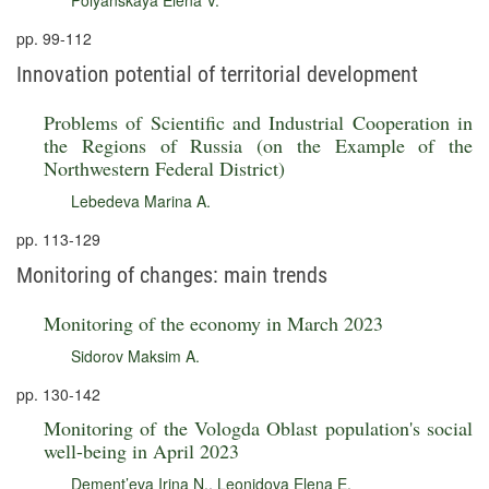
Polyanskaya Elena V.
pp. 99-112
Innovation potential of territorial development
Problems of Scientific and Industrial Cooperation in
the Regions of Russia (on the Example of the
Northwestern Federal District)
Lebedeva Marina A.
pp. 113-129
Monitoring of changes: main trends
Monitoring of the economy in March 2023
Sidorov Maksim A.
pp. 130-142
Monitoring of the Vologda Oblast population's social
well-being in April 2023
Dement’eva Irina N.
,
Leonidova Elena E.