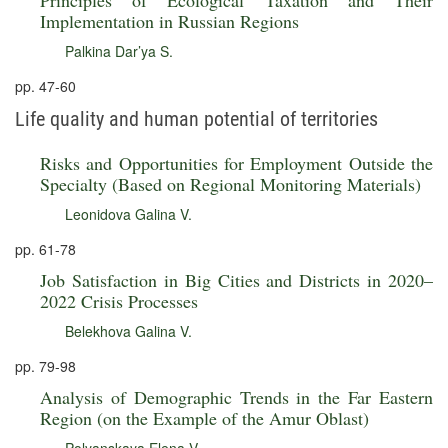
Principles of Ecological Taxation and Their
Implementation in Russian Regions
Palkina Dar’ya S.
pp. 47-60
Life quality and human potential of territories
Risks and Opportunities for Employment Outside the
Specialty (Based on Regional Monitoring Materials)
Leonidova Galina V.
pp. 61-78
Job Satisfaction in Big Cities and Districts in 2020–
2022 Crisis Processes
Belekhova Galina V.
pp. 79-98
Analysis of Demographic Trends in the Far Eastern
Region (on the Example of the Amur Oblast)