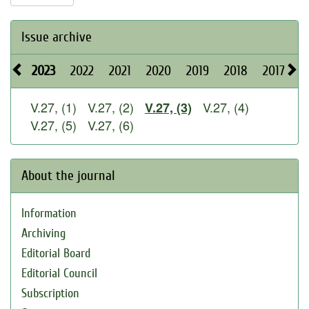
Issue archive
2023
2022
2021
2020
2019
2018
2017
2
V.27, (1)
V.27, (2)
V.27, (4)
V.27, (3)
V.27, (5)
V.27, (6)
About the journal
Information
Archiving
Editorial Board
Editorial Council
Subscription