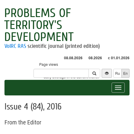
PROBLEMS OF
TERRITORY'S
DEVELOPMENT
VolRC RAS
scientific journal (printed edition)
08.08.2026
08.2026
с 01.01.2026
Page views
Visitors
Ru
En
* - daily average in the current month
Toggle
navigat
Issue 4 (84), 2016
From the Editor