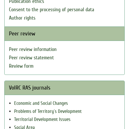
Publication ethics
Consent to the processing of personal data
Author rights
Peer review
Peer review information
Peer review statement
Review form
VolRC RAS journals
Economic and Social Changes
Problems of Territory`s Development
Territorial Development Issues
Social Area