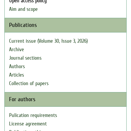
Open access policy
Aim and scope
Publications
Current issue (Volume 30, Issue 3, 2026)
Archive
Journal sections
Authors
Articles
Collection of papers
For authors
Pulication requirements
License agreement