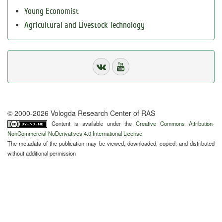
Young Economist
Agricultural and Livestock Technology
© 2000-2026 Vologda Research Center of RAS
Content is available under the
Creative Commons Attribution-
NonCommercial-NoDerivatives 4.0 International License
The metadata of the publication may be viewed, downloaded, copied, and distributed
without additional permission