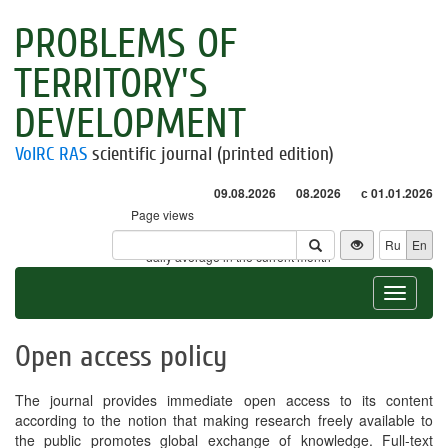
PROBLEMS OF
TERRITORY'S
DEVELOPMENT
VolRC RAS
scientific journal (printed edition)
09.08.2026
08.2026
с 01.01.2026
Page views
Visitors
Ru
En
* - daily average in the current month
Toggle
navigat
Open access policy
The journal provides immediate open access to its content
according to the notion that making research freely available to
the public promotes global exchange of knowledge. Full-text