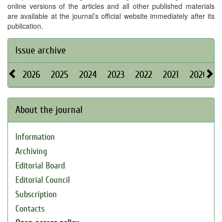
online versions of the articles and all other published materials
are available at the journal’s official website immediately after its
publication.
Issue archive
2026
2025
2024
2023
2022
2021
2020
About the journal
Information
Archiving
Editorial Board
Editorial Council
Subscription
Contacts