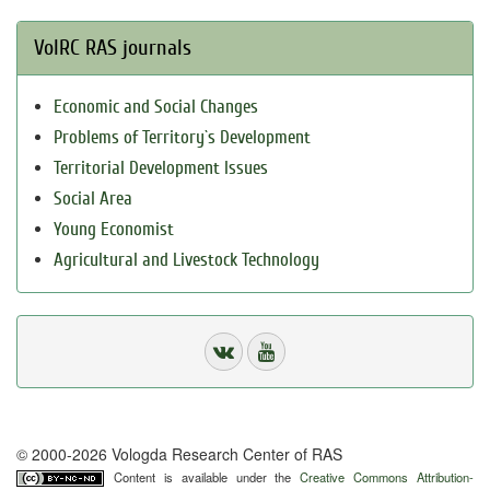
VolRC RAS journals
Economic and Social Changes
Problems of Territory`s Development
Territorial Development Issues
Social Area
Young Economist
Agricultural and Livestock Technology
© 2000-2026 Vologda Research Center of RAS
Content is available under the
Creative Commons Attribution-