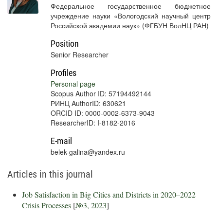
Федеральное государственное бюджетное
учреждение науки «Вологодский научный центр
Российской академии наук» (ФГБУН ВолНЦ РАН)
Position
Senior Researcher
Profiles
Personal page
Scopus Author ID: 57194492144
РИНЦ AuthorID: 630621
ORCID ID: 0000-0002-6373-9043
ResearcherID: I-8182-2016
E-mail
belek-galina@yandex.ru
Articles in this journal
Job Satisfaction in Big Cities and Districts in 2020–2022
Crisis Processes
[
№3, 2023
]