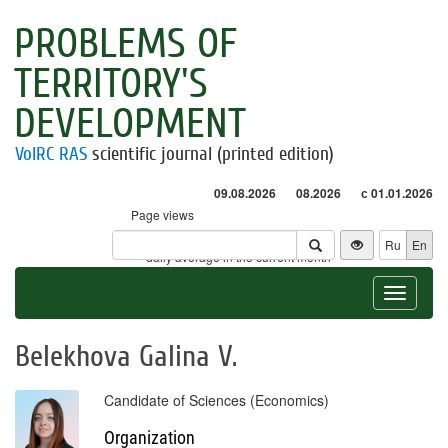
PROBLEMS OF
TERRITORY'S
DEVELOPMENT
VolRC RAS
scientific journal (printed edition)
09.08.2026
08.2026
с 01.01.2026
Page views
Visitors
Ru
En
* - daily average in the current month
Toggle
navigat
Belekhova Galina V.
Candidate of Sciences (Economics)
Organization