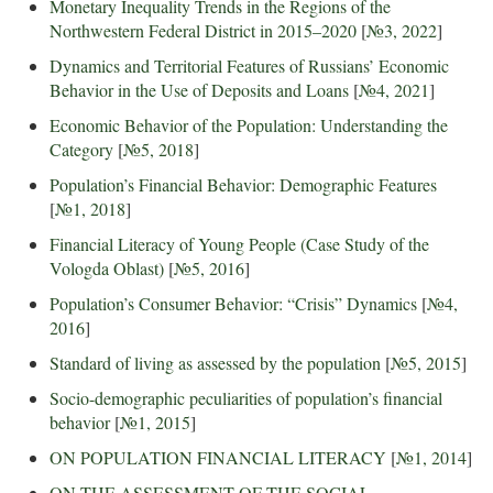
Monetary Inequality Trends in the Regions of the
Northwestern Federal District in 2015–2020
[
№3, 2022
]
Dynamics and Territorial Features of Russians’ Economic
Behavior in the Use of Deposits and Loans
[
№4, 2021
]
Economic Behavior of the Population: Understanding the
Category
[
№5, 2018
]
Population’s Financial Behavior: Demographic Features
[
№1, 2018
]
Financial Literacy of Young People (Case Study of the
Vologda Oblast)
[
№5, 2016
]
Population’s Consumer Behavior: “Crisis” Dynamics
[
№4,
2016
]
Standard of living as assessed by the population
[
№5, 2015
]
Socio-demographic peculiarities of population’s financial
behavior
[
№1, 2015
]
ON POPULATION FINANCIAL LITERACY
[
№1, 2014
]
ON THE ASSESSMENT OF THE SOCIAL