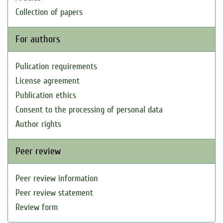
Collection of papers
For authors
Pulication requirements
License agreement
Publication ethics
Consent to the processing of personal data
Author rights
Peer review
Peer review information
Peer review statement
Review form