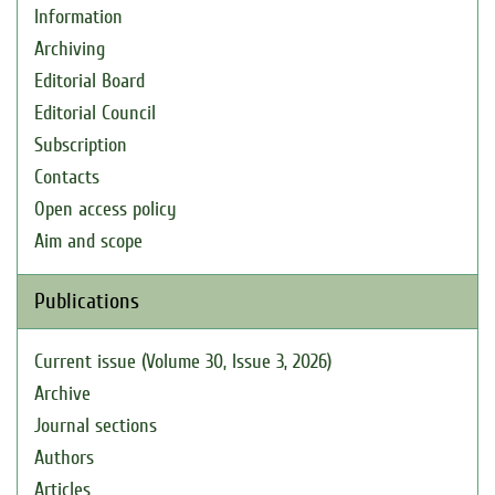
Information
Archiving
Editorial Board
Editorial Council
Subscription
Contacts
Open access policy
Aim and scope
Publications
Current issue (Volume 30, Issue 3, 2026)
Archive
Journal sections
Authors
Articles