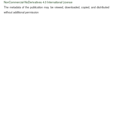
NonCommercial-NoDerivatives 4.0 International License
The metadata of the publication may be viewed, downloaded, copied, and distributed
without additional permission