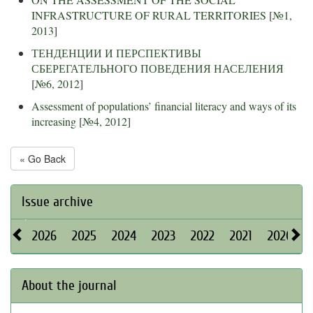
INFRASTRUCTURE OF RURAL TERRITORIES
[
№1,
2013
]
ТЕНДЕНЦИИ И ПЕРСПЕКТИВЫ
СБЕРЕГАТЕЛЬНОГО ПОВЕДЕНИЯ НАСЕЛЕНИЯ
[
№6, 2012
]
Assessment of populations’ financial literacy and ways of its
increasing
[
№4, 2012
]
« Go Back
Issue archive
2026
2025
2024
2023
2022
2021
2020
About the journal