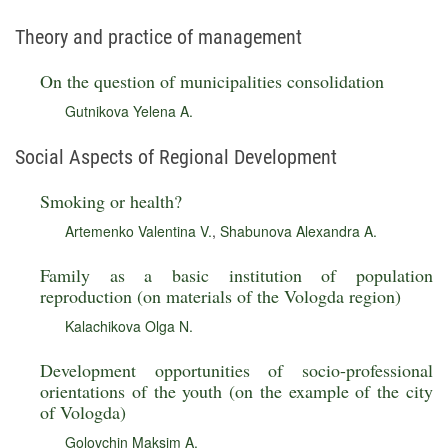
Theory and practice of management
On the question of municipalities consolidation
Gutnikova Yelena A.
Social Aspects of Regional Development
Smoking or health?
Artemenko Valentina V.
,
Shabunova Alexandra A.
Family as a basic institution of population
reproduction (on materials of the Vologda region)
Kalachikova Olga N.
Development opportunities of socio-professional
orientations of the youth (on the example of the city
of Vologda)
Golovchin Maksim A.