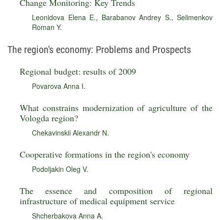
Change Monitoring: Key Trends
Leonidova Elena E.
,
Barabanov Andrey S.
,
Selimenkov
Roman Y.
The region's economy: Problems and Prospects
Regional budget: results of 2009
Povarova Anna I.
What constrains modernization of agriculture of the
Vologda region?
Chekavinskii Alexandr N.
Cooperative formations in the region's economy
Podoljakin Oleg V.
The essence and composition of regional
infrastructure of medical equipment service
Shcherbakova Anna A.