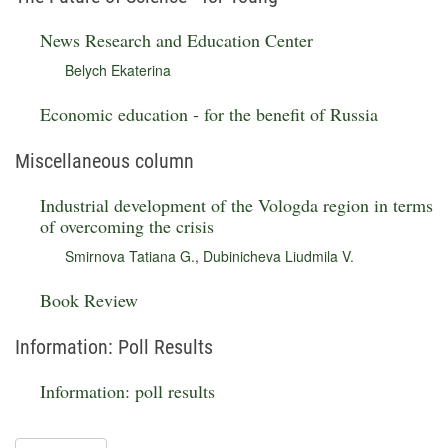
News Research and Education Center
Belych Ekaterina
Economic education - for the benefit of Russia
Miscellaneous column
Industrial development of the Vologda region in terms
of overcoming the crisis
Smirnova Tatiana G.
,
Dubinicheva Liudmila V.
Book Review
Information: Poll Results
Information: poll results