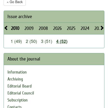
« Go Back
Issue archive
2010
2009
2008
2026
2025
2024
2023
1 (49)
2 (50)
3 (51)
4 (52)
About the journal
Information
Archiving
Editorial Board
Editorial Council
Subscription
Contacts