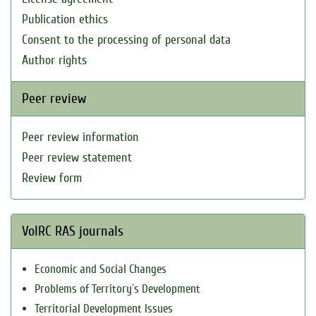
Publication ethics
Consent to the processing of personal data
Author rights
Peer review
Peer review information
Peer review statement
Review form
VolRC RAS journals
Economic and Social Changes
Problems of Territory`s Development
Territorial Development Issues