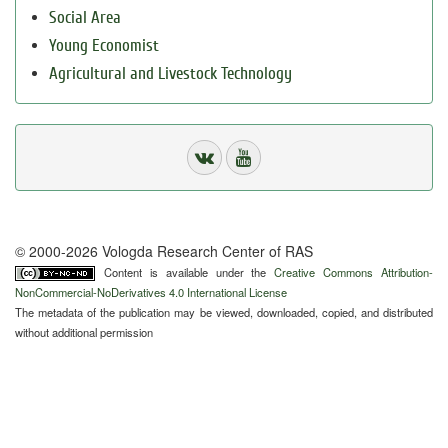
Social Area
Young Economist
Agricultural and Livestock Technology
© 2000-2026 Vologda Research Center of RAS
Content is available under the
Creative Commons Attribution-
NonCommercial-NoDerivatives 4.0 International License
The metadata of the publication may be viewed, downloaded, copied, and distributed
without additional permission