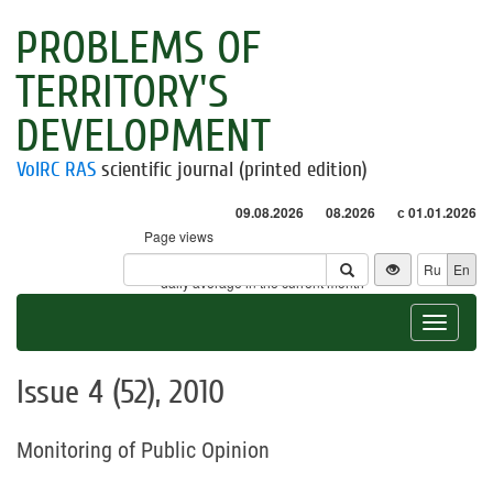
PROBLEMS OF
TERRITORY'S
DEVELOPMENT
VolRC RAS
scientific journal (printed edition)
09.08.2026
08.2026
с 01.01.2026
Page views
Visitors
Ru
En
* - daily average in the current month
Toggle
navigat
Issue 4 (52), 2010
Monitoring of Public Opinion