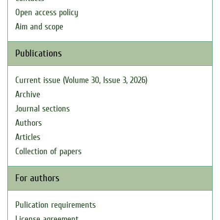
Open access policy
Aim and scope
Publications
Current issue (Volume 30, Issue 3, 2026)
Archive
Journal sections
Authors
Articles
Collection of papers
For authors
Pulication requirements
License agreement