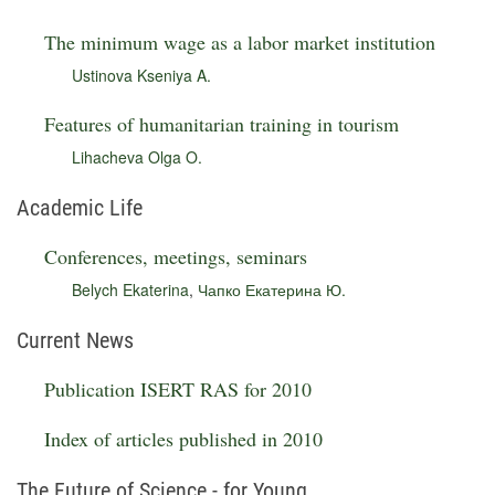
The minimum wage as a labor market institution
Ustinova Kseniya A.
Features of humanitarian training in tourism
Lihacheva Olga O.
Academic Life
Conferences, meetings, seminars
Belych Ekaterina
,
Чапко Екатерина Ю.
Current News
Publication ISERT RAS for 2010
Index of articles published in 2010
The Future of Science - for Young