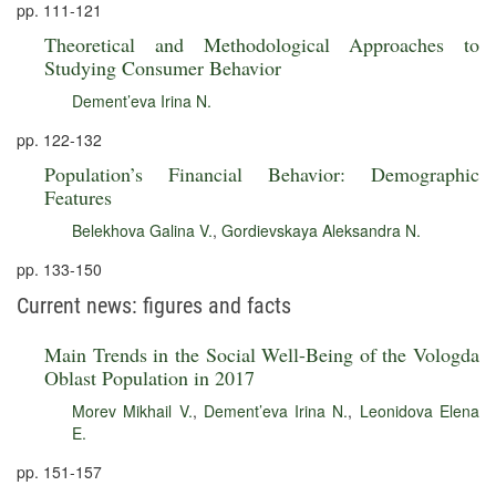
pp. 111-121
Theoretical and Methodological Approaches to
Studying Consumer Behavior
Dement’eva Irina N.
pp. 122-132
Population’s Financial Behavior: Demographic
Features
Belekhova Galina V.
,
Gordievskaya Aleksandra N.
pp. 133-150
Current news: figures and facts
Main Trends in the Social Well-Being of the Vologda
Oblast Population in 2017
Morev Mikhail V.
,
Dement’eva Irina N.
,
Leonidova Elena
E.
pp. 151-157