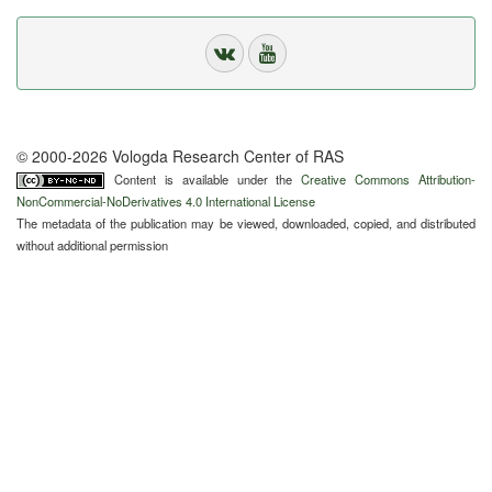
© 2000-2026 Vologda Research Center of RAS
Content is available under the
Creative Commons Attribution-
NonCommercial-NoDerivatives 4.0 International License
The metadata of the publication may be viewed, downloaded, copied, and distributed
without additional permission