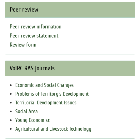
Peer review
Peer review information
Peer review statement
Review form
VolRC RAS journals
Economic and Social Changes
Problems of Territory`s Development
Territorial Development Issues
Social Area
Young Economist
Agricultural and Livestock Technology