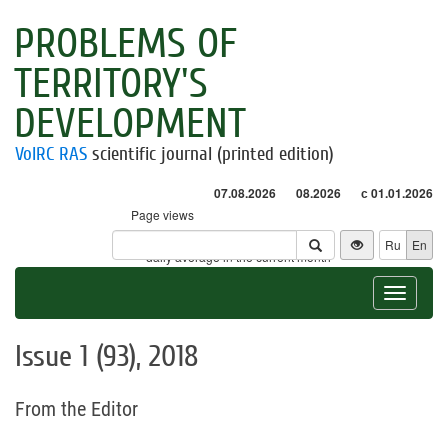
PROBLEMS OF
TERRITORY'S
DEVELOPMENT
VolRC RAS
scientific journal (printed edition)
07.08.2026
08.2026
с 01.01.2026
Page views
Visitors
Ru
En
* - daily average in the current month
Toggle
navigat
Issue 1 (93), 2018
From the Editor