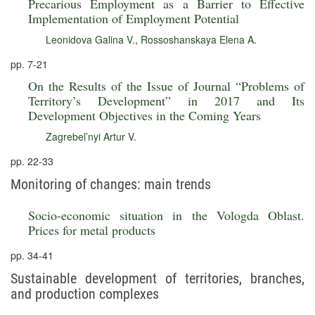
Precarious Employment as a Barrier to Effective
Implementation of Employment Potential
Leonidova Galina V.
,
Rossoshanskaya Elena A.
pp. 7-21
On the Results of the Issue of Journal “Problems of
Territory’s Development” in 2017 and Its
Development Objectives in the Coming Years
Zagrebel’nyi Artur V.
pp. 22-33
Monitoring of changes: main trends
Socio-economic situation in the Vologda Oblast.
Prices for metal products
pp. 34-41
Sustainable development of territories, branches,
and production complexes