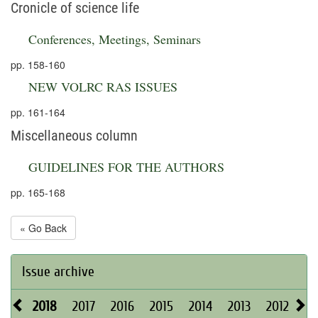
Cronicle of science life
Conferences, Meetings, Seminars
pp. 158-160
NEW VOLRC RAS ISSUES
pp. 161-164
Miscellaneous column
GUIDELINES FOR THE AUTHORS
pp. 165-168
« Go Back
Issue archive
2018
2017
2016
2015
2014
2013
2012
20