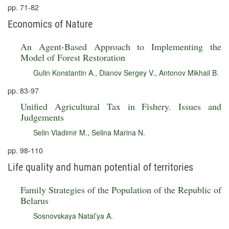
pp. 71-82
Economics of Nature
An Agent-Based Approach to Implementing the
Model of Forest Restoration
Gulin Konstantin A.
,
Dianov Sergey V.
,
Antonov Mikhail B.
pp. 83-97
Unified Agricultural Tax in Fishery. Issues and
Judgements
Selin Vladimir M.
,
Selina Marina N.
pp. 98-110
Life quality and human potential of territories
Family Strategies of the Population of the Republic of
Belarus
Sosnovskaya Natal’ya A.