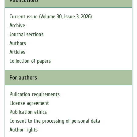
Current issue (Volume 30, Issue 3, 2026)
Archive
Journal sections
Authors
Articles
Collection of papers
For authors
Pulication requirements
License agreement
Publication ethics
Consent to the processing of personal data
Author rights