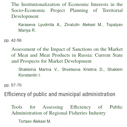
The Institutionalization of Economic Interests in the
Socio-Economic Project Planning of Territorial
Development
Karaseva Lyudmila A.
,
Zinatulin Aleksei M.
,
Topalyan
Mariya R.
pp. 42-56
Assessment of the Impact of Sanctions on the Market
of Meat and Meat Products in Russia: Current State
and Prospects for Market Development
Shakleina Marina V.
,
Shvetsova Kristina D.
,
Shaklein
Konstantin I.
pp. 57-70
Efficiency of public and municipal administration
Tools for Assessing Efficiency of Public
Administration of Regional Fisheries Industry
Tortsev Aleksei M.