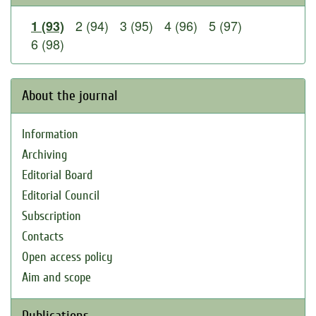
2 (94)
3 (95)
4 (96)
5 (97)
1 (93)
6 (98)
About the journal
Information
Archiving
Editorial Board
Editorial Council
Subscription
Contacts
Open access policy
Aim and scope
Publications