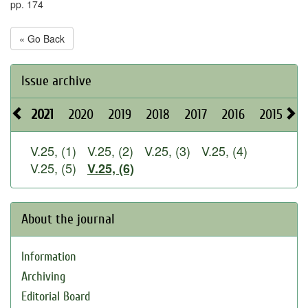
pp. 174
« Go Back
Issue archive
2021
2020
2019
2018
2017
2016
2015
2
V.25, (1)
V.25, (2)
V.25, (3)
V.25, (4)
V.25, (5)
V.25, (6)
About the journal
Information
Archiving
Editorial Board