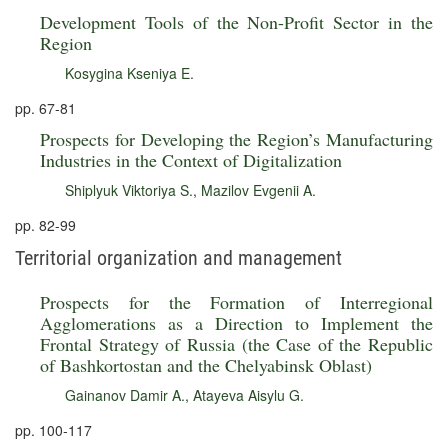
Development Tools of the Non-Profit Sector in the
Region
Kosygina Kseniya E.
pp. 67-81
Prospects for Developing the Region’s Manufacturing
Industries in the Context of Digitalization
Shiplyuk Viktoriya S.
,
Mazilov Evgenii A.
pp. 82-99
Territorial organization and management
Prospects for the Formation of Interregional
Agglomerations as a Direction to Implement the
Frontal Strategy of Russia (the Case of the Republic
of Bashkortostan and the Chelyabinsk Oblast)
Gainanov Damir A.
,
Atayeva Aisylu G.
pp. 100-117