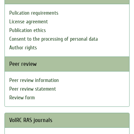
Pulication requirements
License agreement
Publication ethics
Consent to the processing of personal data
Author rights
Peer review
Peer review information
Peer review statement
Review form
VolRC RAS journals