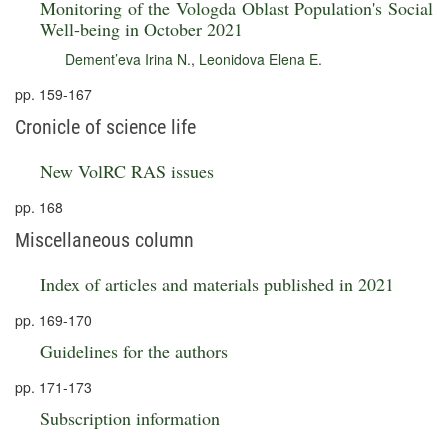
Monitoring of the Vologda Oblast Population's Social
Well-being in October 2021
Dement’eva Irina N.
,
Leonidova Elena E.
pp. 159-167
Cronicle of science life
New VolRC RAS issues
pp. 168
Miscellaneous column
Index of articles and materials published in 2021
pp. 169-170
Guidelines for the authors
pp. 171-173
Subscription information