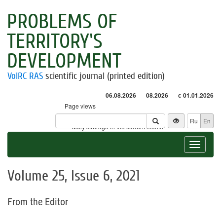
PROBLEMS OF
TERRITORY'S
DEVELOPMENT
VolRC RAS
scientific journal (printed edition)
06.08.2026
08.2026
с 01.01.2026
Page views
Visitors
Ru
En
* - daily average in the current month
Toggle
navigat
Volume 25, Issue 6, 2021
From the Editor