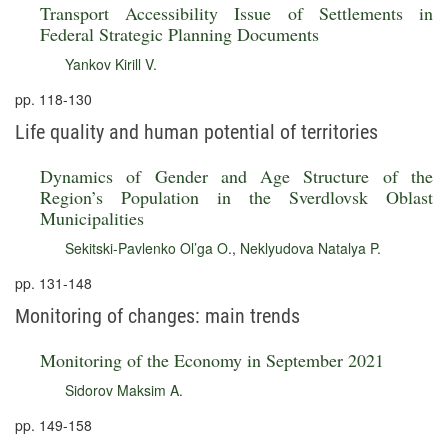
Transport Accessibility Issue of Settlements in
Federal Strategic Planning Documents
Yankov Kirill V.
pp. 118-130
Life quality and human potential of territories
Dynamics of Gender and Age Structure of the
Region’s Population in the Sverdlovsk Oblast
Municipalities
Sekitski-Pavlenko Ol’ga O.
,
Neklyudova Natalya P.
pp. 131-148
Monitoring of changes: main trends
Monitoring of the Economy in September 2021
Sidorov Maksim A.
pp. 149-158