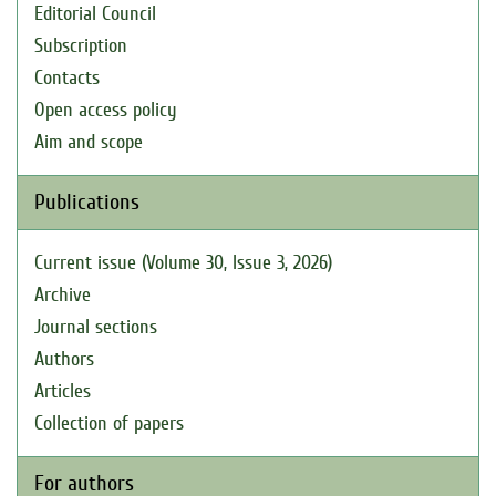
Editorial Council
Subscription
Contacts
Open access policy
Aim and scope
Publications
Current issue (Volume 30, Issue 3, 2026)
Archive
Journal sections
Authors
Articles
Collection of papers
For authors