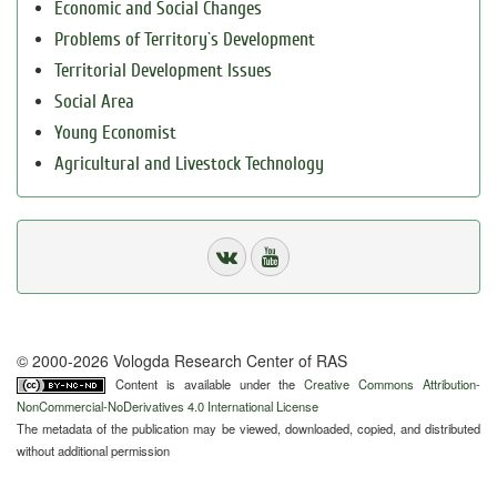
Economic and Social Changes
Problems of Territory`s Development
Territorial Development Issues
Social Area
Young Economist
Agricultural and Livestock Technology
© 2000-2026 Vologda Research Center of RAS
Content is available under the
Creative Commons Attribution-
NonCommercial-NoDerivatives 4.0 International License
The metadata of the publication may be viewed, downloaded, copied, and distributed
without additional permission