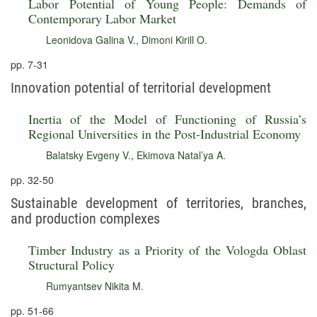
Labor Potential of Young People: Demands of
Contemporary Labor Market
Leonidova Galina V.
,
Dimoni Kirill O.
pp. 7-31
Innovation potential of territorial development
Inertia of the Model of Functioning of Russia’s
Regional Universities in the Post-Industrial Economy
Balatsky Evgeny V.
,
Ekimova Natal’ya A.
pp. 32-50
Sustainable development of territories, branches,
and production complexes
Timber Industry as a Priority of the Vologda Oblast
Structural Policy
Rumyantsev Nikita M.
pp. 51-66