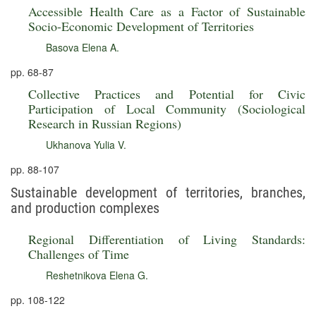
Accessible Health Care as a Factor of Sustainable
Socio-Economic Development of Territories
Basova Elena A.
pp. 68-87
Collective Practices and Potential for Civic
Participation of Local Community (Sociological
Research in Russian Regions)
Ukhanova Yulia V.
pp. 88-107
Sustainable development of territories, branches,
and production complexes
Regional Differentiation of Living Standards:
Challenges of Time
Reshetnikova Elena G.
pp. 108-122