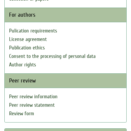
For authors
Pulication requirements
License agreement
Publication ethics
Consent to the processing of personal data
Author rights
Peer review
Peer review information
Peer review statement
Review form