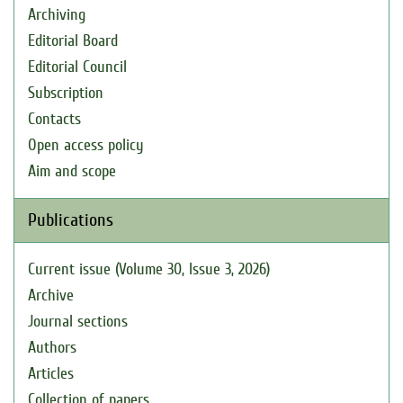
Archiving
Editorial Board
Editorial Council
Subscription
Contacts
Open access policy
Aim and scope
Publications
Current issue (Volume 30, Issue 3, 2026)
Archive
Journal sections
Authors
Articles
Collection of papers