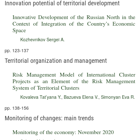
Innovation potential of territorial development
Innovative Development of the Russian North in the
Context of Integration of the Country’s Economic
Space
Kozhevnikov Sergei A.
pp. 123-137
Territorial organization and management
Risk Management Model of International Cluster
Projects as an Element of the Risk Management
System of Territorial Clusters
Kovaleva Tat’yana Y.
,
Bazueva Elena V.
,
Simonyan Eva R.
pp. 138-156
Monitoring of changes: main trends
Monitoring of the economy: November 2020