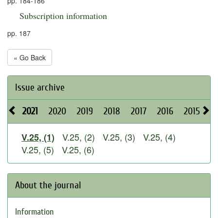
pp. 184-186
Subscription information
pp. 187
« Go Back
Issue archive
2021
2020
2019
2018
2017
2016
2015
2
V.25, (2)
V.25, (3)
V.25, (4)
V.25, (1)
V.25, (5)
V.25, (6)
About the journal
Information