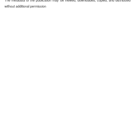
The metadata of the publication may be viewed, downloaded, copied, and distributed
without additional permission