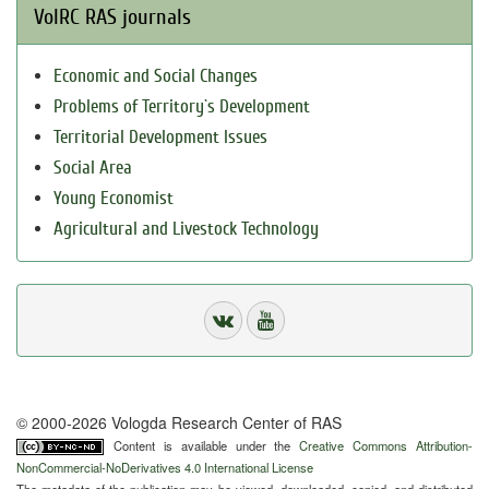
VolRC RAS journals
Economic and Social Changes
Problems of Territory`s Development
Territorial Development Issues
Social Area
Young Economist
Agricultural and Livestock Technology
© 2000-2026 Vologda Research Center of RAS
Content is available under the
Creative Commons Attribution-
NonCommercial-NoDerivatives 4.0 International License