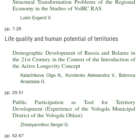
Structural Transformation Problems of the Regional
Economy in the Studies of VolRC RAS
Lukin Evgenii V.
pp. 7-28
Life quality and human potential of territories
Demographic Development of Russia and Belarus in
the 21st Century in the Context of the Introduction of
the Active Longevity Concept
Kalachikova Olga N.
,
Korolenko Aleksandra V.
,
Bobrova
Anastasia G.
pp. 29-51
Public Participation as Tool for Territory
Development (Experience of the Vologda Municipal
District of the Vologda Oblast)
Zhestyannikov Sergei G.
pp. 52-67