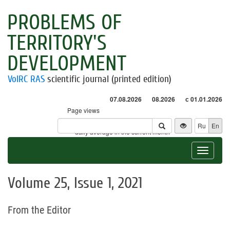
PROBLEMS OF
TERRITORY'S
DEVELOPMENT
VolRC RAS
scientific journal (printed edition)
07.08.2026
08.2026
с 01.01.2026
Page views
Visitors
Ru
En
* - daily average in the current month
Toggle
navigat
Volume 25, Issue 1, 2021
From the Editor