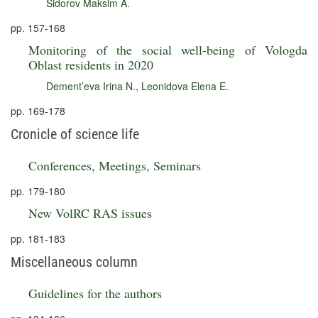
Sidorov Maksim A.
pp. 157-168
Monitoring of the social well-being of Vologda
Oblast residents in 2020
Dement’eva Irina N.
,
Leonidova Elena E.
pp. 169-178
Cronicle of science life
Conferences, Meetings, Seminars
pp. 179-180
New VolRC RAS issues
pp. 181-183
Miscellaneous column
Guidelines for the authors