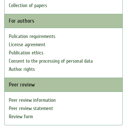
Collection of papers
For authors
Pulication requirements
License agreement
Publication ethics
Consent to the processing of personal data
Author rights
Peer review
Peer review information
Peer review statement
Review form