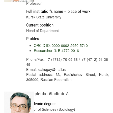
Professor
Full institution’s name – place of work
Kursk State University
Current position
Head of Department
Profiles
ORCID ID: 0000-0002-2950-5710
ResearcherID: B-4772-2016
Phone/Fax: +7 (4712) 70-05-38 / +7 (4712) 51-36-
49
E-mail: eakogay@mail.ru
Postal address: 33, Radishchev Street, Kursk,
305000, Russian Federation
Davydenko Vladimir A.
Academic degree
Doctor of Sciences (Sociology)