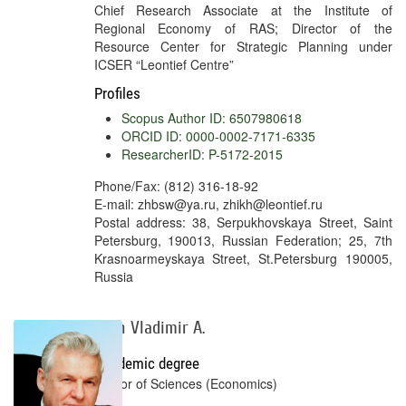
Chief Research Associate at the Institute of
Regional Economy of RAS; Director of the
Resource Center for Strategic Planning under
ICSER “Leontief Centre”
Profiles
Scopus Author ID: 6507980618
ORCID ID: 0000-0002-7171-6335
ResearcherID: P-5172-2015
Phone/Fax: (812) 316-18-92
E-mail: zhbsw@ya.ru, zhikh@leontief.ru
Postal address: 38, Serpukhovskaya Street, Saint
Petersburg, 190013, Russian Federation; 25, 7th
Krasnoarmeyskaya Street, St.Petersburg 190005,
Russia
Ilyin Vladimir A.
Academic degree
Doctor of Sciences (Economics)