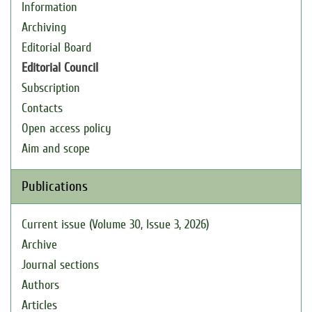
Information
Archiving
Editorial Board
Editorial Council
Subscription
Contacts
Open access policy
Aim and scope
Publications
Current issue (Volume 30, Issue 3, 2026)
Archive
Journal sections
Authors
Articles