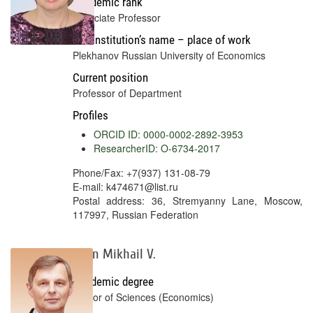
Academic rank
Associate Professor
Full institution’s name – place of work
Plekhanov Russian University of Economics
Current position
Professor of Department
Profiles
ORCID ID: 0000-0002-2892-3953
ResearcherID: O-6734-2017
Phone/Fax: +7(937) 131-08-79
E-mail: k474671@list.ru
Postal address: 36, Stremyanny Lane, Moscow,
117997, Russian Federation
Selin Mikhail V.
Academic degree
Doctor of Sciences (Economics)