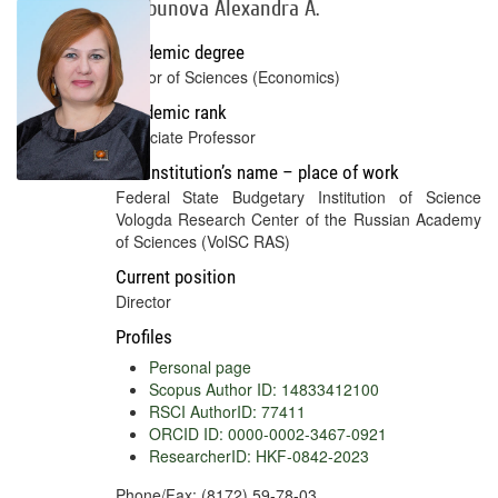
Shabunova Alexandra A.
Academic degree
Doctor of Sciences (Economics)
Academic rank
Associate Professor
Full institution’s name – place of work
Federal State Budgetary Institution of Science
Vologda Research Center of the Russian Academy
of Sciences (VolSC RAS)
Current position
Director
Profiles
Personal page
Scopus Author ID: 14833412100
RSCI AuthorID: 77411
ORCID ID: 0000-0002-3467-0921
ResearcherID: HKF-0842-2023
Phone/Fax: (8172) 59-78-03