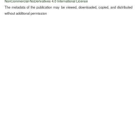
NonCommercial-NoDerivatives 4.0 International License
The metadata of the publication may be viewed, downloaded, copied, and distributed
without additional permission