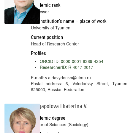
Academic rank
Professor
Full institution’s name – place of work
University of Tyumen
Current position
Head of Research Center
Profiles
ORCID ID: 0000-0001-8389-4254
ResearcherID: R-4047-2017
E-mail: v.a.davydenko@utmn.ru
Postal address: 6, Volodarsky Street, Tyumen,
625003, Russian Federation
Kargapolova Ekaterina V.
Academic degree
Doctor of Sciences (Sociology)