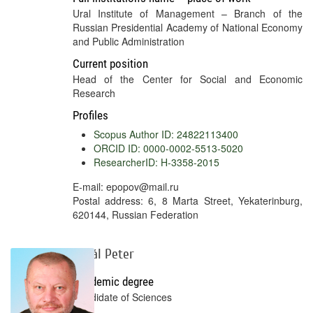
Ural Institute of Management – Branch of the
Russian Presidential Academy of National Economy
and Public Administration
Current position
Head of the Center for Social and Economic
Research
Profiles
Scopus Author ID: 24822113400
ORCID ID: 0000-0002-5513-5020
ResearcherID: H-3358-2015
E-mail: epopov@mail.ru
Postal address: 6, 8 Marta Street, Yekaterinburg,
620144, Russian Federation
Sakál Peter
Academic degree
Candidate of Sciences