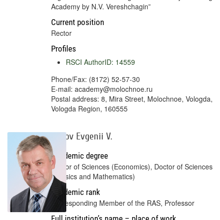
Academy by N.V. Vereshchagin”
Current position
Rector
Profiles
RSCI AuthorID: 14559
Phone/Fax: (8172) 52-57-30
E-mail: academy@molochnoe.ru
Postal address: 8, Mira Street, Molochnoe, Vologda,
Vologda Region, 160555
Popov Evgenii V.
Academic degree
Doctor of Sciences (Economics), Doctor of Sciences
(Physics and Mathematics)
Academic rank
Corresponding Member of the RAS, Professor
Full institution’s name – place of work