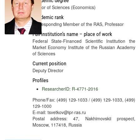
Academic degree
Doctor of Sciences (Economics)
Academic rank
Corresponding Member of the RAS, Professor
Full institution’s name – place of work
Federal State-Financed Scientific Institution the
Market Economy Institute of the Russian Academy
of Sciences
Current position
Deputy Director
Profiles
ResearcherID: R-4771-2016
Phone/Fax: (499) 129-1033 / (499) 129-1033, (499)
129-1000
E-mail: tsvetkov@ipr-ras.ru
Postal address: 47, Nakhimovskii prospect,
Moscow, 117418, Russia