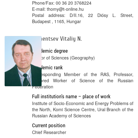
Phone/Fax: 00 36 20 3768224
E-mail: thomy@t-online.hu
Postal address: D/II.16, 22 Diósy L. Street,
Budapest , 1165, Hungar
Lazhentsev Vitaliy N.
Academic degree
Doctor of Sciences (Geography)
Academic rank
Corresponding Member of the RAS, Professor,
Honored Worker of Science of the Russian
Federation
Full institution’s name – place of work
Institute of Socio-Economic and Energy Problems of
the North, Komi Science Centre, Ural Branch of the
Russian Academy of Sciences
Current position
Chief Researcher