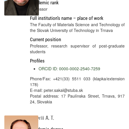
Academic rank
Professor
Full institution’s name – place of work
The Faculty of Materials Science and Technology of
the Slovak University of Technology in Trnava
Current position
Professor, research supervisor of post-graduate
students
Profiles
ORCID ID: 0000-0002-2540-7259
Phone/Fax: +421(33) 5511 033 (klapka/extension
178)
E-mail: peter.sakal@stuba.sk
Postal address: 17 Paulínska Street, Trnava, 917
24, Slovakia
Valerii A. T.