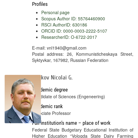
Profiles
Personal page
Scopus Author ID: 55764460900
RSCI AuthorID: 630186
ORCID ID: 0000-0003-2222-5107
ResearcherID: O-6722-2017
E-mail: vnl1940@gmail.com
Postal address: 26, Kommunisticheskaya Street,
Syktyvkar, 167982, Russian Federation
Malkov Nicolai G.
Academic degree
Candidate of Sciences (Engeneering)
Academic rank
Associate Professor
Full institution’s name – place of work
Federal State Budgetary Educational Institution of
Higher Education “Vologda State Dairy Farming