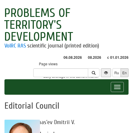
PROBLEMS OF
TERRITORY'S
DEVELOPMENT
VolRC RAS
scientific journal (printed edition)
06.08.2026
08.2026
с 01.01.2026
Page views
Visitors
Ru
En
* - daily average in the current month
Toggle
navigat
Editorial Council
Afanas’ev Dmitrii V.