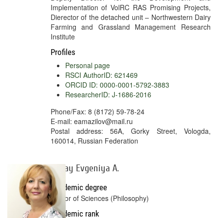
Implementation of VolRC RAS Promising Projects,
Dierector of the detached unit – Northwestern Dairy
Farming and Grassland Management Research
Institute
Profiles
Personal page
RSCI AuthorID: 621469
ORCID ID: 0000-0001-5792-3883
ResearcherID: J-1686-2016
Phone/Fax: 8 (8172) 59-78-24
E-mail: eamazilov@mail.ru
Postal address: 56A, Gorky Street, Vologda,
160014, Russian Federation
Kogay Evgeniya А.
Academic degree
Doctor of Sciences (Philosophy)
Academic rank