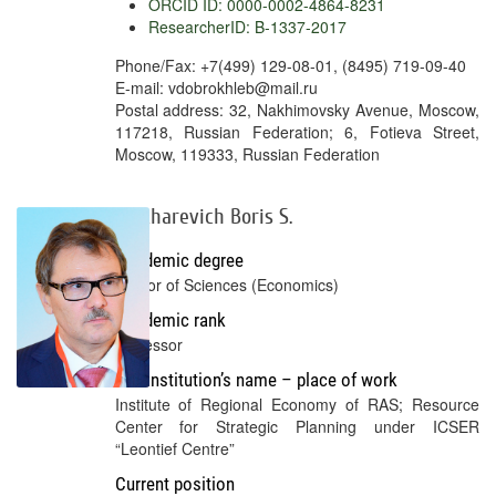
ORCID ID: 0000-0002-4864-8231
ResearcherID: B-1337-2017
Phone/Fax: +7(499) 129-08-01, (8495) 719-09-40
E-mail: vdobrokhleb@mail.ru
Postal address: 32, Nakhimovsky Avenue, Moscow,
117218, Russian Federation; 6, Fotieva Street,
Moscow, 119333, Russian Federation
Zhikharevich Boris S.
Academic degree
Doctor of Sciences (Economics)
Academic rank
Professor
Full institution’s name – place of work
Institute of Regional Economy of RAS; Resource
Center for Strategic Planning under ICSER
“Leontief Centre”
Current position