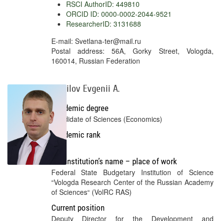
RSCI AuthorID: 449810
ORCID ID: 0000-0002-2044-9521
ResearcherID: 3131688
E-mail: Svetlana-ter@mail.ru
Postal address: 56A, Gorky Street, Vologda,
160014, Russian Federation
Mazilov Evgenii A.
Academic degree
Candidate of Sciences (Economics)
Academic rank
No
Full institution’s name – place of work
Federal State Budgetary Institution of Science
“Vologda Research Center of the Russian Academy
of Sciences“ (VolRC RAS)
Current position
Deputy Director for the Development and