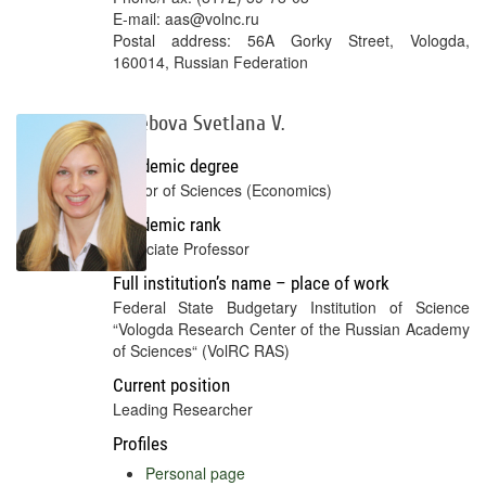
E-mail: aas@volnc.ru
Postal address: 56A Gorky Street, Vologda,
160014, Russian Federation
Terebova Svetlana V.
Academic degree
Doctor of Sciences (Economics)
Academic rank
Associate Professor
Full institution’s name – place of work
Federal State Budgetary Institution of Science
“Vologda Research Center of the Russian Academy
of Sciences“ (VolRC RAS)
Current position
Leading Researcher
Profiles
Personal page