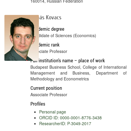
160014, Russian Federation
Tamás Kovacs
Academic degree
Candidate of Sciences (Economics)
Academic rank
Associate Professor
Full institution’s name – place of work
Budapest Business School, College of International
Management and Business, Department of
Methodology and Econometrics
Current position
Associate Professor
Profiles
Personal page
ORCID ID: 0000-0001-8776-3438
ResearcherID: P-3049-2017