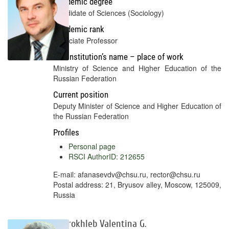
Academic degree
Candidate of Sciences (Sociology)
Academic rank
Associate Professor
Full institution’s name – place of work
Ministry of Science and Higher Education of the
Russian Federation
Current position
Deputy Minister of Science and Higher Education of
the Russian Federation
Profiles
Personal page
RSCI AuthorID: 212655
E-mail: afanasevdv@chsu.ru, rector@chsu.ru
Postal address: 21, Bryusov alley, Moscow, 125009,
Russia
Dobrokhleb Valentina G.