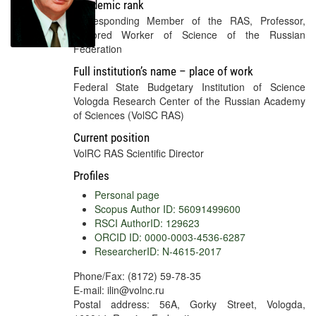
Academic rank
Corresponding Member of the RAS, Professor,
Honored Worker of Science of the Russian
Federation
Full institution’s name – place of work
Federal State Budgetary Institution of Science
Vologda Research Center of the Russian Academy
of Sciences (VolSC RAS)
Current position
VolRC RAS Scientific Director
Profiles
Personal page
Scopus Author ID: 56091499600
RSCI AuthorID: 129623
ORCID ID: 0000-0003-4536-6287
ResearcherID: N-4615-2017
Phone/Fax: (8172) 59-78-35
E-mail: ilin@volnc.ru
Postal address: 56A, Gorky Street, Vologda,