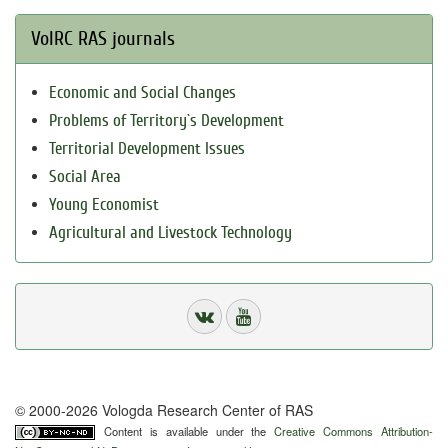
VolRC RAS journals
Economic and Social Changes
Problems of Territory`s Development
Territorial Development Issues
Social Area
Young Economist
Agricultural and Livestock Technology
© 2000-2026 Vologda Research Center of RAS
Content is available under the
Creative Commons Attribution-