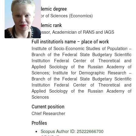
Academic degree
Doctor of Sciences (Economics)
Academic rank
Professor, Academician of RANS and IAGS
Full institution’s name – place of work
Institute of Socio-Economic Studies of Population –
Branch of the Federal State Budgetary Scientific
Institution Federal Center of Theoretical and
Applied Sociology of the Russian Academy of
Sciences; Institute for Demographic Research –
Branch of the Federal State Budgetary Scientific
Institution Federal Center of Theoretical and
Applied Sociology of the Russian Academy of
Sciences
Current position
Chief Researcher
Profiles
Scopus Author ID: 25222666700