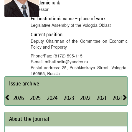
Academic rank
Professor
Full institution’s name – place of work
Legislative Assembly of the Vologda Oblast
Current position
Deputy Chairman of the Committee on Economic
Policy and Property
Phone/Fax: (8172) 595-115
E-mail: mihail.selin@yandex.ru
Postal address: 25, Pushkinskaya Street, Vologda,
160555, Russia
Issue archive
2026
2025
2024
2023
2022
2021
2020
About the journal