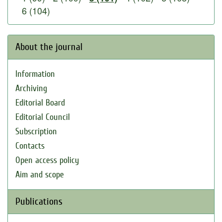
6 (104)
About the journal
Information
Archiving
Editorial Board
Editorial Council
Subscription
Contacts
Open access policy
Aim and scope
Publications