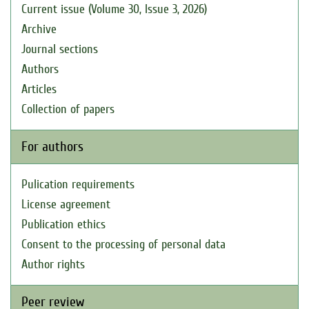
Current issue (Volume 30, Issue 3, 2026)
Archive
Journal sections
Authors
Articles
Collection of papers
For authors
Pulication requirements
License agreement
Publication ethics
Consent to the processing of personal data
Author rights
Peer review