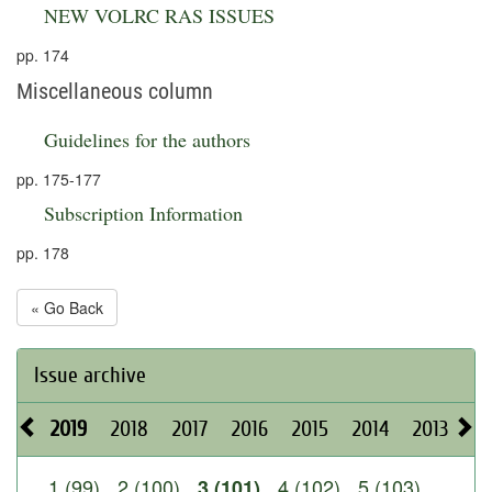
NEW VOLRC RAS ISSUES
pp. 174
Miscellaneous column
Guidelines for the authors
pp. 175-177
Subscription Information
pp. 178
« Go Back
Issue archive
2019
2018
2017
2016
2015
2014
2013
20
1 (99)
2 (100)
4 (102)
5 (103)
3 (101)