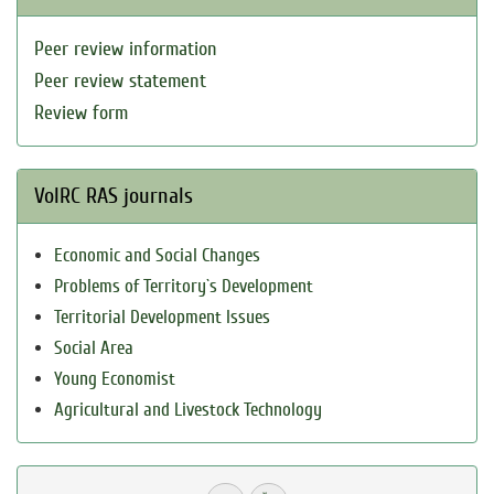
Peer review information
Peer review statement
Review form
VolRC RAS journals
Economic and Social Changes
Problems of Territory`s Development
Territorial Development Issues
Social Area
Young Economist
Agricultural and Livestock Technology