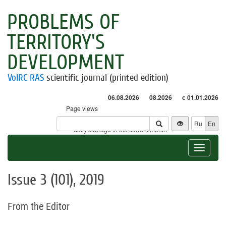
PROBLEMS OF
TERRITORY'S
DEVELOPMENT
VolRC RAS
scientific journal (printed edition)
06.08.2026
08.2026
с 01.01.2026
Page views
Visitors
Ru
En
* - daily average in the current month
Toggle
navigat
Issue 3 (101), 2019
From the Editor