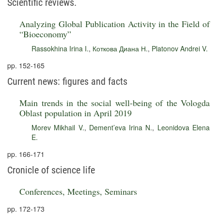
Scientific reviews.
Analyzing Global Publication Activity in the Field of
“Bioeconomy”
Rassokhina Irina I.
,
Коткова Диана Н.
,
Platonov Andrei V.
pp. 152-165
Current news: figures and facts
Main trends in the social well-being of the Vologda
Oblast population in April 2019
Morev Mikhail V.
,
Dement’eva Irina N.
,
Leonidova Elena
E.
pp. 166-171
Cronicle of science life
Conferences, Meetings, Seminars
pp. 172-173