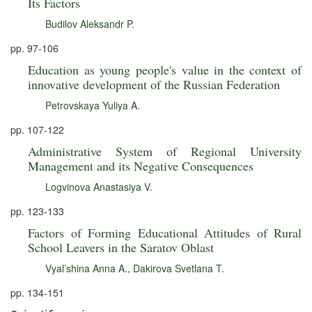
Its Factors
Budilov Aleksandr P.
pp. 97-106
Education as young people's value in the context of
innovative development of the Russian Federation
Petrovskaya Yuliya A.
pp. 107-122
Administrative System of Regional University
Management and its Negative Consequences
Logvinova Anastasiya V.
pp. 123-133
Factors of Forming Educational Attitudes of Rural
School Leavers in the Saratov Oblast
Vyal’shina Anna A.
,
Dakirova Svetlana T.
pp. 134-151