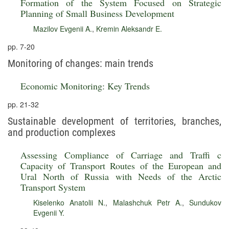
Formation of the System Focused on Strategic
Planning of Small Business Development
Mazilov Evgenii A.
,
Kremin Aleksandr E.
pp. 7-20
Monitoring of changes: main trends
Economic Monitoring: Key Trends
pp. 21-32
Sustainable development of territories, branches,
and production complexes
Assessing Compliance of Carriage and Traffi c
Capacity of Transport Routes of the European and
Ural North of Russia with Needs of the Arctic
Transport System
Kiselenko Anatolii N.
,
Malashchuk Petr A.
,
Sundukov
Evgenii Y.