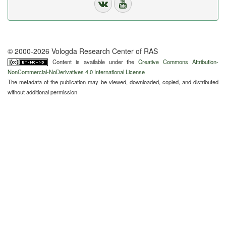
© 2000-2026 Vologda Research Center of RAS
Content is available under the
Creative Commons Attribution-
NonCommercial-NoDerivatives 4.0 International License
The metadata of the publication may be viewed, downloaded, copied, and distributed
without additional permission