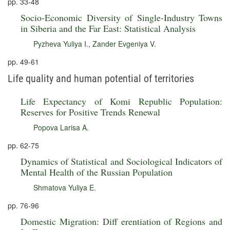
pp. 33-48
Socio-Economic Diversity of Single-Industry Towns
in Siberia and the Far East: Statistical Analysis
Pyzheva Yuliya I.
,
Zander Evgeniya V.
pp. 49-61
Life quality and human potential of territories
Life Expectancy of Komi Republic Population:
Reserves for Positive Trends Renewal
Popova Larisa A.
pp. 62-75
Dynamics of Statistical and Sociological Indicators of
Mental Health of the Russian Population
Shmatova Yuliya E.
pp. 76-96
Domestic Migration: Diff erentiation of Regions and