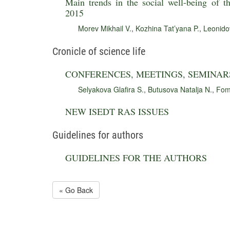
Main trends in the social well-being of t
2015
Morev Mikhail V.
,
Kozhina Tat’yana P.
,
Leonido
Cronicle of science life
CONFERENCES, MEETINGS, SEMINAR
Selyakova Glafira S.
,
Butusova Natalja N.
,
Fom
NEW ISEDT RAS ISSUES
Guidelines for authors
GUIDELINES FOR THE AUTHORS
« Go Back