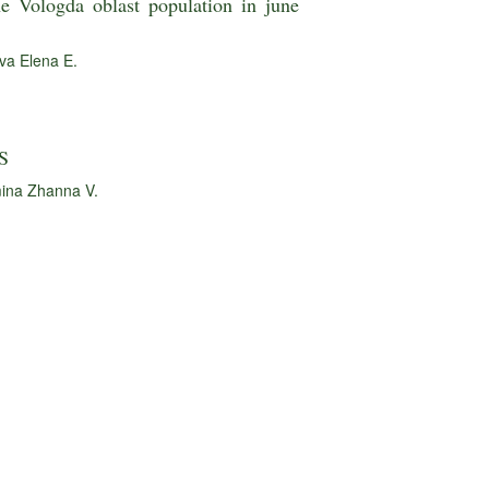
he Vologda oblast population in june
va Elena E.
S
ina Zhanna V.