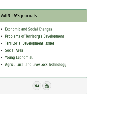
VolRC RAS journals
Economic and Social Changes
Problems of Territory`s Development
Territorial Development Issues
Social Area
Young Economist
Agricultural and Livestock Technology