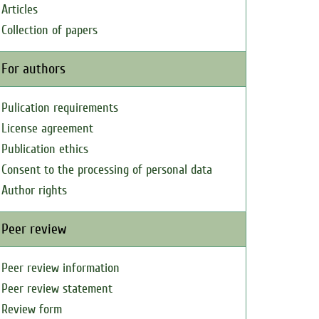
Articles
Collection of papers
For authors
Pulication requirements
License agreement
Publication ethics
Consent to the processing of personal data
Author rights
Peer review
Peer review information
Peer review statement
Review form