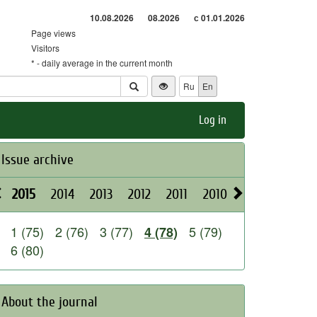
10.08.2026
08.2026
с 01.01.2026
Page views
Visitors
* - daily average in the current month
Ru
En
Log in
Issue archive
2015
2014
2013
2012
2011
2010
2009
2008
1 (75)
2 (76)
3 (77)
5 (79)
4 (78)
6 (80)
About the journal