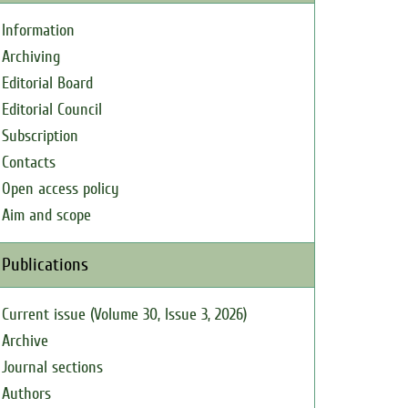
Information
Archiving
Editorial Board
Editorial Council
Subscription
Contacts
Open access policy
Aim and scope
Publications
Current issue (Volume 30, Issue 3, 2026)
Archive
Journal sections
Authors