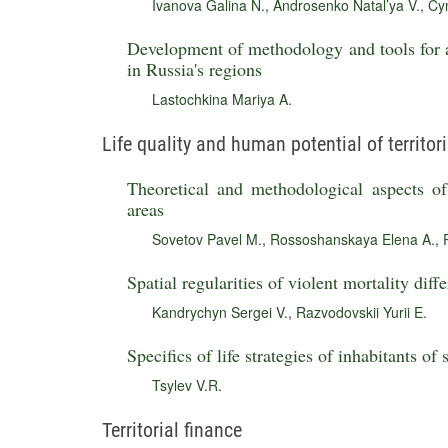
Ivanova Galina N.
,
Androsenko Natal’ya V.
,
Cym
Development of methodology and tools for a
in Russia's regions
Lastochkina Mariya A.
Life quality and human potential of territor
Theoretical and methodological aspects of 
areas
Sovetov Pavel M.
,
Rossoshanskaya Elena A.
,
Spatial regularities of violent mortality diffe
Kandrychyn Sergei V.
,
Razvodovskii Yurii E.
Specifics of life strategies of inhabitants of
Tsylev V.R.
Territorial finance