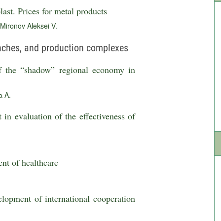
ast. Prices for metal products
Mironov Aleksei V.
anches, and production complexes
f the “shadow” regional economy in
 A.
in evaluation of the effectiveness of
ent of healthcare
elopment of international cooperation