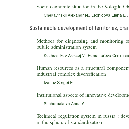
Socio-economic situation in the Vologda Obl
Chekavinskii Alexandr N.
,
Leonidova Elena E.
,
Sustainable development of territories, br
Methods for diagnosing and monitoring o
public administration system
Kozhevnikov Aleksej V.
,
Ponomareva Светлана
Human resources as a structural component 
industrial complex diversification
Ivanov Sergei E.
Institutional aspects of innovative developm
Shcherbakova Anna A.
Technical regulation system in russia : dev
in the sphere of standardization