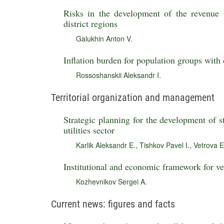
Risks in the development of the revenue p
district regions
Galukhin Anton V.
Inflation burden for population groups with 
Rossoshanskii Aleksandr I.
Territorial organization and management
Strategic planning for the development of st
utilities sector
Karlik Aleksandr E.
,
Tishkov Pavel I.
,
Vetrova E
Institutional and economic framework for ver
Kozhevnikov Sergei A.
Current news: figures and facts