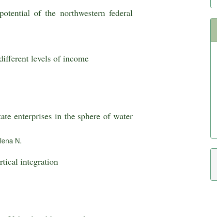
otential of the northwestern federal
different levels of income
ate enterprises in the sphere of water
lena N.
tical integration