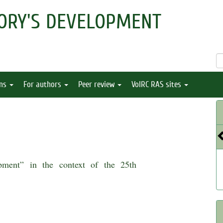
ORY'S DEVELOPMENT
ons
For authors
Peer review
VolRC RAS sites
opment” in the context of the 25th