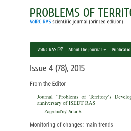
PROBLEMS OF TERRIT
VolRC RAS
scientific journal (printed edition)
VolRC RAS
About the journal
Publicati
Issue 4 (78), 2015
From the Editor
Journal “Problems of Territory’s Devel
anniversary of ISEDT RAS
Zagrebel’nyi Artur V.
Monitoring of changes: main trends