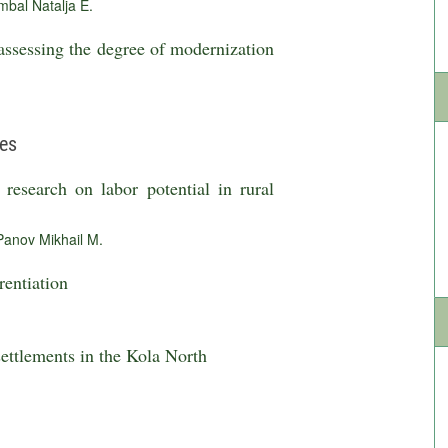
bal Natalja E.
ssessing the degree of modernization
ies
research on labor potential in rural
Panov Mikhail M.
rentiation
 settlements in the Kola North