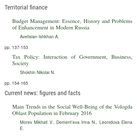
Territorial finance
Budget Management: Essence, History and Problems
of Enhancement in Modern Russia
Avetisian Ishkhan A.
pp. 137-153
Tax Policy: Interaction of Government, Business,
Society
Shokhin Nikolai N.
pp. 154-165
Current news: figures and facts
Main Trends in the Social Well-Being of the Vologda
Oblast Population in February 2016
Morev Mikhail V.
,
Dement’eva Irina N.
,
Leonidova Elena
E.