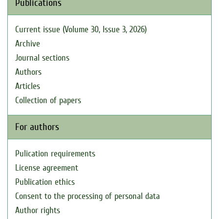
Publications
Current issue (Volume 30, Issue 3, 2026)
Archive
Journal sections
Authors
Articles
Collection of papers
For authors
Pulication requirements
License agreement
Publication ethics
Consent to the processing of personal data
Author rights