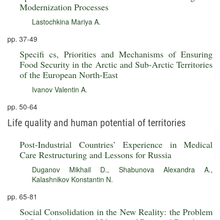
Modernization Processes
Lastochkina Mariya A.
pp. 37-49
Specifi cs, Priorities and Mechanisms of Ensuring
Food Security in the Arctic and Sub-Arctic Territories
of the European North-East
Ivanov Valentin A.
pp. 50-64
Life quality and human potential of territories
Post-Industrial Countries’ Experience in Medical
Care Restructuring and Lessons for Russia
Duganov Mikhail D.
,
Shabunova Alexandra A.
,
Kalashnikov Konstantin N.
pp. 65-81
Social Consolidation in the New Reality: the Problem