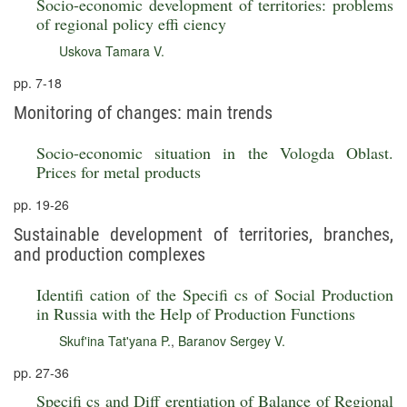
Socio-economic development of territories: problems
of regional policy effi ciency
Uskova Tamara V.
pp. 7-18
Monitoring of changes: main trends
Socio-economic situation in the Vologda Oblast.
Prices for metal products
pp. 19-26
Sustainable development of territories, branches,
and production complexes
Identifi cation of the Specifi cs of Social Production
in Russia with the Help of Production Functions
Skuf'ina Tat'yana P.
,
Baranov Sergey V.
pp. 27-36
Specifi cs and Diff erentiation of Balance of Regional