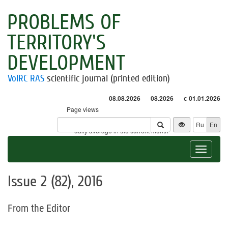
PROBLEMS OF
TERRITORY'S
DEVELOPMENT
VolRC RAS
scientific journal (printed edition)
08.08.2026
08.2026
с 01.01.2026
Page views
Visitors
Ru
En
* - daily average in the current month
Toggle
navigat
Issue 2 (82), 2016
From the Editor