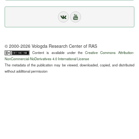
© 2000-2026 Vologda Research Center of RAS
Content is available under the
Creative Commons Attribution-
NonCommercial-NoDerivatives 4.0 International License
The metadata of the publication may be viewed, downloaded, copied, and distributed
without additional permission