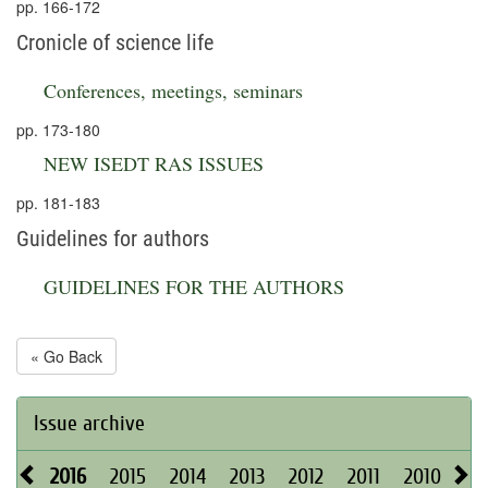
pp. 166-172
Cronicle of science life
Conferences, meetings, seminars
pp. 173-180
NEW ISEDT RAS ISSUES
pp. 181-183
Guidelines for authors
GUIDELINES FOR THE AUTHORS
« Go Back
Issue archive
2016
2015
2014
2013
2012
2011
2010
20