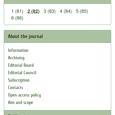
1 (81)
3 (83)
4 (84)
5 (85)
2 (82)
6 (86)
About the journal
Information
Archiving
Editorial Board
Editorial Council
Subscription
Contacts
Open access policy
Aim and scope