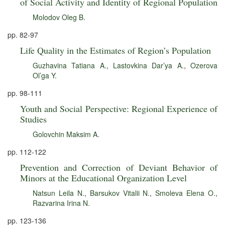
of Social Activity and Identity of Regional Population
Molodov Oleg B.
pp. 82-97
Life Quality in the Estimates of Region’s Population
Guzhavina Tatiana A.
,
Lastovkina Dar’ya A.
,
Ozerova
Ol’ga Y.
pp. 98-111
Youth and Social Perspective: Regional Experience of
Studies
Golovchin Maksim A.
pp. 112-122
Prevention and Correction of Deviant Behavior of
Minors at the Educational Organization Level
Natsun Leila N.
,
Barsukov Vitalii N.
,
Smoleva Elena O.
,
Razvarina Irina N.
pp. 123-136