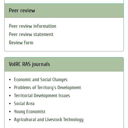
Peer review
Peer review information
Peer review statement
Review form
VolRC RAS journals
Economic and Social Changes
Problems of Territory`s Development
Territorial Development Issues
Social Area
Young Economist
Agricultural and Livestock Technology