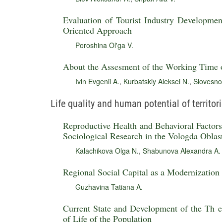
Evaluation of Tourist Industry Development
Oriented Approach
Poroshina Ol'ga V.
About the Assesment of the Working Time 
Ivin Evgenii A.
,
Kurbatskiy Aleksei N.
,
Slovesno
Life quality and human potential of territor
Reproductive Health and Behavioral Factors 
Sociological Research in the Vologda Oblas
Kalachikova Olga N.
,
Shabunova Alexandra A.
Regional Social Capital as a Modernization
Guzhavina Tatiana A.
Current State and Development of the Th e
of Life of the Population