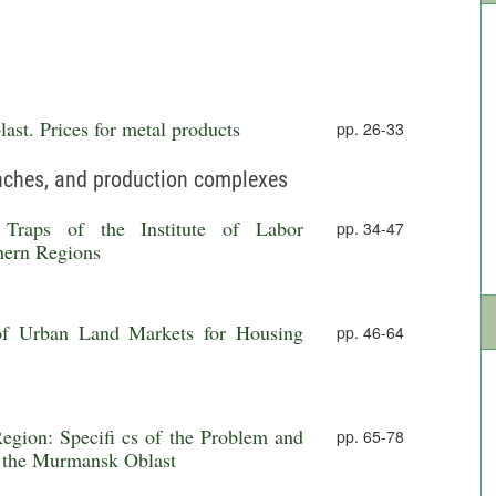
ast. Prices for metal products
pp. 26-33
anches, and production complexes
l Traps of the Institute of Labor
pp. 34-47
hern Regions
 of Urban Land Markets for Housing
pp. 46-64
gion: Specifi cs of the Problem and
pp. 65-78
f the Murmansk Oblast