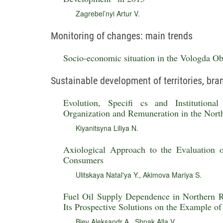
Zagrebel’nyi Artur V.
Monitoring of changes: main trends
Socio-economic situation in the Vologda Obl
Sustainable development of territories, br
Evolution, Specifi cs and Institutiona
Organization and Remuneration in the Nort
Kiyanitsyna Liliya N.
Axiological Approach to the Evaluation
Consumers
Ulitskaya Natal'ya Y.
,
Akimova Mariya S.
Fuel Oil Supply Dependence in Northern Re
Its Prospective Solutions on the Example o
Biev Aleksandr A.
,
Shpak Alla V.