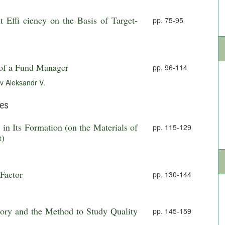
 Effi ciency on the Basis of Target-
pp. 75-95
of a Fund Manager
pp. 96-114
v Aleksandr V.
ies
in Its Formation (on the Materials of
pp. 115-129
t)
 Factor
pp. 130-144
ory and the Method to Study Quality
pp. 145-159