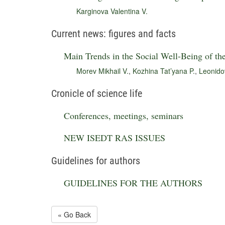
Karginova Valentina V.
Current news: figures and facts
Main Trends in the Social Well-Being of th
Morev Mikhail V.
,
Kozhina Tat’yana P.
,
Leonido
Cronicle of science life
Conferences, meetings, seminars
NEW ISEDT RAS ISSUES
Guidelines for authors
GUIDELINES FOR THE AUTHORS
« Go Back