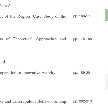
lena A.
et of the Region (Case Study of the
pp. 160-174
is of Theoretical Approaches and
pp. 175-188
ent
peration in Innovative Activity
pp. 189-201
ssive and Unscrupulous Behavior among
pp. 202-213