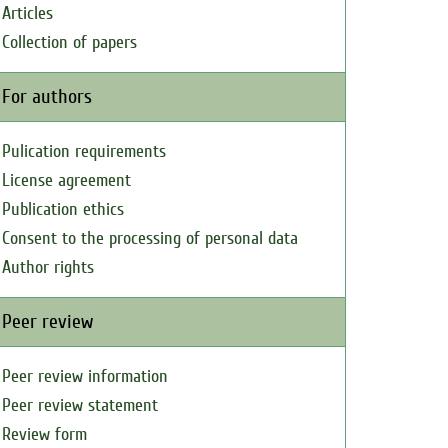
Articles
Collection of papers
For authors
Pulication requirements
License agreement
Publication ethics
Consent to the processing of personal data
Author rights
Peer review
Peer review information
Peer review statement
Review form