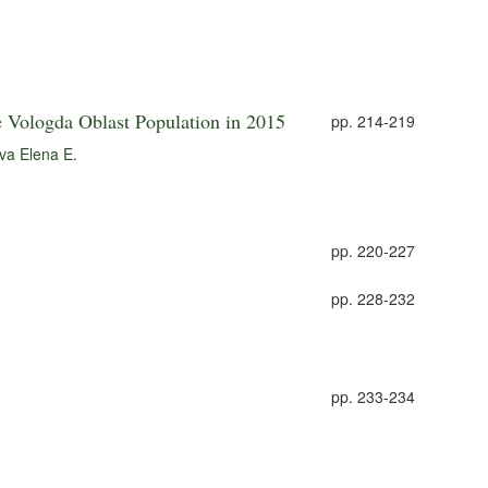
e Vologda Oblast Population in 2015
pp. 214-219
va Elena E.
pp. 220-227
pp. 228-232
pp. 233-234