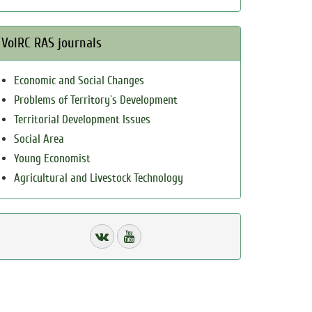
VolRC RAS journals
Economic and Social Changes
Problems of Territory`s Development
Territorial Development Issues
Social Area
Young Economist
Agricultural and Livestock Technology