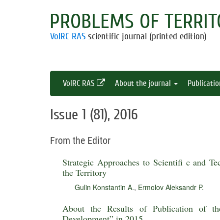
PROBLEMS OF TERRIT
VolRC RAS
scientific journal (printed edition)
VolRC RAS
About the journal
Publicati
Issue 1 (81), 2016
From the Editor
Strategic Approaches to Scientifi c and Te
the Territory
Gulin Konstantin A.
,
Ermolov Aleksandr P.
About the Results of Publication of th
Development” in 2015