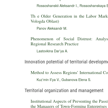
Rossoshanskii Aleksandr I.
,
Rossoshanskaya E
Th e Older Generation in the Labor Mark
Vologda Oblast)
Panov Aleksandr M.
Phenomenon of Social Distrust: Analys
Regional Research Practice
Lastovkina Dar’ya A.
Innovation potential of territorial developm
Method to Assess Regions’ International Coo
Kuz’min Il’ya V.
,
Gubanova Elena S.
Territorial organization and management
Institutional Aspects of Preventing the Pa
the Managers of Town-Forming Enterprises