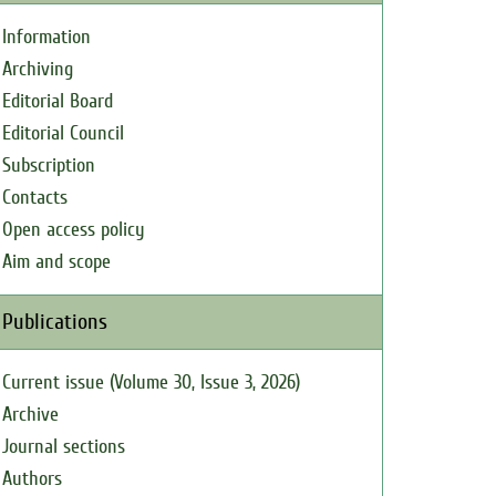
Information
Archiving
Editorial Board
Editorial Council
Subscription
Contacts
Open access policy
Aim and scope
Publications
Current issue (Volume 30, Issue 3, 2026)
Archive
Journal sections
Authors