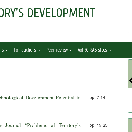
ORY'S DEVELOPMENT
ons
For authors
Peer review
VolRC RAS sites
chnological Development Potential in
pp. 7-14
e Journal “Problems of Territory’s
pp. 15-25