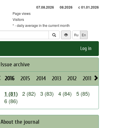
07.08.2026
08.2026
с 01.01.2026
Page views
Visitors
* - daily average in the current month
Ru
En
Log in
Issue archive
2016
2015
2014
2013
2012
2011
2010
2009
2 (82)
3 (83)
4 (84)
5 (85)
1 (81)
6 (86)
About the journal