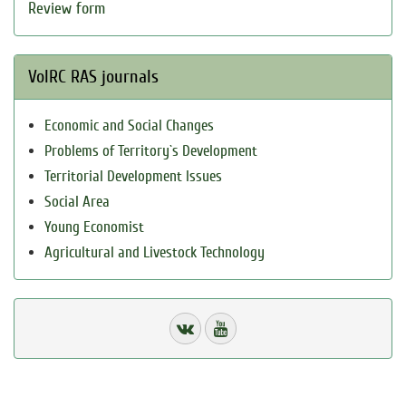
Review form
VolRC RAS journals
Economic and Social Changes
Problems of Territory`s Development
Territorial Development Issues
Social Area
Young Economist
Agricultural and Livestock Technology