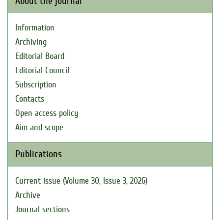
About the journal
Information
Archiving
Editorial Board
Editorial Council
Subscription
Contacts
Open access policy
Aim and scope
Publications
Current issue (Volume 30, Issue 3, 2026)
Archive
Journal sections