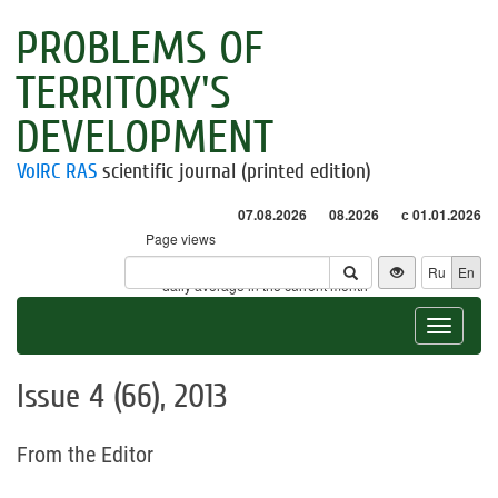
PROBLEMS OF
TERRITORY'S
DEVELOPMENT
VolRC RAS
scientific journal (printed edition)
07.08.2026
08.2026
с 01.01.2026
Page views
Visitors
Ru
En
* - daily average in the current month
Toggle
navigat
Issue 4 (66), 2013
From the Editor