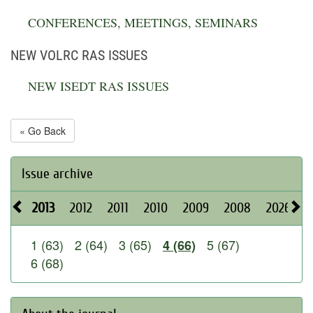
CONFERENCES, MEETINGS, SEMINARS
NEW VOLRC RAS ISSUES
NEW ISEDT RAS ISSUES
« Go Back
Issue archive
2013
2012
2011
2010
2009
2008
2026
2
1 (63)
2 (64)
3 (65)
5 (67)
4 (66)
6 (68)