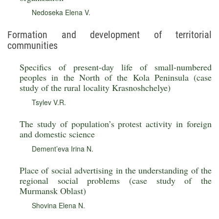
Nedoseka Elena V.
Formation and development of territorial
communities
Specifics of present-day life of small-numbered
peoples in the North of the Kola Peninsula (case
study of the rural locality Krasnoshchelye)
Tsylev V.R.
The study of population’s protest activity in foreign
and domestic science
Dement’eva Irina N.
Place of social advertising in the understanding of the
regional social problems (case study of the
Murmansk Oblast)
Shovina Elena N.