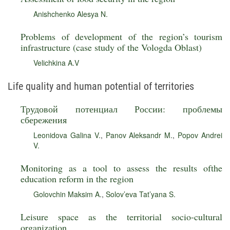
Anishchenko Alesya N.
Problems of development of the region’s tourism
infrastructure (case study of the Vologda Oblast)
Velichkina A.V
Life quality and human potential of territories
Трудовой потенциал России: проблемы
сбережения
Leonidova Galina V.
,
Panov Aleksandr M.
,
Popov Andrei
V.
Monitoring as a tool to assess the results ofthe
education reform in the region
Golovchin Maksim A.
,
Solov’eva Tat’yana S.
Leisure space as the territorial socio-cultural
organization