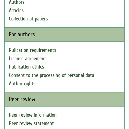
Authors
Articles
Collection of papers
For authors
Pulication requirements
License agreement
Publication ethics
Consent to the processing of personal data
Author rights
Peer review
Peer review information
Peer review statement