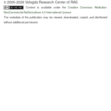
© 2000-2026 Vologda Research Center of RAS
Content is available under the
Creative Commons Attribution-
NonCommercial-NoDerivatives 4.0 International License
The metadata of the publication may be viewed, downloaded, copied, and distributed
without additional permission