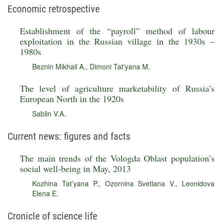
Economic retrospective
Establishment of the “payroll” method of labour
exploitation in the Russian village in the 1930s –
1980s
Beznin Mikhail A.
,
Dimoni Tat'yana M.
The level of agriculture marketability of Russia’s
European North in the 1920s
Sablin V.A.
Current news: figures and facts
The main trends of the Vologda Oblast population’s
social well-being in May, 2013
Kozhina Tat’yana P.
,
Ozornina Svetlana V.
,
Leonidova
Elena E.
Cronicle of science life