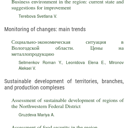
Business environment in the region: current state and
suggestions for improvement
Terebova Svetlana V.
Monitoring of changes: main trends
Социально-экономическая ситуация в
Вологодской области. Цены на
металлопродукцию
Selimenkov Roman Y.
,
Leonidova Elena E.
,
Mironov
Aleksei V.
Sustainable development of territories, branches,
and production complexes
Assessment of sustainable development of regions of
the Northwestern Federal District
Gruzdeva Mariya A.
Assessment of food security in the region