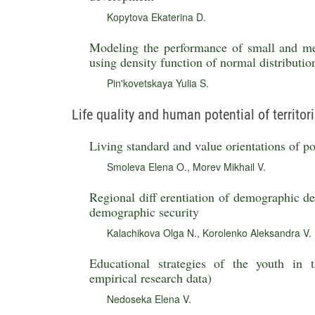
Kopytova Ekaterina D.
Modeling the performance of small and me
using density function of normal distributio
Pin'kovetskaya Yulia S.
Life quality and human potential of territor
Living standard and value orientations of po
Smoleva Elena O.
,
Morev Mikhail V.
Regional diff erentiation of demographic de
demographic security
Kalachikova Olga N.
,
Korolenko Aleksandra V.
Educational strategies of the youth in
empirical research data)
Nedoseka Elena V.