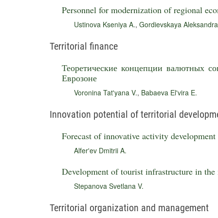
Personnel for modernization of regional ec
Ustinova Kseniya A.
,
Gordievskaya Aleksandra
Territorial finance
Теоретические концепции валютных со
Еврозоне
Voronina Tat'yana V.
,
Babaeva El'vira E.
Innovation potential of territorial developm
Forecast of innovative activity development
Alfer'ev Dmitrii A.
Development of tourist infrastructure in the
Stepanova Svetlana V.
Territorial organization and management