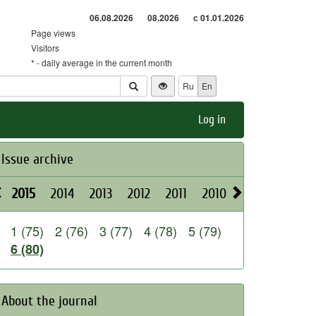
06.08.2026
08.2026
с 01.01.2026
Page views
Visitors
* - daily average in the current month
Ru
En
Log in
Issue archive
2015
2014
2013
2012
2011
2010
2009
2008
1 (75)
2 (76)
3 (77)
4 (78)
5 (79)
6 (80)
About the journal