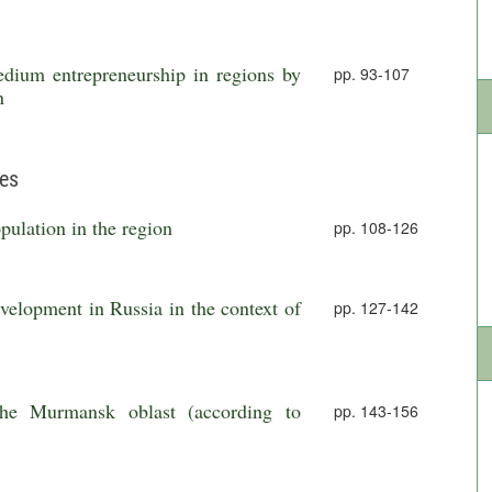
dium entrepreneurship in regions by
pp. 93-107
n
ies
pulation in the region
pp. 108-126
velopment in Russia in the context of
pp. 127-142
 the Murmansk oblast (according to
pp. 143-156