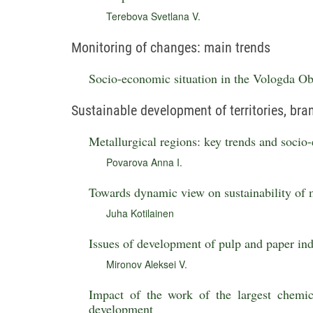
Terebova Svetlana V.
Monitoring of changes: main trends
Socio-economic situation in the Vologda Obl
Sustainable development of territories, br
Metallurgical regions: key trends and soci
Povarova Anna I.
Towards dynamic view on sustainability of 
Juha Kotilainen
Issues of development of pulp and paper ind
Mironov Aleksei V.
Impact of the work of the largest chemic
development