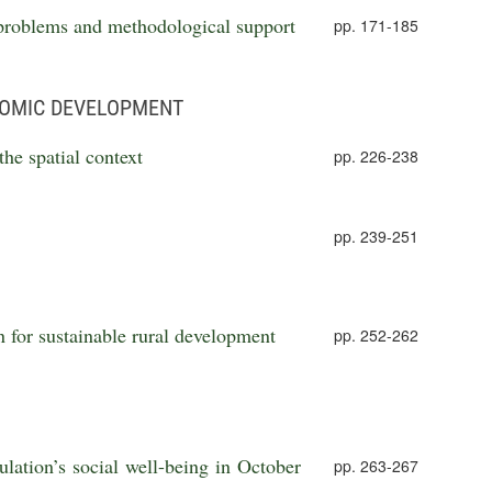
 problems and methodological support
pp. 171-185
NOMIC DEVELOPMENT
the spatial context
pp. 226-238
pp. 239-251
n for sustainable rural development
pp. 252-262
lation’s social well-being in October
pp. 263-267