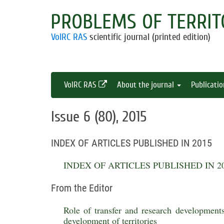
PROBLEMS OF TERRIT
VolRC RAS
scientific journal (printed edition)
VolRC RAS
About the journal
Publicati
Issue 6 (80), 2015
INDEX OF ARTICLES PUBLISHED IN 2015
INDEX OF ARTICLES PUBLISHED IN 2
From the Editor
Role of transfer and research developments
development of territories