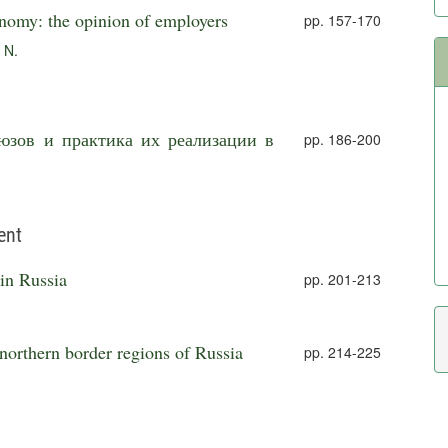
onomy: the opinion of employers
pp. 157-170
 N.
юзов и практика их реализации в
pp. 186-200
ent
 in Russia
pp. 201-213
 northern border regions of Russia
pp. 214-225