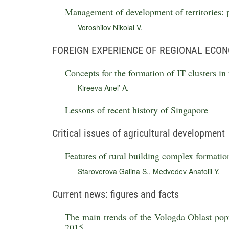
Management of development of territories:
Voroshilov Nikolai V.
FOREIGN EXPERIENCE OF REGIONAL ECO
Concepts for the formation of IT clusters in 
Kireeva Anel’ A.
Lessons of recent history of Singapore
Critical issues of agricultural development
Features of rural building complex formatio
Staroverova Galina S.
,
Medvedev Anatolii Y.
Current news: figures and facts
The main trends of the Vologda Oblast popu
2015