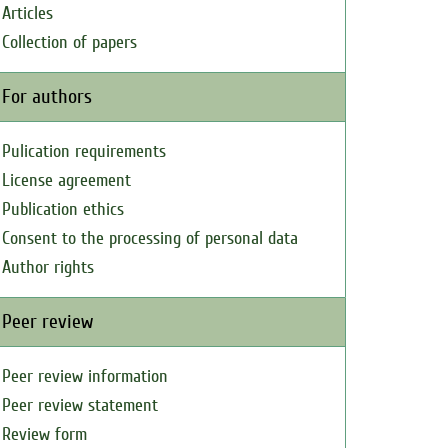
Articles
Collection of papers
For authors
Pulication requirements
License agreement
Publication ethics
Consent to the processing of personal data
Author rights
Peer review
Peer review information
Peer review statement
Review form