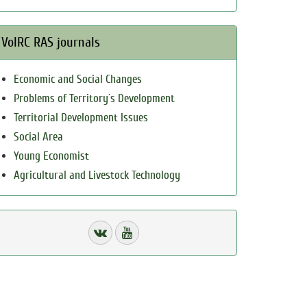
VolRC RAS journals
Economic and Social Changes
Problems of Territory`s Development
Territorial Development Issues
Social Area
Young Economist
Agricultural and Livestock Technology