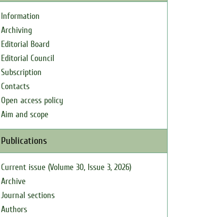
Information
Archiving
Editorial Board
Editorial Council
Subscription
Contacts
Open access policy
Aim and scope
Publications
Current issue (Volume 30, Issue 3, 2026)
Archive
Journal sections
Authors