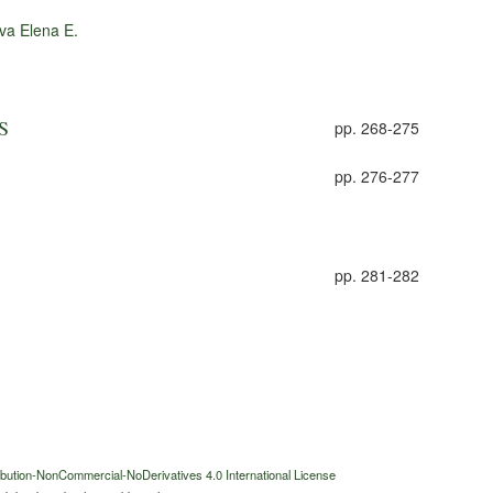
va Elena E.
S
pp. 268-275
pp. 276-277
pp. 281-282
bution-NonCommercial-NoDerivatives 4.0 International License