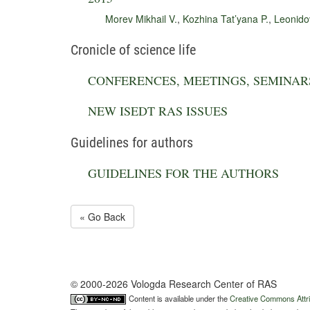
Morev Mikhail V.
,
Kozhina Tat’yana P.
,
Leonido
Cronicle of science life
CONFERENCES, MEETINGS, SEMINAR
NEW ISEDT RAS ISSUES
Guidelines for authors
GUIDELINES FOR THE AUTHORS
« Go Back
© 2000-2026 Vologda Research Center of RAS
Content is available under the
Creative Commons Attri