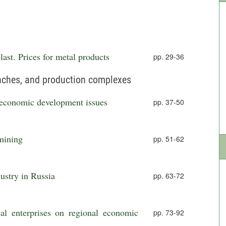
ast. Prices for metal products
pp. 29-36
anches, and production complexes
o-economic development issues
pp. 37-50
mining
pp. 51-62
ustry in Russia
pp. 63-72
al enterprises on regional economic
pp. 73-92