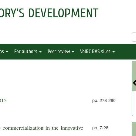
ORY'S DEVELOPMENT
ons
For authors
Peer review
VolRC RAS sites
015
pp. 278-280
 commercialization in the innovative
pp. 7-28