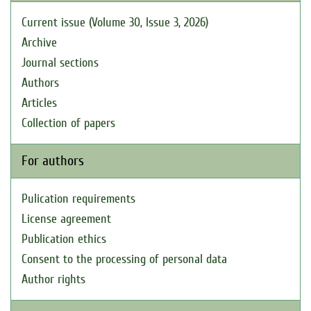
Current issue (Volume 30, Issue 3, 2026)
Archive
Journal sections
Authors
Articles
Collection of papers
For authors
Pulication requirements
License agreement
Publication ethics
Consent to the processing of personal data
Author rights