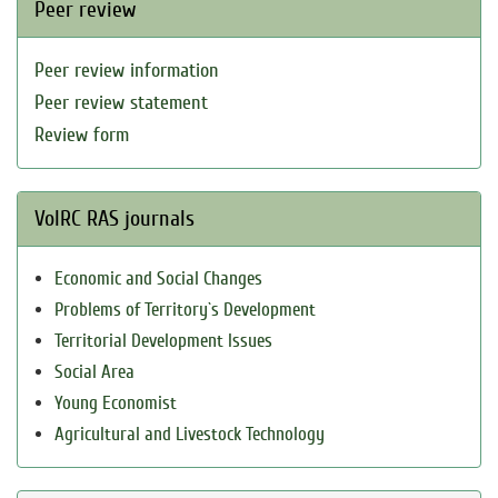
Peer review
Peer review information
Peer review statement
Review form
VolRC RAS journals
Economic and Social Changes
Problems of Territory`s Development
Territorial Development Issues
Social Area
Young Economist
Agricultural and Livestock Technology