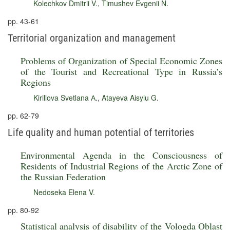
Kolechkov Dmitrii V.
,
Timushev Evgenii N.
pp. 43-61
Territorial organization and management
Problems of Organization of Special Economic Zones
of the Tourist and Recreational Type in Russia’s
Regions
Kirillova Svetlana А.
,
Atayeva Aisylu G.
pp. 62-79
Life quality and human potential of territories
Environmental Agenda in the Consciousness of
Residents of Industrial Regions of the Arctic Zone of
the Russian Federation
Nedoseka Elena V.
pp. 80-92
Statistical analysis of disability of the Vologda Oblast