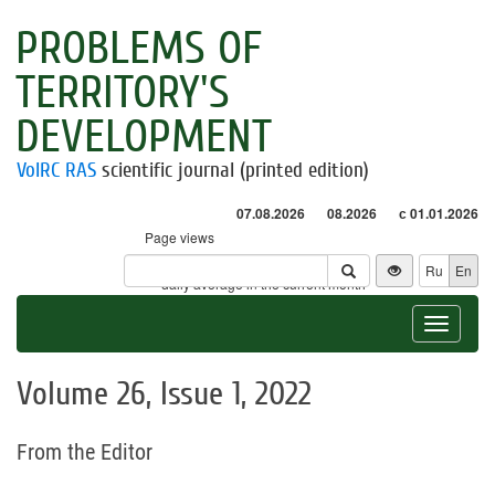
PROBLEMS OF
TERRITORY'S
DEVELOPMENT
VolRC RAS
scientific journal (printed edition)
07.08.2026
08.2026
с 01.01.2026
Page views
Visitors
Ru
En
* - daily average in the current month
Toggle
navigat
Volume 26, Issue 1, 2022
From the Editor