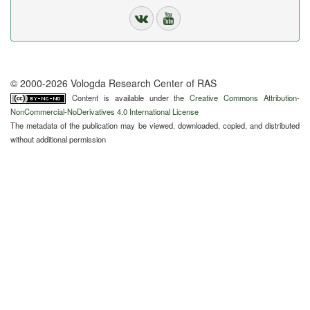
© 2000-2026 Vologda Research Center of RAS
Content is available under the
Creative Commons Attribution-
NonCommercial-NoDerivatives 4.0 International License
The metadata of the publication may be viewed, downloaded, copied, and distributed
without additional permission