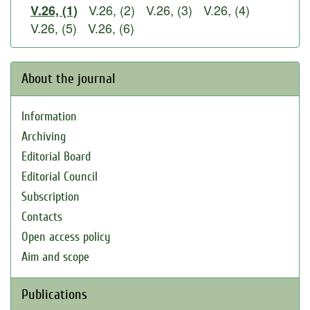
V.26, (2)
V.26, (3)
V.26, (4)
V.26, (1)
V.26, (5)
V.26, (6)
About the journal
Information
Archiving
Editorial Board
Editorial Council
Subscription
Contacts
Open access policy
Aim and scope
Publications