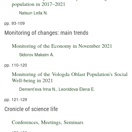
population in 2017–2021
Natsun Leila N.
pp. 93-109
Monitoring of changes: main trends
Monitoring of the Economy in November 2021
Sidorov Maksim A.
pp. 110-120
Monitoring of the Vologda Oblast Population's Social
Well-being in 2021
Dement’eva Irina N.
,
Leonidova Elena E.
pp. 121-129
Cronicle of science life
Conferences, Meetings, Seminars