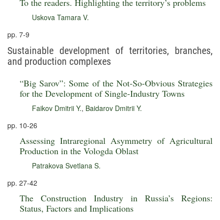
To the readers. Highlighting the territory’s problems
Uskova Tamara V.
pp. 7-9
Sustainable development of territories, branches,
and production complexes
“Big Sarov”: Some of the Not-So-Obvious Strategies
for the Development of Single-Industry Towns
Faikov Dmitrii Y.
,
Baidarov Dmitrii Y.
pp. 10-26
Assessing Intraregional Asymmetry of Agricultural
Production in the Vologda Oblast
Patrakova Svetlana S.
pp. 27-42
The Construction Industry in Russia’s Regions:
Status, Factors and Implications