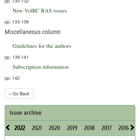
pp. 130-132
New VolRC RAS issues
pp. 133-138
Miscellaneous column
Guidelines for the authors
pp. 139-141
Subscription information
pp. 142
« Go Back
Issue archive
2022
2021
2020
2019
2018
2017
2016
2