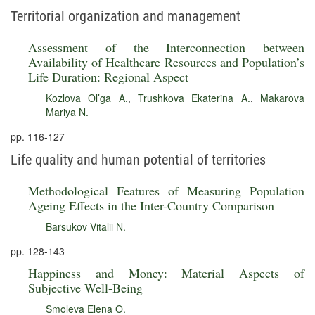
Territorial organization and management
Assessment of the Interconnection between
Availability of Healthcare Resources and Population’s
Life Duration: Regional Aspect
Kozlova Ol’ga A.
,
Trushkova Ekaterina A.
,
Makarova
Mariya N.
pp. 116-127
Life quality and human potential of territories
Methodological Features of Measuring Population
Ageing Effects in the Inter-Country Comparison
Barsukov Vitalii N.
pp. 128-143
Happiness and Money: Material Aspects of
Subjective Well-Being
Smoleva Elena O.