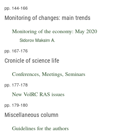
pp. 144-166
Monitoring of changes: main trends
Monitoring of the economy: May 2020
Sidorov Maksim A.
pp. 167-176
Cronicle of science life
Conferences, Meetings, Seminars
pp. 177-178
New VolRC RAS issues
pp. 179-180
Miscellaneous column
Guidelines for the authors