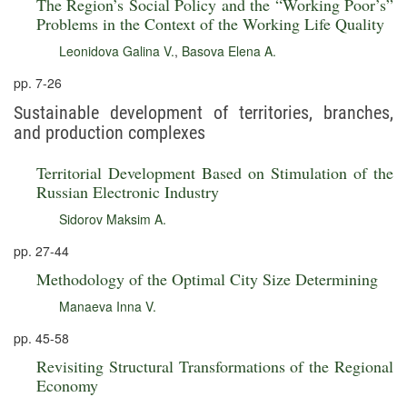
The Region’s Social Policy and the “Working Poor’s”
Problems in the Context of the Working Life Quality
Leonidova Galina V.
,
Basova Elena A.
pp. 7-26
Sustainable development of territories, branches,
and production complexes
Territorial Development Based on Stimulation of the
Russian Electronic Industry
Sidorov Maksim A.
pp. 27-44
Methodology of the Optimal City Size Determining
Manaeva Inna V.
pp. 45-58
Revisiting Structural Transformations of the Regional
Economy