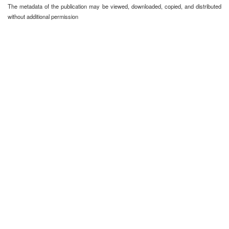
The metadata of the publication may be viewed, downloaded, copied, and distributed
without additional permission