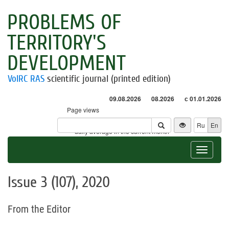
PROBLEMS OF
TERRITORY'S
DEVELOPMENT
VolRC RAS
scientific journal (printed edition)
09.08.2026
08.2026
с 01.01.2026
Page views
Visitors
Ru
En
* - daily average in the current month
Toggle
navigat
Issue 3 (107), 2020
From the Editor