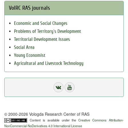
VolRC RAS journals
Economic and Social Changes
Problems of Territory`s Development
Territorial Development Issues
Social Area
Young Economist
Agricultural and Livestock Technology
© 2000-2026 Vologda Research Center of RAS
Content is available under the
Creative Commons Attribution-
NonCommercial-NoDerivatives 4.0 International License