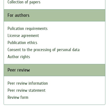
Collection of papers
For authors
Pulication requirements
License agreement
Publication ethics
Consent to the processing of personal data
Author rights
Peer review
Peer review information
Peer review statement
Review form