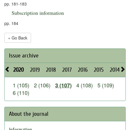
pp. 181-183
Subscription information
pp. 184
« Go Back
Issue archive
2020
2019
2018
2017
2016
2015
2014
2
1 (105)
2 (106)
4 (108)
5 (109)
3 (107)
6 (110)
About the journal
Information