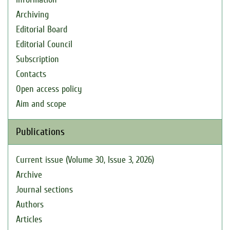
Archiving
Editorial Board
Editorial Council
Subscription
Contacts
Open access policy
Aim and scope
Publications
Current issue (Volume 30, Issue 3, 2026)
Archive
Journal sections
Authors
Articles