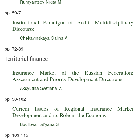
Rumyantsev Nikita M.
pp. 59-71
Institutional Paradigm of Audit: Multidisciplinary
Discourse
Chekavinskaya Galina A.
pp. 72-89
Territorial finance
Insurance Market of the Russian Federation:
Assessment and Priority Development Directions
Aksyutina Svetlana V.
pp. 90-102
Current Issues of Regional Insurance Market
Development and its Role in the Economy
Budilova Tat’yana S.
pp. 103-115