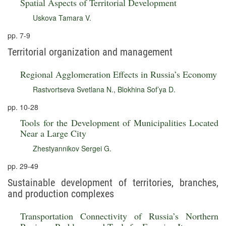
Spatial Aspects of Territorial Development
Uskova Tamara V.
pp. 7-9
Territorial organization and management
Regional Agglomeration Effects in Russia’s Economy
Rastvortseva Svetlana N.
,
Blokhina Sof’ya D.
pp. 10-28
Tools for the Development of Municipalities Located
Near a Large City
Zhestyannikov Sergei G.
pp. 29-49
Sustainable development of territories, branches,
and production complexes
Transportation Connectivity of Russia’s Northern