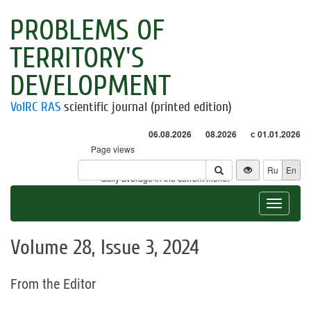
PROBLEMS OF
TERRITORY'S
DEVELOPMENT
VolRC RAS
scientific journal (printed edition)
06.08.2026
08.2026
с 01.01.2026
Page views
Visitors
Ru
En
* - daily average in the current month
Toggle
navigat
Volume 28, Issue 3, 2024
From the Editor