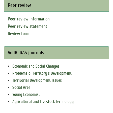
Peer review
Peer review information
Peer review statement
Review form
VolRC RAS journals
Economic and Social Changes
Problems of Territory`s Development
Territorial Development Issues
Social Area
Young Economist
Agricultural and Livestock Technology