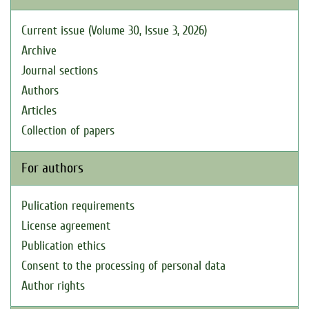
Current issue (Volume 30, Issue 3, 2026)
Archive
Journal sections
Authors
Articles
Collection of papers
For authors
Pulication requirements
License agreement
Publication ethics
Consent to the processing of personal data
Author rights