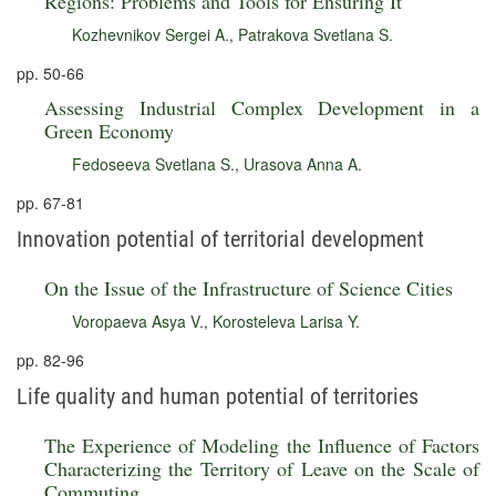
Regions: Problems and Tools for Ensuring It
Kozhevnikov Sergei A.
,
Patrakova Svetlana S.
pp. 50-66
Assessing Industrial Complex Development in a
Green Economy
Fedoseeva Svetlana S.
,
Urasova Anna A.
pp. 67-81
Innovation potential of territorial development
On the Issue of the Infrastructure of Science Cities
Voropaeva Asya V.
,
Korosteleva Larisa Y.
pp. 82-96
Life quality and human potential of territories
The Experience of Modeling the Influence of Factors
Characterizing the Territory of Leave on the Scale of
Commuting