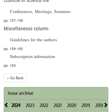
Cronicle of science life
Conferences, Meetings, Seminars
pp. 157-158
Miscellaneous column
Guidelines for the authors
pp. 159-160
Subscription information
pp. 160
« Go Back
Issue archive
2024
2023
2022
2021
2020
2019
2018
2