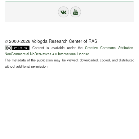
© 2000-2026 Vologda Research Center of RAS
Content is available under the
Creative Commons Attribution-
NonCommercial-NoDerivatives 4.0 International License
The metadata of the publication may be viewed, downloaded, copied, and distributed
without additional permission