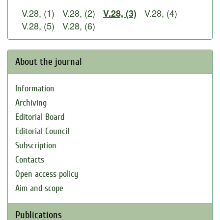
V.28, (1)
V.28, (2)
V.28, (4)
V.28, (3)
V.28, (5)
V.28, (6)
About the journal
Information
Archiving
Editorial Board
Editorial Council
Subscription
Contacts
Open access policy
Aim and scope
Publications