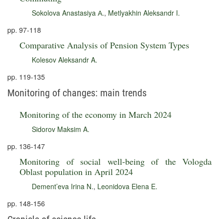
Sokolova Anastasiya А.
,
Metlyakhin Aleksandr I.
pp. 97-118
Comparative Analysis of Pension System Types
Kolesov Aleksandr A.
pp. 119-135
Monitoring of changes: main trends
Monitoring of the economy in March 2024
Sidorov Maksim A.
pp. 136-147
Monitoring of social well-being of the Vologda
Oblast population in April 2024
Dement’eva Irina N.
,
Leonidova Elena E.
pp. 148-156