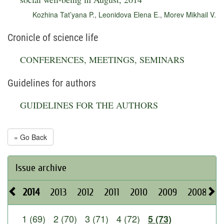
Kozhina Tat’yana P.
,
Leonidova Elena E.
,
Morev Mikhail V.
Cronicle of science life
CONFERENCES, MEETINGS, SEMINARS
Guidelines for authors
GUIDELINES FOR THE AUTHORS
« Go Back
Issue archive
2014
2013
2012
2011
2010
2009
2008
2
1 (69)
2 (70)
3 (71)
4 (72)
5 (73)