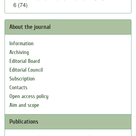
6 (74)
About the journal
Information
Archiving
Editorial Board
Editorial Council
Subscription
Contacts
Open access policy
Aim and scope
Publications