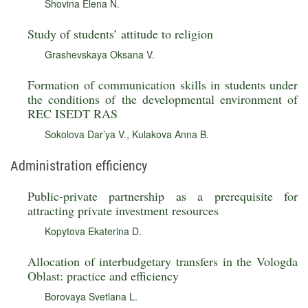
Shovina Elena N.
Study of students’ attitude to religion
Grashevskaya Oksana V.
Formation of communication skills in students under
the conditions of the developmental environment of
REC ISEDT RAS
Sokolova Dar’ya V.
,
Kulakova Anna B.
Administration efficiency
Public-private partnership as a prerequisite for
attracting private investment resources
Kopytova Ekaterina D.
Allocation of interbudgetary transfers in the Vologda
Oblast: practice and efficiency
Borovaya Svetlana L.