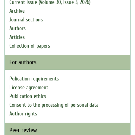
Current issue (Volume 30, Issue 3, 2026)
Archive
Journal sections
Authors
Articles
Collection of papers
For authors
Pulication requirements
License agreement
Publication ethics
Consent to the processing of personal data
Author rights
Peer review