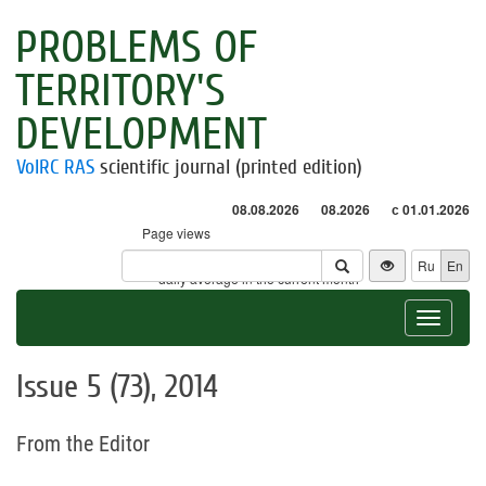
PROBLEMS OF
TERRITORY'S
DEVELOPMENT
VolRC RAS
scientific journal (printed edition)
08.08.2026
08.2026
с 01.01.2026
Page views
Visitors
Ru
En
* - daily average in the current month
Toggle
navigat
Issue 5 (73), 2014
From the Editor