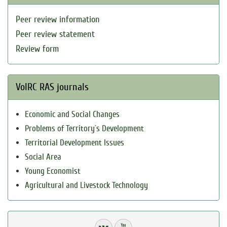
Peer review information
Peer review statement
Review form
VolRC RAS journals
Economic and Social Changes
Problems of Territory`s Development
Territorial Development Issues
Social Area
Young Economist
Agricultural and Livestock Technology