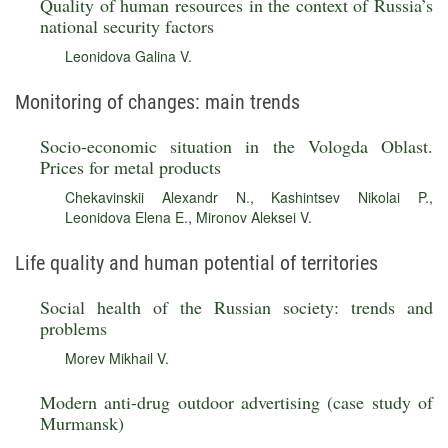
Quality of human resources in the context of Russia’s
national security factors
Leonidova Galina V.
Monitoring of changes: main trends
Socio-economic situation in the Vologda Oblast.
Prices for metal products
Chekavinskii Alexandr N.
,
Kashintsev Nikolai P.
,
Leonidova Elena E.
,
Mironov Aleksei V.
Life quality and human potential of territories
Social health of the Russian society: trends and
problems
Morev Mikhail V.
Modern anti-drug outdoor advertising (case study of
Murmansk)