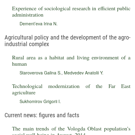
Experience of sociological research in efficient public
administration
Dement’eva Irina N.
Agricultural policy and the development of the agro-
industrial complex
Rural area as a habitat and living environment of a
human
Staroverova Galina S.
,
Medvedev Anatolii Y.
Technological modernization of the Far East
agriculture
Sukhomirov Grigorii I.
Current news: figures and facts
The main trends of the Vologda Oblast population’s
social well-being in August, 2014