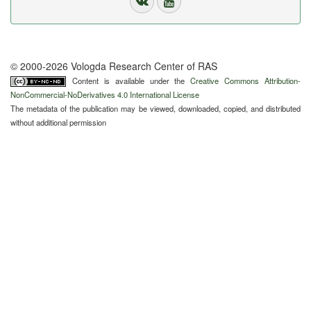
© 2000-2026 Vologda Research Center of RAS
Content is available under the
Creative Commons Attribution-
NonCommercial-NoDerivatives 4.0 International License
The metadata of the publication may be viewed, downloaded, copied, and distributed
without additional permission