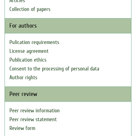
Articles
Collection of papers
For authors
Pulication requirements
License agreement
Publication ethics
Consent to the processing of personal data
Author rights
Peer review
Peer review information
Peer review statement
Review form