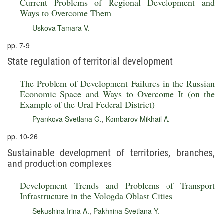
Current Problems of Regional Development and
Ways to Overcome Them
Uskova Tamara V.
pp. 7-9
State regulation of territorial development
The Problem of Development Failures in the Russian
Economic Space and Ways to Overcome It (on the
Example of the Ural Federal District)
Pyankova Svetlana G.
,
Kombarov Mikhail A.
pp. 10-26
Sustainable development of territories, branches,
and production complexes
Development Trends and Problems of Transport
Infrastructure in the Vologda Oblast Cities
Sekushina Irina A.
,
Pakhnina Svetlana Y.