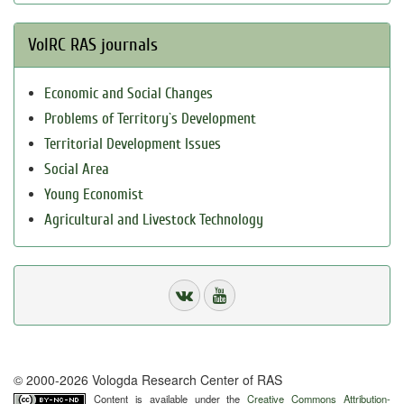
VolRC RAS journals
Economic and Social Changes
Problems of Territory`s Development
Territorial Development Issues
Social Area
Young Economist
Agricultural and Livestock Technology
© 2000-2026 Vologda Research Center of RAS
Content is available under the
Creative Commons Attribution-