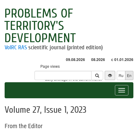
PROBLEMS OF
TERRITORY'S
DEVELOPMENT
VolRC RAS
scientific journal (printed edition)
09.08.2026
08.2026
с 01.01.2026
Page views
Visitors
Ru
En
* - daily average in the current month
Toggle
navigat
Volume 27, Issue 1, 2023
From the Editor