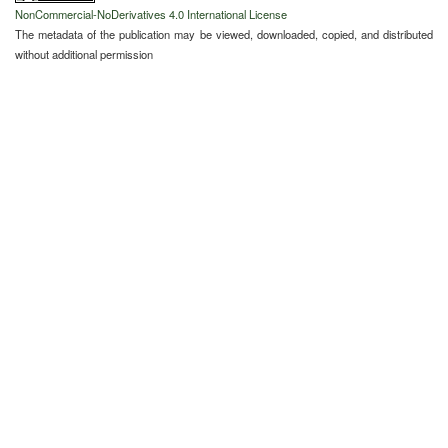
NonCommercial-NoDerivatives 4.0 International License
The metadata of the publication may be viewed, downloaded, copied, and distributed
without additional permission