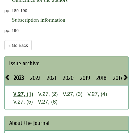
pp. 189-190
Subscription information
pp. 190
« Go Back
Issue archive
2023
2022
2021
2020
2019
2018
2017
2
V.27, (2)
V.27, (3)
V.27, (4)
V.27, (1)
V.27, (5)
V.27, (6)
About the journal