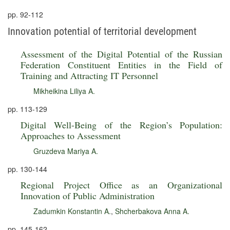
pp. 92-112
Innovation potential of territorial development
Assessment of the Digital Potential of the Russian
Federation Constituent Entities in the Field of
Training and Attracting IT Personnel
Mikheikina Liliya A.
pp. 113-129
Digital Well-Being of the Region’s Population:
Approaches to Assessment
Gruzdeva Mariya A.
pp. 130-144
Regional Project Office as an Organizational
Innovation of Public Administration
Zadumkin Konstantin A.
,
Shcherbakova Anna A.
pp. 145-162