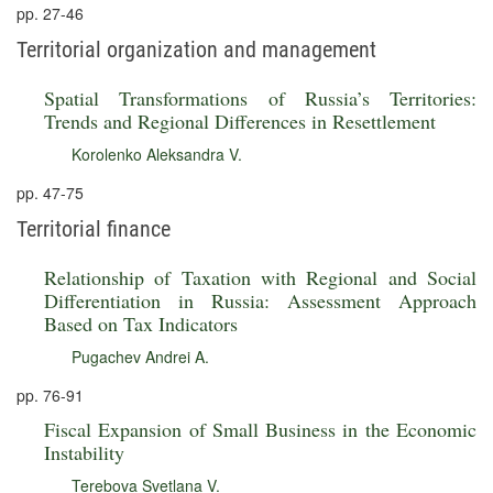
pp. 27-46
Territorial organization and management
Spatial Transformations of Russia’s Territories:
Trends and Regional Differences in Resettlement
Korolenko Aleksandra V.
pp. 47-75
Territorial finance
Relationship of Taxation with Regional and Social
Differentiation in Russia: Assessment Approach
Based on Tax Indicators
Pugachev Andrei A.
pp. 76-91
Fiscal Expansion of Small Business in the Economic
Instability
Terebova Svetlana V.