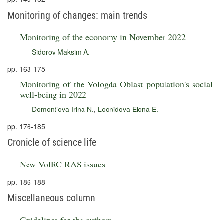
Monitoring of changes: main trends
Monitoring of the economy in November 2022
Sidorov Maksim A.
pp. 163-175
Monitoring of the Vologda Oblast population's social
well-being in 2022
Dement’eva Irina N.
,
Leonidova Elena E.
pp. 176-185
Cronicle of science life
New VolRC RAS issues
pp. 186-188
Miscellaneous column
Guidelines for the authors