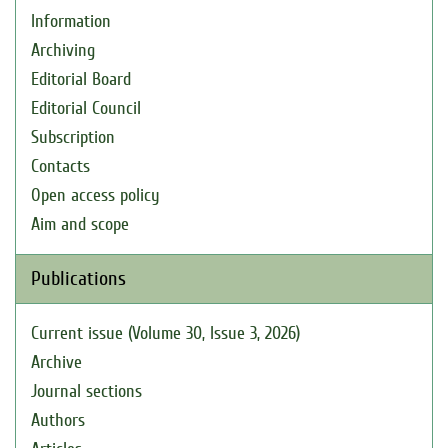
Information
Archiving
Editorial Board
Editorial Council
Subscription
Contacts
Open access policy
Aim and scope
Publications
Current issue (Volume 30, Issue 3, 2026)
Archive
Journal sections
Authors