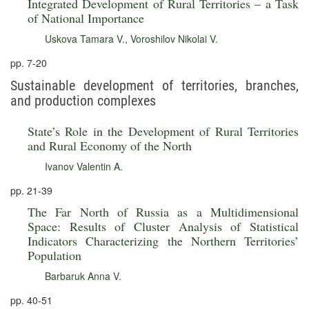
Integrated Development of Rural Territories – a Task
of National Importance
Uskova Tamara V.
,
Voroshilov Nikolai V.
pp. 7-20
Sustainable development of territories, branches,
and production complexes
State’s Role in the Development of Rural Territories
and Rural Economy of the North
Ivanov Valentin A.
pp. 21-39
The Far North of Russia as a Multidimensional
Space: Results of Cluster Analysis of Statistical
Indicators Characterizing the Northern Territories’
Population
Barbaruk Anna V.
pp. 40-51