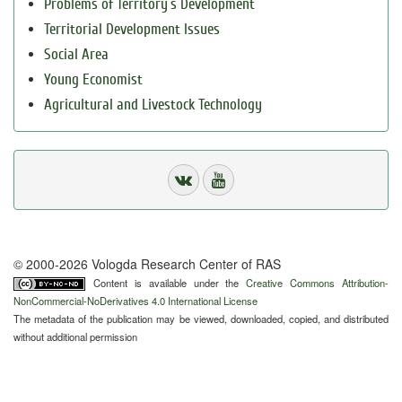
Problems of Territory`s Development
Territorial Development Issues
Social Area
Young Economist
Agricultural and Livestock Technology
© 2000-2026 Vologda Research Center of RAS
Content is available under the
Creative Commons Attribution-
NonCommercial-NoDerivatives 4.0 International License
The metadata of the publication may be viewed, downloaded, copied, and distributed
without additional permission