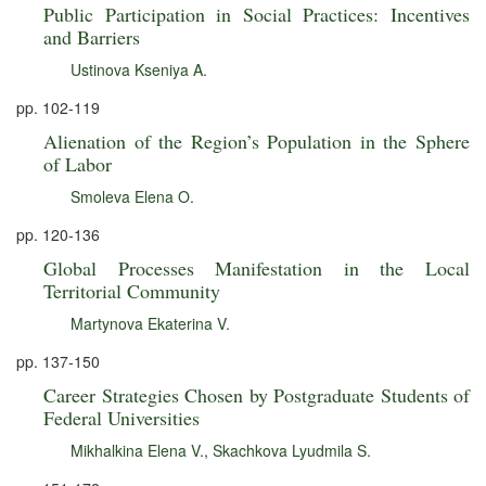
Public Participation in Social Practices: Incentives
and Barriers
Ustinova Kseniya A.
pp. 102-119
Alienation of the Region’s Population in the Sphere
of Labor
Smoleva Elena O.
pp. 120-136
Global Processes Manifestation in the Local
Territorial Community
Martynova Ekaterina V.
pp. 137-150
Career Strategies Chosen by Postgraduate Students of
Federal Universities
Mikhalkina Elena V.
,
Skachkova Lyudmila S.