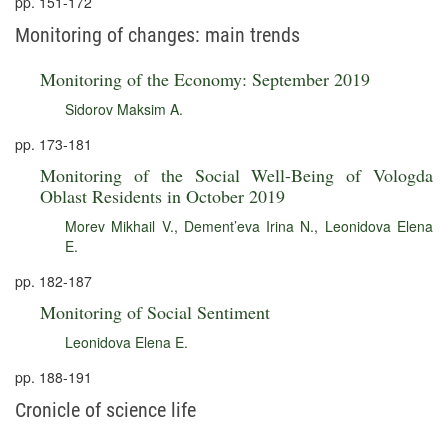
pp. 151-172
Monitoring of changes: main trends
Monitoring of the Economy: September 2019
Sidorov Maksim A.
pp. 173-181
Monitoring of the Social Well-Being of Vologda
Oblast Residents in October 2019
Morev Mikhail V.
,
Dement’eva Irina N.
,
Leonidova Elena
E.
pp. 182-187
Monitoring of Social Sentiment
Leonidova Elena E.
pp. 188-191
Cronicle of science life