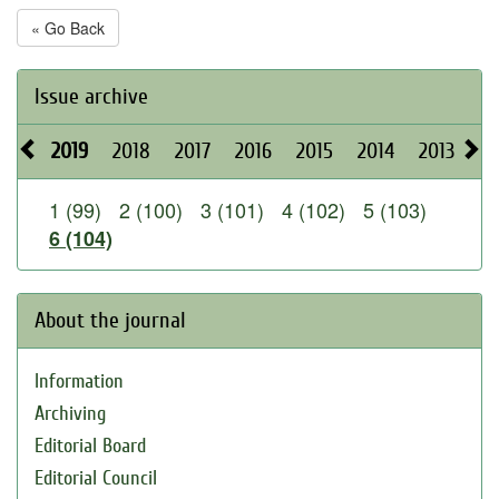
« Go Back
Issue archive
2019
2018
2017
2016
2015
2014
2013
20
1 (99)
2 (100)
3 (101)
4 (102)
5 (103)
6 (104)
About the journal
Information
Archiving
Editorial Board
Editorial Council