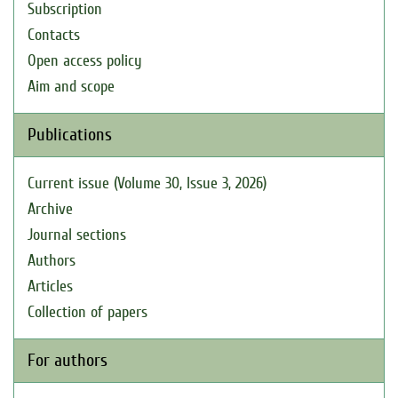
Subscription
Contacts
Open access policy
Aim and scope
Publications
Current issue (Volume 30, Issue 3, 2026)
Archive
Journal sections
Authors
Articles
Collection of papers
For authors