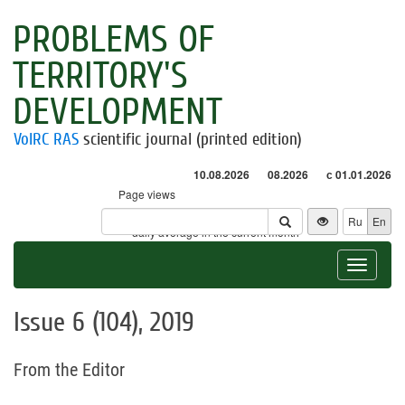
PROBLEMS OF
TERRITORY'S
DEVELOPMENT
VolRC RAS
scientific journal (printed edition)
10.08.2026
08.2026
с 01.01.2026
Page views
Visitors
Ru
En
* - daily average in the current month
Toggle
navigat
Issue 6 (104), 2019
From the Editor