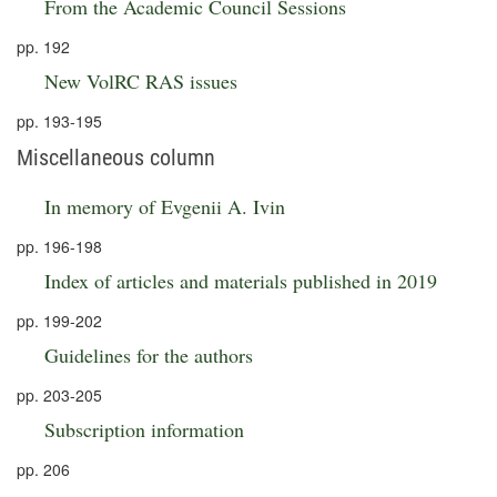
From the Academic Council Sessions
pp. 192
New VolRC RAS issues
pp. 193-195
Miscellaneous column
In memory of Evgenii A. Ivin
pp. 196-198
Index of articles and materials published in 2019
pp. 199-202
Guidelines for the authors
pp. 203-205
Subscription information
pp. 206