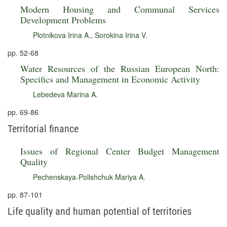
Modern Housing and Communal Services
Development Problems
Plotnikova Irina A.
,
Sorokina Irina V.
pp. 52-68
Water Resources of the Russian European North:
Specifics and Management in Economic Activity
Lebedeva Marina A.
pp. 69-86
Territorial finance
Issues of Regional Center Budget Management
Quality
Pechenskaya-Polishchuk Mariya A.
pp. 87-101
Life quality and human potential of territories