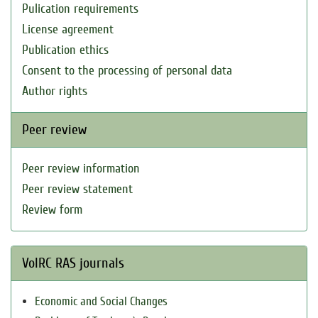
Pulication requirements
License agreement
Publication ethics
Consent to the processing of personal data
Author rights
Peer review
Peer review information
Peer review statement
Review form
VolRC RAS journals
Economic and Social Changes