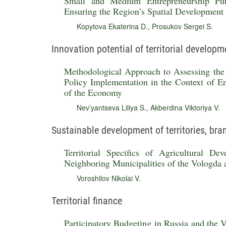
Small and Medium Entrepreneurship Fun
Ensuring the Region’s Spatial Development
Kopytova Ekaterina D.
,
Prosukov Sergei S.
Innovation potential of territorial developm
Methodological Approach to Assessing the 
Policy Implementation in the Context of En
of the Economy
Nev’yantseva Liliya S.
,
Akberdina Viktoriya V.
Sustainable development of territories, br
Territorial Specifics of Agricultural D
Neighboring Municipalities of the Vologda
Voroshilov Nikolai V.
Territorial finance
Participatory Budgeting in Russia and the