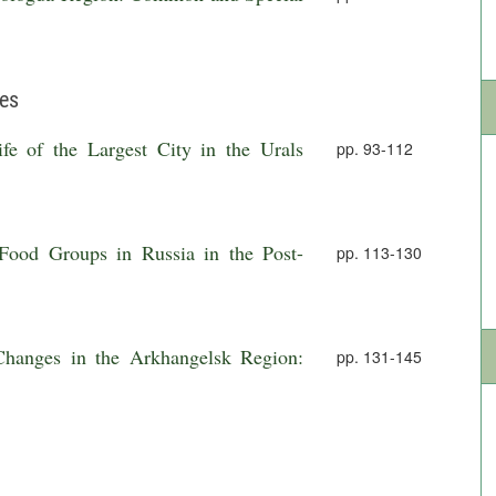
ies
e of the Largest City in the Urals
pp. 93-112
Food Groups in Russia in the Post-
pp. 113-130
hanges in the Arkhangelsk Region:
pp. 131-145