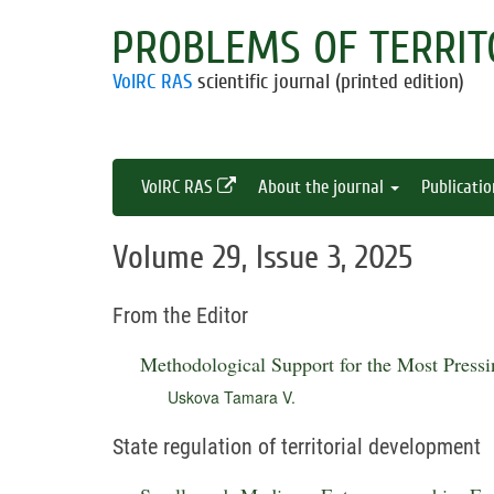
PROBLEMS OF TERRIT
VolRC RAS
scientific journal (printed edition)
VolRC RAS
About the journal
Publicati
Volume 29, Issue 3, 2025
From the Editor
Methodological Support for the Most Press
Uskova Tamara V.
State regulation of territorial development