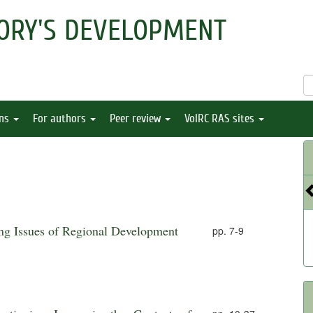
ORY'S DEVELOPMENT
ons
For authors
Peer review
VolRC RAS sites
ing Issues of Regional Development
pp. 7-9