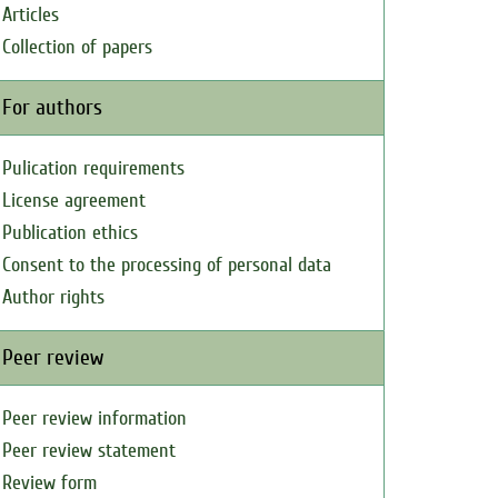
Articles
Collection of papers
For authors
Pulication requirements
License agreement
Publication ethics
Consent to the processing of personal data
Author rights
Peer review
Peer review information
Peer review statement
Review form