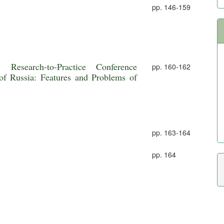
pp. 146-159
esearch-to-Practice Conference
pp. 160-162
of Russia: Features and Problems of
pp. 163-164
pp. 164