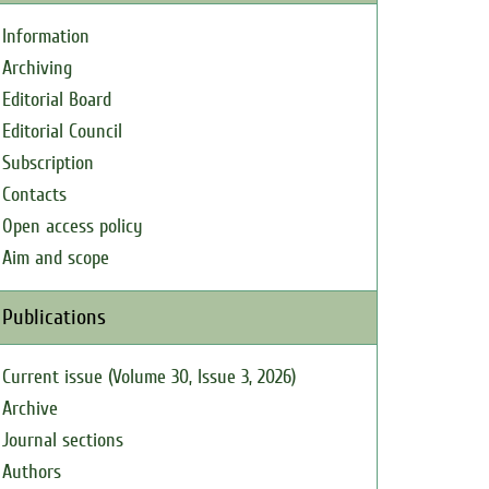
Information
Archiving
Editorial Board
Editorial Council
Subscription
Contacts
Open access policy
Aim and scope
Publications
Current issue (Volume 30, Issue 3, 2026)
Archive
Journal sections
Authors