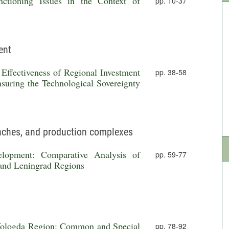
ctioning Issues in the Context of
pp. 10-37
ent
Effectiveness of Regional Investment
pp. 38-58
suring the Technological Sovereignty
anches, and production complexes
evelopment: Comparative Analysis of
pp. 59-77
 and Leningrad Regions
 Vologda Region: Common and Special
pp. 78-92