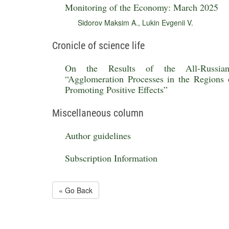
Monitoring of the Economy: March 2025
Sidorov Maksim A.
,
Lukin Evgenii V.
Cronicle of science life
On the Results of the All-Russian R
“Agglomeration Processes in the Regions 
Promoting Positive Effects”
Miscellaneous column
Author guidelines
Subscription Information
« Go Back