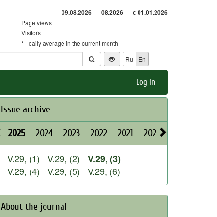
09.08.2026
08.2026
с 01.01.2026
Page views
Visitors
* - daily average in the current month
Ru
En
Log in
Issue archive
2025
2024
2023
2022
2021
2020
2019
2018
V.29, (1)
V.29, (2)
V.29, (3)
V.29, (4)
V.29, (5)
V.29, (6)
About the journal