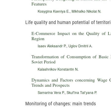
Features
Kosygina Kseniya E.
,
Mikhalko Nikolai N.
Life quality and human potential of territor
E-Commerce Impact on the Quality of Lif
Region
Isaev Aleksandr P.
,
Uglov Dmitrii А.
Transformation of Consumption of Basic 
Soviet Period
Kalashnikov Konstantin N.
Dynamics and Factors concerning Wage C
Trends and Prospects
Samarina Vera P.
,
Skuf'ina Tat'yana P.
Monitoring of changes: main trends