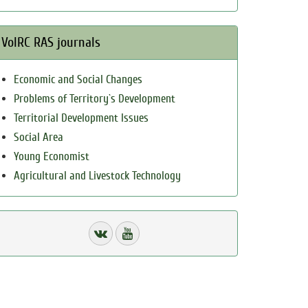
VolRC RAS journals
Economic and Social Changes
Problems of Territory`s Development
Territorial Development Issues
Social Area
Young Economist
Agricultural and Livestock Technology