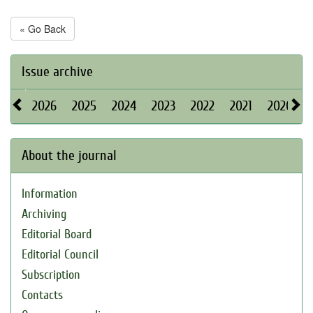
« Go Back
Issue archive
2026
2025
2024
2023
2022
2021
2020
About the journal
Information
Archiving
Editorial Board
Editorial Council
Subscription
Contacts