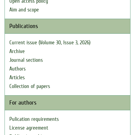
Open access policy
Aim and scope
Publications
Current issue (Volume 30, Issue 3, 2026)
Archive
Journal sections
Authors
Articles
Collection of papers
For authors
Pulication requirements
License agreement