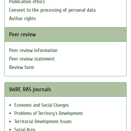
Publication ethics
Consent to the processing of personal data
Author rights
Peer review
Peer review information
Peer review statement
Review form
VolRC RAS journals
Economic and Social Changes
Problems of Territory`s Development
Territorial Development Issues
Social Area