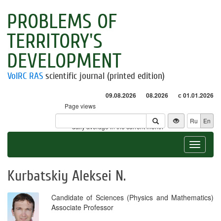
PROBLEMS OF
TERRITORY'S
DEVELOPMENT
VolRC RAS
scientific journal (printed edition)
09.08.2026
08.2026
с 01.01.2026
Page views
Visitors
Ru
En
* - daily average in the current month
Toggle
navigat
Kurbatskiy Aleksei N.
Candidate of Sciences (Physics and Mathematics)
Associate Professor