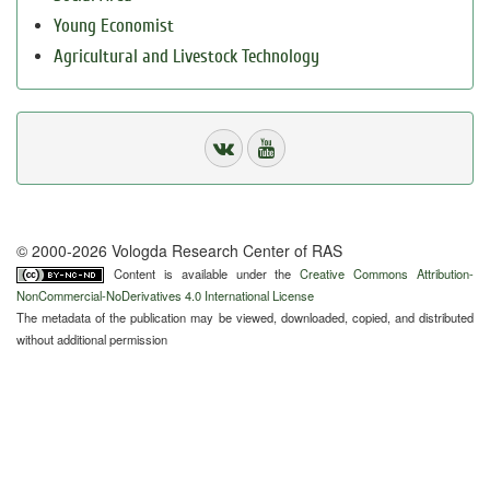
Young Economist
Agricultural and Livestock Technology
© 2000-2026 Vologda Research Center of RAS
Content is available under the
Creative Commons Attribution-
NonCommercial-NoDerivatives 4.0 International License
The metadata of the publication may be viewed, downloaded, copied, and distributed
without additional permission