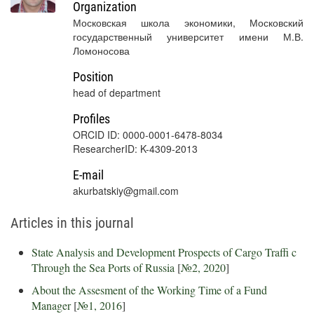
Organization
Московская школа экономики, Московский
государственный университет имени М.В.
Ломоносова
Position
head of department
Profiles
ORCID ID: 0000-0001-6478-8034
ResearcherID: K-4309-2013
E-mail
akurbatskiy@gmail.com
Articles in this journal
State Analysis and Development Prospects of Cargo Traffi c
Through the Sea Ports of Russia
[
№2, 2020
]
About the Assesment of the Working Time of a Fund
Manager
[
№1, 2016
]