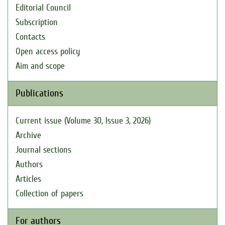
Editorial Council
Subscription
Contacts
Open access policy
Aim and scope
Publications
Current issue (Volume 30, Issue 3, 2026)
Archive
Journal sections
Authors
Articles
Collection of papers
For authors