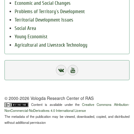
Economic and Social Changes
Problems of Territory`s Development
Territorial Development Issues
Social Area
Young Economist
Agricultural and Livestock Technology
© 2000-2026 Vologda Research Center of RAS
Content is available under the
Creative Commons Attribution-
NonCommercial-NoDerivatives 4.0 International License
The metadata of the publication may be viewed, downloaded, copied, and distributed
without additional permission