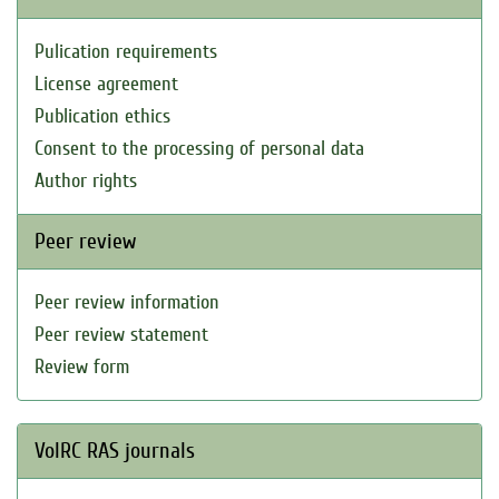
Pulication requirements
License agreement
Publication ethics
Consent to the processing of personal data
Author rights
Peer review
Peer review information
Peer review statement
Review form
VolRC RAS journals