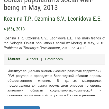
being in May, 2013
Kozhina T.P.
,
Ozornina S.V.
,
Leonidova E.E.
4 (66), 2013
Kozhina T.P., Ozornina S.V., Leonidova E.E. The main trends of
the Vologda Oblast population’s social well-being in May, 2013.
Problems of Territory's Development
, 2013, no. 4 (66)
|
Authors
|
References
Abstract
Институт социально-экономического развития территорий
РАН регулярно проводит в Вологодской области опросы
общественного мнения. В данных материалах
представлена динамика результатов опросов по оценке
жителями области социально-экономической и
социально-политической ситуации в России и регионе