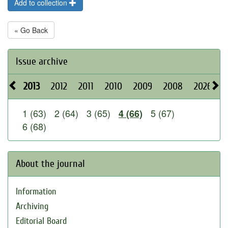
Add to collection
« Go Back
Issue archive
2013
2012
2011
2010
2009
2008
2026
2
1 (63)
2 (64)
3 (65)
5 (67)
4 (66)
6 (68)
About the journal
Information
Archiving
Editorial Board