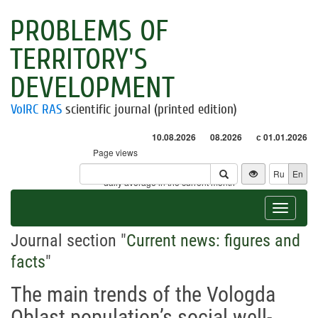
PROBLEMS OF
TERRITORY'S
DEVELOPMENT
VolRC RAS
scientific journal (printed edition)
10.08.2026
08.2026
с 01.01.2026
Page views
Visitors
Ru
En
* - daily average in the current month
Toggle
navigat
Journal section "
Current news: figures and
facts
"
The main trends of the Vologda
Oblast population’s social well-