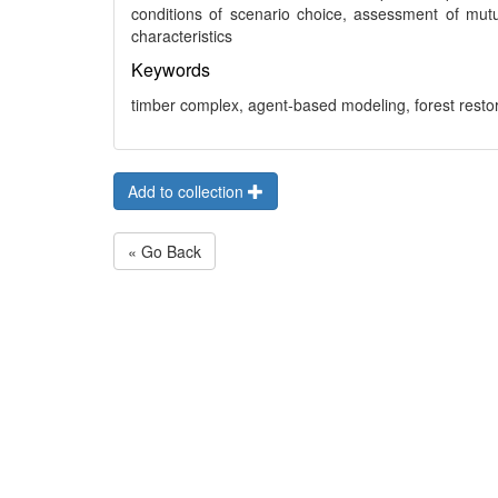
conditions of scenario choice, assessment of mutu
characteristics
Keywords
timber complex, agent-based modeling, forest resto
Add to collection
« Go Back