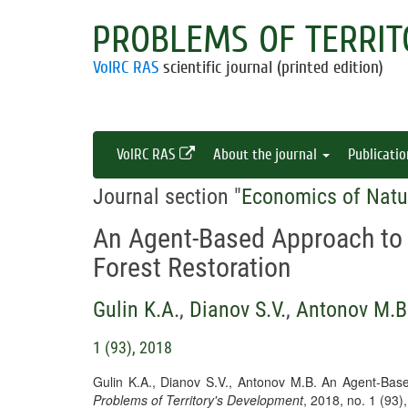
PROBLEMS OF TERRIT
VolRC RAS
scientific journal (printed edition)
VolRC RAS
About the journal
Publicati
Journal section "
Economics of Natu
An Agent-Based Approach to
Forest Restoration
Gulin K.A.
,
Dianov S.V.
,
Antonov M.B
1 (93), 2018
Gulin K.A., Dianov S.V., Antonov M.B. An Agent-Bas
Problems of Territory's Development
, 2018, no. 1 (93