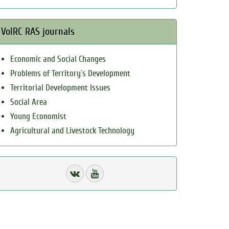
VolRC RAS journals
Economic and Social Changes
Problems of Territory`s Development
Territorial Development Issues
Social Area
Young Economist
Agricultural and Livestock Technology