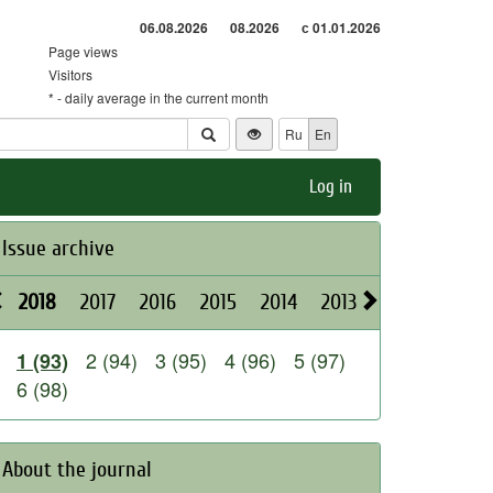
06.08.2026
08.2026
с 01.01.2026
Page views
Visitors
* - daily average in the current month
Ru
En
Log in
Issue archive
2018
2017
2016
2015
2014
2013
2012
2011
2 (94)
3 (95)
4 (96)
5 (97)
1 (93)
6 (98)
About the journal