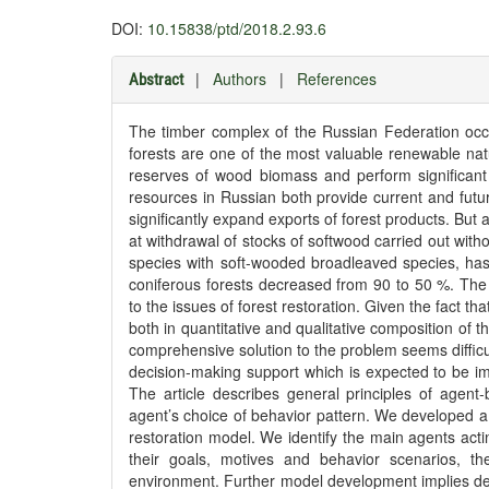
DOI:
10.15838/ptd/2018.2.93.6
|
Authors
|
References
Abstract
The timber complex of the Russian Federation occ
forests are one of the most valuable renewable nat
reserves of wood biomass and perform significant 
resources in Russian both provide current and fut
significantly expand exports of forest products. But
at withdrawal of stocks of softwood carried out with
species with soft-wooded broadleaved species, has l
coniferous forests decreased from 90 to 50 %. The 
to the issues of forest restoration. Given the fact that
both in quantitative and qualitative composition of 
comprehensive solution to the problem seems difficul
decision-making support which is expected to be i
The article describes general principles of agent-
agent’s choice of behavior pattern. We developed a
restoration model. We identify the main agents actin
their goals, motives and behavior scenarios, th
environment. Further model development implies deta