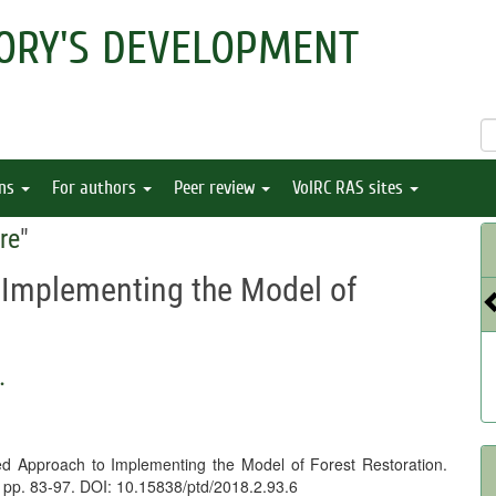
ORY'S DEVELOPMENT
ons
For authors
Peer review
VolRC RAS sites
re
"
 Implementing the Model of
.
ed Approach to Implementing the Model of Forest Restoration.
), pp. 83-97. DOI: 10.15838/ptd/2018.2.93.6