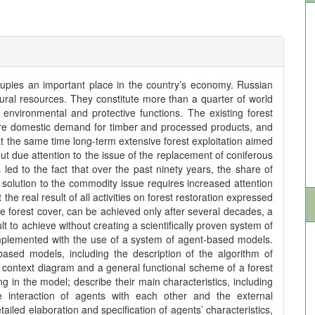
upies an important place in the country’s economy. Russian
ural resources. They constitute more than a quarter of world
environmental and protective functions. The existing forest
ure domestic demand for timber and processed products, and
 at the same time long-term extensive forest exploitation aimed
out due attention to the issue of the replacement of coniferous
ed to the fact that over the past ninety years, the share of
solution to the commodity issue requires increased attention
 the real result of all activities on forest restoration expressed
the forest cover, can be achieved only after several decades, a
t to achieve without creating a scientifically proven system of
mplemented with the use of a system of agent-based models.
based models, including the description of the algorithm of
 context diagram and a general functional scheme of a forest
g in the model; describe their main characteristics, including
e interaction of agents with each other and the external
iled elaboration and specification of agents’ characteristics,