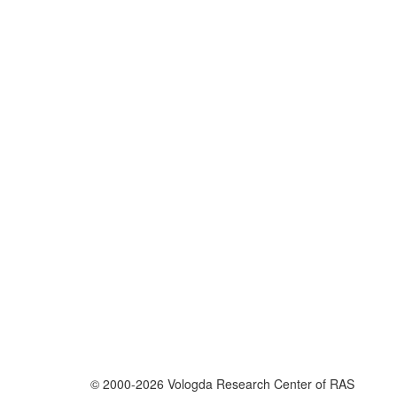
© 2000-2026 Vologda Research Center of RAS