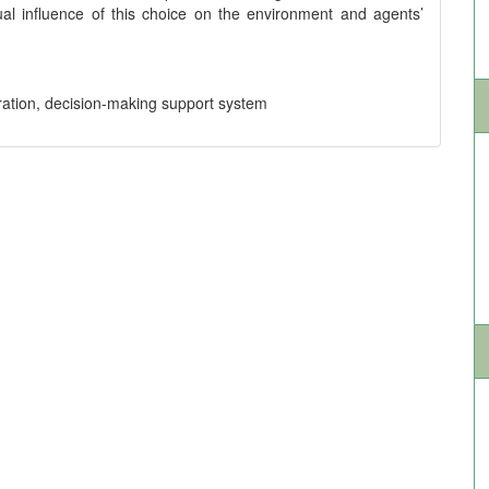
al influence of this choice on the environment and agents’
ration, decision-making support system