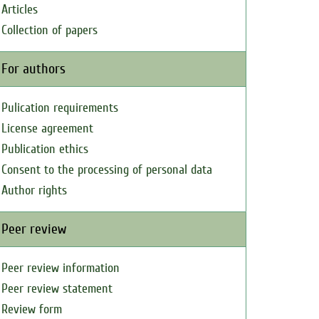
Articles
Collection of papers
For authors
Pulication requirements
License agreement
Publication ethics
Consent to the processing of personal data
Author rights
Peer review
Peer review information
Peer review statement
Review form