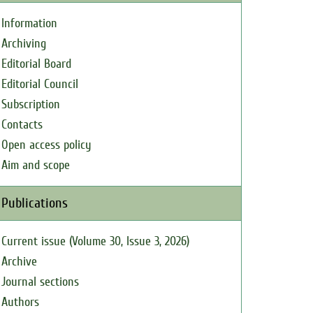
Information
Archiving
Editorial Board
Editorial Council
Subscription
Contacts
Open access policy
Aim and scope
Publications
Current issue (Volume 30, Issue 3, 2026)
Archive
Journal sections
Authors