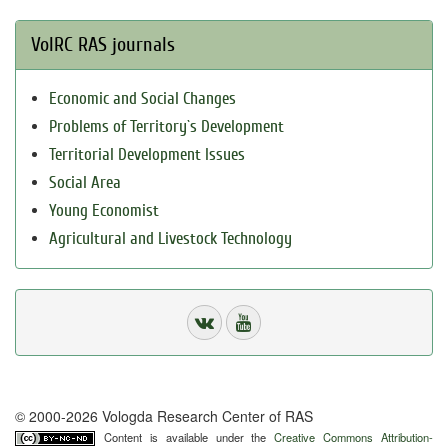
VolRC RAS journals
Economic and Social Changes
Problems of Territory`s Development
Territorial Development Issues
Social Area
Young Economist
Agricultural and Livestock Technology
© 2000-2026 Vologda Research Center of RAS
Content is available under the
Creative Commons Attribution-