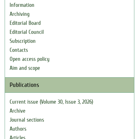
Information
Archiving
Editorial Board
Editorial Council
Subscription
Contacts
Open access policy
Aim and scope
Publications
Current issue (Volume 30, Issue 3, 2026)
Archive
Journal sections
Authors
Articles