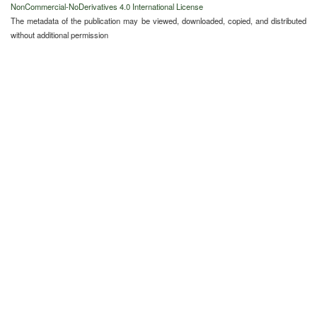
NonCommercial-NoDerivatives 4.0 International License
The metadata of the publication may be viewed, downloaded, copied, and distributed
without additional permission