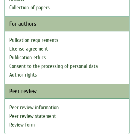
Collection of papers
For authors
Pulication requirements
License agreement
Publication ethics
Consent to the processing of personal data
Author rights
Peer review
Peer review information
Peer review statement
Review form