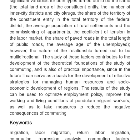
significant variables for both types turned out to be the same
(the total land area of the constituent entity, the number of
inner-city districts and city okrugs, the share of the territory of
the constituent entity in the total territory of the federal
district, the average population of rural settlements and the
commissioning of apartments, the coefficient of tension in
the labor market, the share of paved roads in the total length
of public roads, the average age of the unemployed);
however, the nature of the relationship turned out to be
multidirectional. The study of these factors contributes to the
development of the theoretical foundations of the study of
commuting, and is also of practical importance, since in the
future it can serve as a basis for the development of effective
strategies for managing human resources and socio-
economic development of regions. The results of the study
can be used to optimize employment policy, improve the
working and living conditions of pendulum migrant workers,
as well as to take measures to reduce the negative
consequences of commuting
Keywords
migration, labor migration, return labor migration,
commuting, regression analysis, commuting factors,