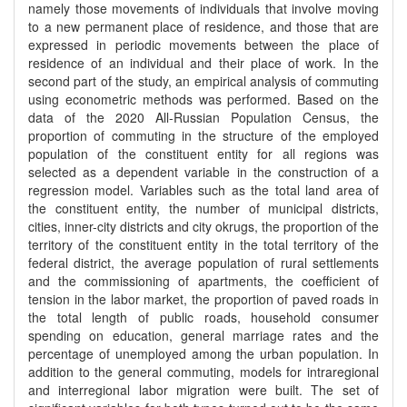
namely those movements of individuals that involve moving
to a new permanent place of residence, and those that are
expressed in periodic movements between the place of
residence of an individual and their place of work. In the
second part of the study, an empirical analysis of commuting
using econometric methods was performed. Based on the
data of the 2020 All-Russian Population Census, the
proportion of commuting in the structure of the employed
population of the constituent entity for all regions was
selected as a dependent variable in the construction of a
regression model. Variables such as the total land area of
the constituent entity, the number of municipal districts,
cities, inner-city districts and city okrugs, the proportion of the
territory of the constituent entity in the total territory of the
federal district, the average population of rural settlements
and the commissioning of apartments, the coefficient of
tension in the labor market, the proportion of paved roads in
the total length of public roads, household consumer
spending on education, general marriage rates and the
percentage of unemployed among the urban population. In
addition to the general commuting, models for intraregional
and interregional labor migration were built. The set of