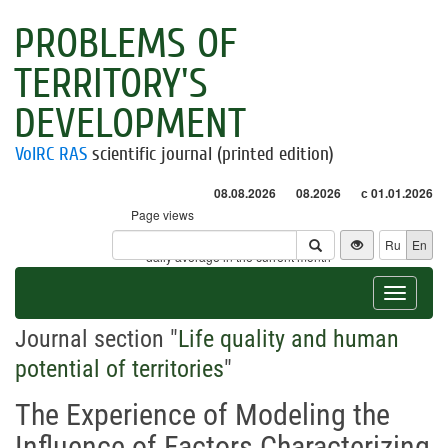
PROBLEMS OF
TERRITORY'S
DEVELOPMENT
VolRC RAS
scientific journal (printed edition)
08.08.2026
08.2026
с 01.01.2026
Page views
Visitors
Ru
En
* - daily average in the current month
Toggle
navigat
Journal section "
Life quality and human
potential of territories
"
The Experience of Modeling the
Influence of Factors Characterizing