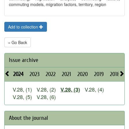
commuting models, migration factors, territory, region
Add to collection
« Go Back
Issue archive
2024
2023
2022
2021
2020
2019
2018
2
V.28, (1)
V.28, (2)
V.28, (4)
V.28, (3)
V.28, (5)
V.28, (6)
About the journal