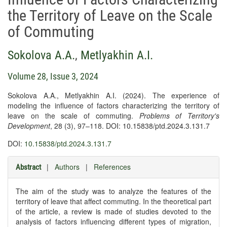
the Territory of Leave on the Scale
of Commuting
Sokolova A.А.
,
Metlyakhin A.I.
Volume 28, Issue 3, 2024
Sokolova A.A., Metlyakhin A.I. (2024). The experience of
modeling the influence of factors characterizing the territory of
leave on the scale of commuting.
Problems of Territory's
Development
, 28 (3), 97–118. DOI: 10.15838/ptd.2024.3.131.7
DOI:
10.15838/ptd.2024.3.131.7
|
Authors
|
References
Abstract
The aim of the study was to analyze the features of the
territory of leave that affect commuting. In the theoretical part
of the article, a review is made of studies devoted to the
analysis of factors influencing different types of migration,