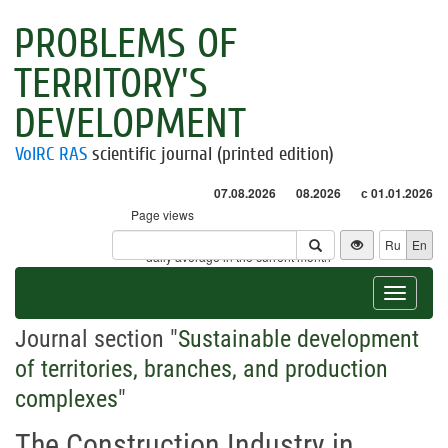
PROBLEMS OF
TERRITORY'S
DEVELOPMENT
VolRC RAS
scientific journal (printed edition)
07.08.2026
08.2026
с 01.01.2026
Page views
Visitors
Ru
En
* - daily average in the current month
Toggle
navigat
Journal section "
Sustainable development
of territories, branches, and production
complexes
"
The Construction Industry in