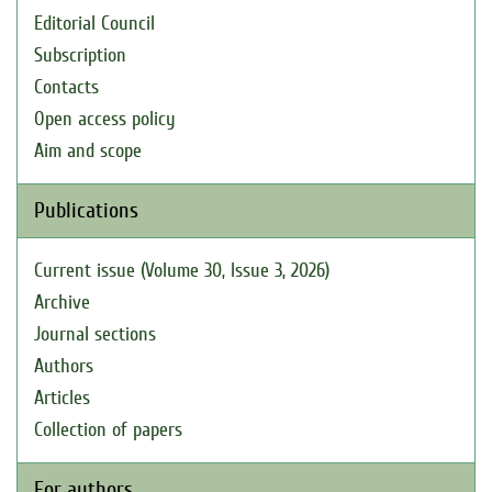
Editorial Council
Subscription
Contacts
Open access policy
Aim and scope
Publications
Current issue (Volume 30, Issue 3, 2026)
Archive
Journal sections
Authors
Articles
Collection of papers
For authors