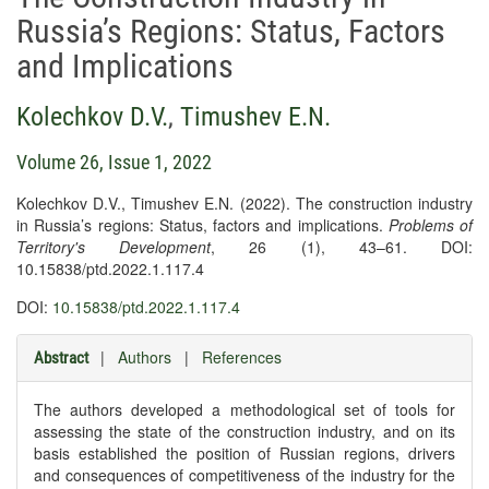
Russia’s Regions: Status, Factors
and Implications
Kolechkov D.V.
,
Timushev E.N.
Volume 26, Issue 1, 2022
Kolechkov D.V., Timushev E.N. (2022). The construction industry
in Russia’s regions: Status, factors and implications.
Problems of
Territory's Development
, 26 (1), 43–61. DOI:
10.15838/ptd.2022.1.117.4
DOI:
10.15838/ptd.2022.1.117.4
|
Authors
|
References
Abstract
The authors developed a methodological set of tools for
assessing the state of the construction industry, and on its
basis established the position of Russian regions, drivers
and consequences of competitiveness of the industry for the