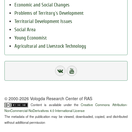
Economic and Social Changes
Problems of Territory`s Development
Territorial Development Issues
Social Area
Young Economist
Agricultural and Livestock Technology
© 2000-2026 Vologda Research Center of RAS
Content is available under the
Creative Commons Attribution-
NonCommercial-NoDerivatives 4.0 International License
The metadata of the publication may be viewed, downloaded, copied, and distributed
without additional permission