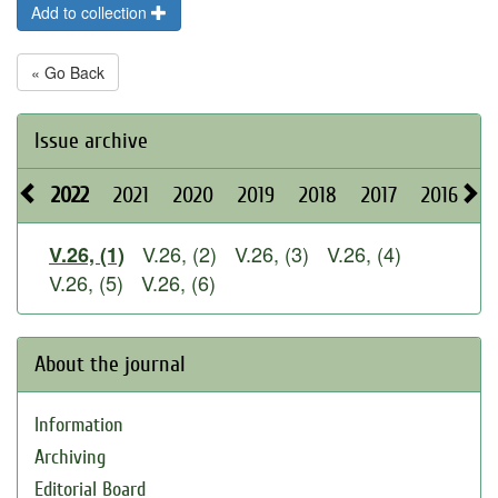
Add to collection
« Go Back
Issue archive
2022
2021
2020
2019
2018
2017
2016
2
V.26, (2)
V.26, (3)
V.26, (4)
V.26, (1)
V.26, (5)
V.26, (6)
About the journal
Information
Archiving
Editorial Board