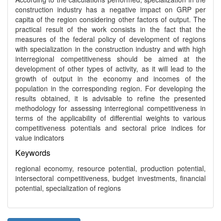
construction industry has a negative impact on GRP per
capita of the region considering other factors of output. The
practical result of the work consists in the fact that the
measures of the federal policy of development of regions
with specialization in the construction industry and with high
interregional competitiveness should be aimed at the
development of other types of activity, as it will lead to the
growth of output in the economy and incomes of the
population in the corresponding region. For developing the
results obtained, it is advisable to refine the presented
methodology for assessing interregional competitiveness in
terms of the applicability of differential weights to various
competitiveness potentials and sectoral price indices for
value indicators
Keywords
regional economy, resource potential, production potential,
intersectoral competitiveness, budget investments, financial
potential, specialization of regions