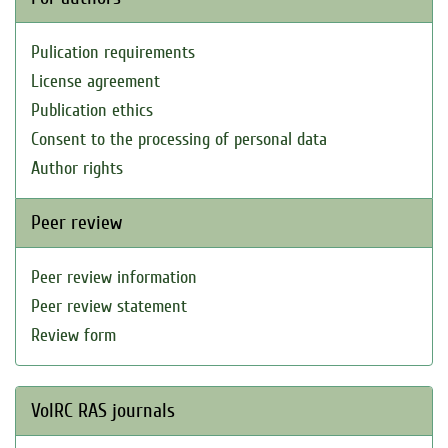
Pulication requirements
License agreement
Publication ethics
Consent to the processing of personal data
Author rights
Peer review
Peer review information
Peer review statement
Review form
VolRC RAS journals