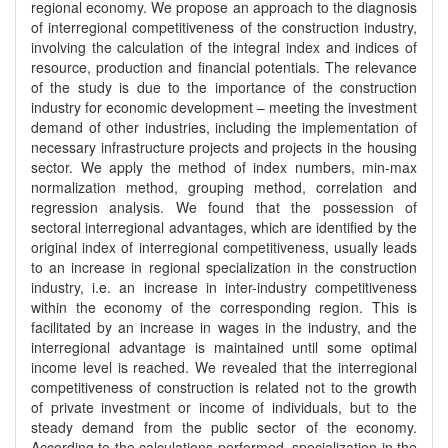
regional economy. We propose an approach to the diagnosis
of interregional competitiveness of the construction industry,
involving the calculation of the integral index and indices of
resource, production and financial potentials. The relevance
of the study is due to the importance of the construction
industry for economic development – meeting the investment
demand of other industries, including the implementation of
necessary infrastructure projects and projects in the housing
sector. We apply the method of index numbers, min-max
normalization method, grouping method, correlation and
regression analysis. We found that the possession of
sectoral interregional advantages, which are identified by the
original index of interregional competitiveness, usually leads
to an increase in regional specialization in the construction
industry, i.e. an increase in inter-industry competitiveness
within the economy of the corresponding region. This is
facilitated by an increase in wages in the industry, and the
interregional advantage is maintained until some optimal
income level is reached. We revealed that the interregional
competitiveness of construction is related not to the growth
of private investment or income of individuals, but to the
steady demand from the public sector of the economy.
According to the calculations performed, specialization in the