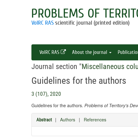
PROBLEMS OF TERRIT
VolRC RAS
scientific journal (printed edition)
VolRC RAS
About the journal
Publicati
Journal section "
Miscellaneous col
Guidelines for the authors
3 (107), 2020
Guidelines for the authors.
Problems of Territory's De
|
Authors
|
References
Abstract