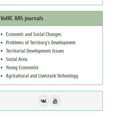
VolRC RAS journals
Economic and Social Changes
Problems of Territory`s Development
Territorial Development Issues
Social Area
Young Economist
Agricultural and Livestock Technology