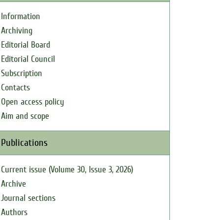
Information
Archiving
Editorial Board
Editorial Council
Subscription
Contacts
Open access policy
Aim and scope
Publications
Current issue (Volume 30, Issue 3, 2026)
Archive
Journal sections
Authors