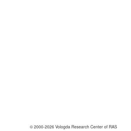
© 2000-2026 Vologda Research Center of RAS