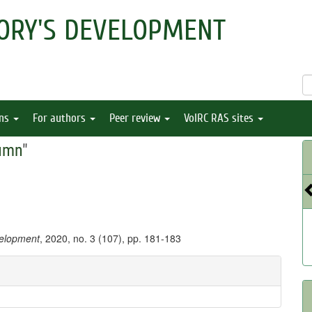
ORY'S DEVELOPMENT
ons
For authors
Peer review
VolRC RAS sites
umn
"
velopment
, 2020, no. 3 (107), pp. 181-183