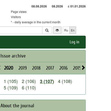
08.08.2026
08.2026
с 01.01.2026
Page views
Visitors
* - daily average in the current month
Ru
En
Log in
Issue archive
2020
2019
2018
2017
2016
2015
2014
2013
1 (105)
2 (106)
4 (108)
3 (107)
5 (109)
6 (110)
About the journal