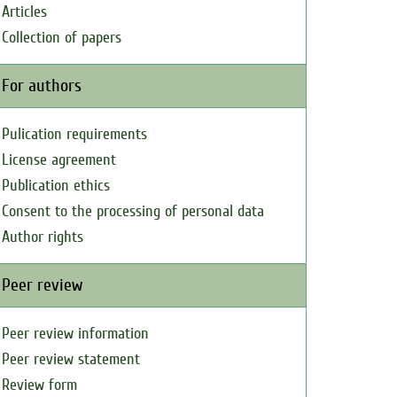
Articles
Collection of papers
For authors
Pulication requirements
License agreement
Publication ethics
Consent to the processing of personal data
Author rights
Peer review
Peer review information
Peer review statement
Review form