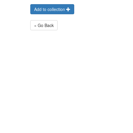
Add to collection
« Go Back