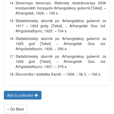
Severnaya derevnya. Materialy obsledovaniya 2056
krestyanskih hozyaystv Arhangelskoy gubernii [Tekst]. –
Arhangelsk, 1928. – 156 s.
Statisticheskiy sbornik po Arhangelskoy gubernii za
1917 – 1924 gody. [Tekst]. – Arhangelsk: Gos. izd.
Arhgubstatbyuro, 1925. – 704 s.
Statisticheskiy sbornik po Arhangelskoy gubernii za
1925 god [Tekst]. – Arhangelsk: Gos. izd.
Arhgubstatbyuro, 1926. – 356 s.
Statisticheskiy sbornik po Arhangelskoy gubernii za
1926 god [Tekst]. – Arhangelsk: Gos. izd.
Arhgubstatbyuro, 1927. – 376 s.
Ekonomika i statistika Karelii. – 1928. – № 3. – 158 s.
Add to collection
« Go Back