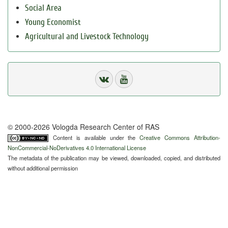
Social Area
Young Economist
Agricultural and Livestock Technology
© 2000-2026 Vologda Research Center of RAS
Content is available under the
Creative Commons Attribution-
NonCommercial-NoDerivatives 4.0 International License
The metadata of the publication may be viewed, downloaded, copied, and distributed
without additional permission