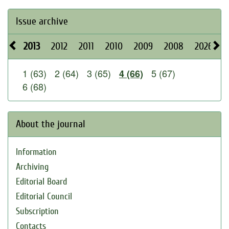
Issue archive
2013
2012
2011
2010
2009
2008
2026
2
1 (63)
2 (64)
3 (65)
5 (67)
4 (66)
6 (68)
About the journal
Information
Archiving
Editorial Board
Editorial Council
Subscription
Contacts