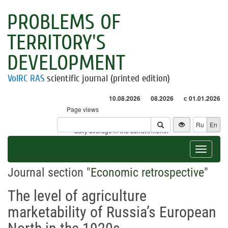
PROBLEMS OF
TERRITORY'S
DEVELOPMENT
VolRC RAS
scientific journal (printed edition)
10.08.2026
08.2026
с 01.01.2026
Page views
Visitors
Ru
En
* - daily average in the current month
Toggle
navigat
Journal section "
Economic retrospective
"
The level of agriculture
marketability of Russia’s European