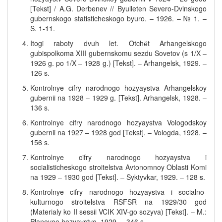
[Tekst] / A.G. Derbenev // Byulleten Severo-Dvinskogo
gubernskogo statisticheskogo byuro. – 1926. – № 1. –
S. 1-11.
Itogi raboty dvuh let. Otchёt Arhangelskogo
gubispolkoma XIII gubernskomu sezdu Sovetov (s 1/X –
1926 g. po 1/X – 1928 g.) [Tekst]. – Arhangelsk, 1929. –
126 s.
Kontrolnye cifry narodnogo hozyaystva Arhangelskoy
gubernii na 1928 – 1929 g. [Tekst]. Arhangelsk, 1928. –
136 s.
Kontrolnye cifry narodnogo hozyaystva Vologodskoy
gubernii na 1927 – 1928 god [Tekst]. – Vologda, 1928. –
156 s.
Kontrolnye cifry narodnogo hozyaystva i
socialisticheskogo stroitelstva Avtonomnoy Oblasti Komi
na 1929 – 1930 god [Tekst]. – Syktyvkar, 1929. – 128 s.
Kontrolnye cifry narodnogo hozyaystva i socialno-
kulturnogo stroitelstva RSFSR na 1929/30 god
(Materialy ko II sessii VCIK XIV-go sozyva) [Tekst]. – M.:
Planovoe hozyaystvo, 1929. – 346 s.