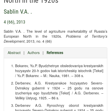
North in the 1920s
Sablin V.A. .
4 (66), 2013
Sablin V.A. . The level of agriculture marketability of Russia’s
European North in the 1920s.
Problems of Territory's
Development
, 2013, no. 4 (66)
Abstract
|
Authors
|
References
Bokarev, Yu.P. Byudzhetnye obsledovaniya krestyanskih
hozyaystv 20-h godov kak istoricheskiy istochnik [Tekst]
/ Yu.P. Bokarev. – M.: Nauka, 1981. – 308 s.
Derbenev, A.G. Krestyanskoe hozyaystvo Severo-
Dvinskoy gubernii v 1924 – 25 godu na osnove
izucheniya ego byudzheta [Tekst] / A.G. Derbenev. –
Velikiy Ustyug, 1925. – 86 s.
Derbenev A.G. Rynochnyy oborot krestyanskih
hozyaystv Severo-Dvinskoy gubernii v 1924 – 25 godu