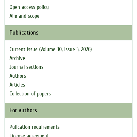
Open access policy
Aim and scope
Publications
Current issue (Volume 30, Issue 3, 2026)
Archive
Journal sections
Authors
Articles
Collection of papers
For authors
Pulication requirements
License agreement