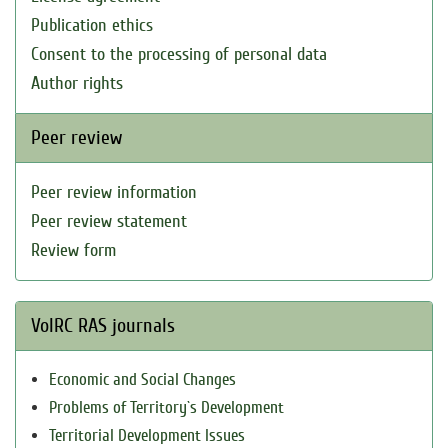
Publication ethics
Consent to the processing of personal data
Author rights
Peer review
Peer review information
Peer review statement
Review form
VolRC RAS journals
Economic and Social Changes
Problems of Territory`s Development
Territorial Development Issues