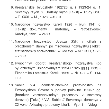
Krestyanskie byudzhety 1922/23 g. i 1923/24 g. 1.
Severnyy rayon. 2. Uralskiy rayon [Tekst] – Trudy CSU.
– T. XXXI. – M., 1926. – 496 s.
Narodnoe hozyaystvo Karelii 1926 – iyun 1941 g.
[Tekst]: dokumenty i materialy. – Petrozavodsk:
Kareliya, 1991. – 246 s.
Narodnoe hozyaystvo Soyuza SSR v cifrah s
prilozheniem dannyh po mirovomu hozyaystvu [Tekst]:
statisticheskiy spravochnik. – God 2-y. – M.: CSU, 1925.
– 786 s.
Rynochnyy oborot krestyanskogo hozyaystva (po
byudzhetnym issledovaniyam 1924 i 1925 gg.) [Tekst] //
Ekonomika i statistika Karelii. 1925. – № 1-3. – S. 114-
119.
Sablin, V.A. Zemledelcheskoe proizvodstvo na
Evropeyskom Severe v pervoy polovine 1920-h gg.
(harakter vosstanovitelnyh processov v severnoy
derevne) [Tekst] / V.A. Sablin // Severnaya derevnya v
XX veke: Aktualnye problemy istorii. – Vyp. 1. – Volog