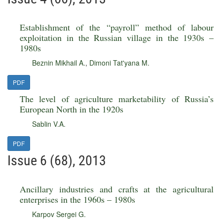
Establishment of the “payroll” method of labour
exploitation in the Russian village in the 1930s –
1980s
Beznin Mikhail A.
,
Dimoni Tat'yana M.
PDF
The level of agriculture marketability of Russia’s
European North in the 1920s
Sablin V.A.
PDF
Issue 6 (68), 2013
Ancillary industries and crafts at the agricultural
enterprises in the 1960s – 1980s
Karpov Sergei G.