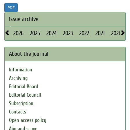
PDF
Issue archive
2026
2025
2024
2023
2022
2021
2020
About the journal
Information
Archiving
Editorial Board
Editorial Council
Subscription
Contacts
Open access policy
Aim and scope