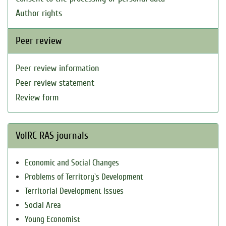
Author rights
Peer review
Peer review information
Peer review statement
Review form
VolRC RAS journals
Economic and Social Changes
Problems of Territory`s Development
Territorial Development Issues
Social Area
Young Economist