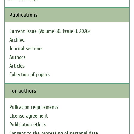
Publications
Current issue (Volume 30, Issue 3, 2026)
Archive
Journal sections
Authors
Articles
Collection of papers
For authors
Pulication requirements
License agreement
Publication ethics
Consent to the processing of personal data