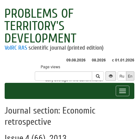
PROBLEMS OF
TERRITORY'S
DEVELOPMENT
VolRC RAS
scientific journal (printed edition)
09.08.2026
08.2026
с 01.01.2026
Page views
Visitors
Ru
En
* - daily average in the current month
Toggle
navigat
Journal section: Economic
retrospective
Issue 4 (66), 2013