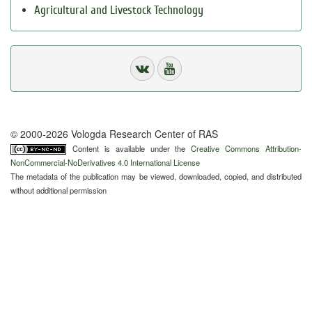
Agricultural and Livestock Technology
© 2000-2026 Vologda Research Center of RAS
Content is available under the
Creative Commons Attribution-
NonCommercial-NoDerivatives 4.0 International License
The metadata of the publication may be viewed, downloaded, copied, and distributed
without additional permission