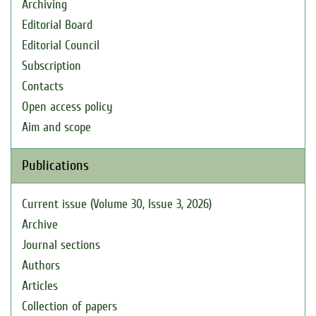
Archiving
Editorial Board
Editorial Council
Subscription
Contacts
Open access policy
Aim and scope
Publications
Current issue (Volume 30, Issue 3, 2026)
Archive
Journal sections
Authors
Articles
Collection of papers