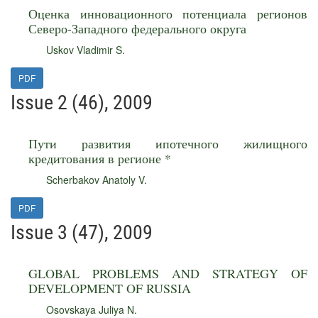
Оценка инновационного потенциала регионов
Северо-Западного федерального округа
Uskov Vladimir S.
PDF
Issue 2 (46), 2009
Пути развития ипотечного жилищного
кредитования в регионе *
Scherbakov Anatoly V.
PDF
Issue 3 (47), 2009
GLOBAL PROBLEMS AND STRATEGY OF
DEVELOPMENT OF RUSSIA
Osovskaya Juliya N.