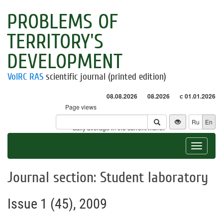
PROBLEMS OF
TERRITORY'S
DEVELOPMENT
VolRC RAS
scientific journal (printed edition)
08.08.2026
08.2026
с 01.01.2026
Page views
Visitors
Ru
En
* - daily average in the current month
Toggle
navigat
Journal section: Student laboratory
Issue 1 (45), 2009