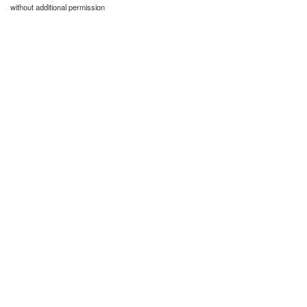
without additional permission