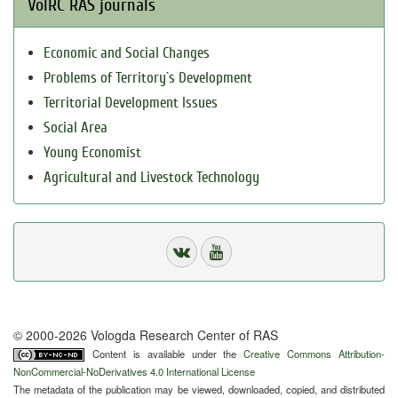
VolRC RAS journals
Economic and Social Changes
Problems of Territory`s Development
Territorial Development Issues
Social Area
Young Economist
Agricultural and Livestock Technology
© 2000-2026 Vologda Research Center of RAS
Content is available under the
Creative Commons Attribution-
NonCommercial-NoDerivatives 4.0 International License
The metadata of the publication may be viewed, downloaded, copied, and distributed