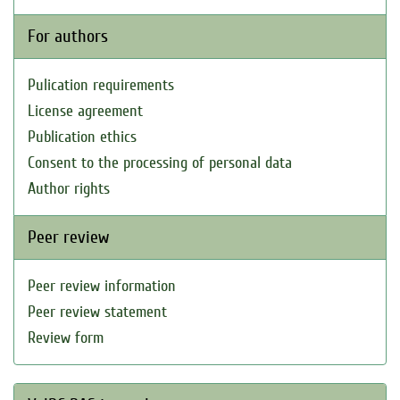
For authors
Pulication requirements
License agreement
Publication ethics
Consent to the processing of personal data
Author rights
Peer review
Peer review information
Peer review statement
Review form