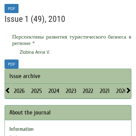
PDF
Issue 1 (49), 2010
Перспективы развития туристического бизнеса в
регионе *
Zlobina Anna V.
PDF
Issue archive
2026
2025
2024
2023
2022
2021
2020
About the journal
Information