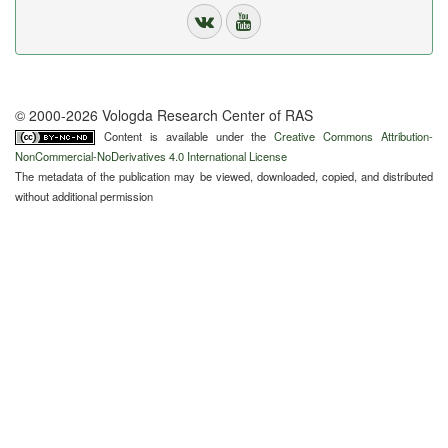
© 2000-2026 Vologda Research Center of RAS
Content is available under the
Creative Commons Attribution-
NonCommercial-NoDerivatives 4.0 International License
The metadata of the publication may be viewed, downloaded, copied, and distributed
without additional permission