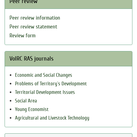
Peer review
Peer review information
Peer review statement
Review form
VolRC RAS journals
Economic and Social Changes
Problems of Territory`s Development
Territorial Development Issues
Social Area
Young Economist
Agricultural and Livestock Technology