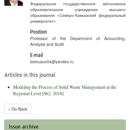
Федеральное государственное автономное
образовательное учреждение высшего
образования «Северо-Кавказский федеральный
университет»
Position
Professor of the Department of Accounting,
Analysis and Audit
E-mail
belousov04@yandex.ru
Articles in this journal
Modeling the Process of Solid Waste Management at the
Regional Level
[
№2, 2018
]
« Go Back
Issue archive