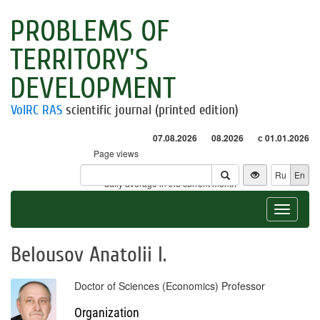
PROBLEMS OF
TERRITORY'S
DEVELOPMENT
VolRC RAS
scientific journal (printed edition)
07.08.2026
08.2026
с 01.01.2026
Page views
Visitors
Ru
En
* - daily average in the current month
Toggle
navigat
Belousov Anatolii I.
Doctor of Sciences (Economics) Professor
Organization