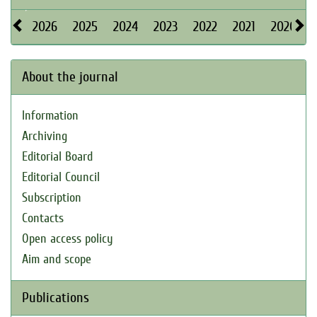
2026
2025
2024
2023
2022
2021
2020
About the journal
Information
Archiving
Editorial Board
Editorial Council
Subscription
Contacts
Open access policy
Aim and scope
Publications