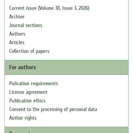
Current issue (Volume 30, Issue 3, 2026)
Archive
Journal sections
Authors
Articles
Collection of papers
For authors
Pulication requirements
License agreement
Publication ethics
Consent to the processing of personal data
Author rights