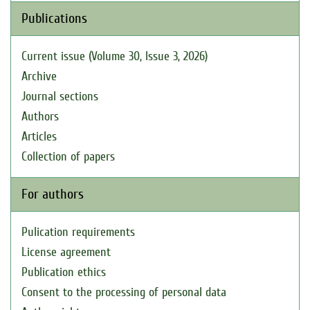
Publications
Current issue (Volume 30, Issue 3, 2026)
Archive
Journal sections
Authors
Articles
Collection of papers
For authors
Pulication requirements
License agreement
Publication ethics
Consent to the processing of personal data