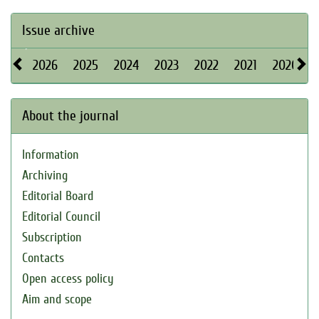
Issue archive
2026
2025
2024
2023
2022
2021
2020
About the journal
Information
Archiving
Editorial Board
Editorial Council
Subscription
Contacts
Open access policy
Aim and scope