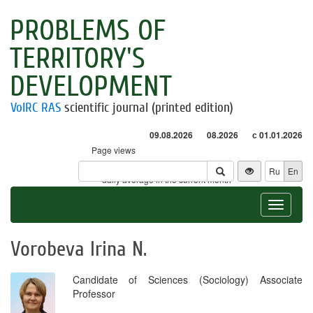
PROBLEMS OF
TERRITORY'S
DEVELOPMENT
VolRC RAS
scientific journal (printed edition)
09.08.2026
08.2026
с 01.01.2026
Page views
Visitors
Ru
En
* - daily average in the current month
Toggle
navigat
Vorobeva Irina N.
Candidate of Sciences (Sociology) Associate
Professor