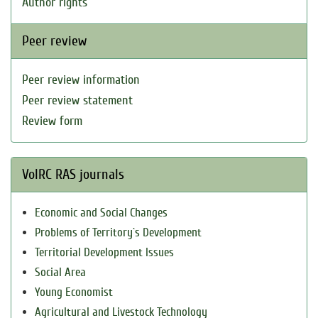
Author rights
Peer review
Peer review information
Peer review statement
Review form
VolRC RAS journals
Economic and Social Changes
Problems of Territory`s Development
Territorial Development Issues
Social Area
Young Economist
Agricultural and Livestock Technology