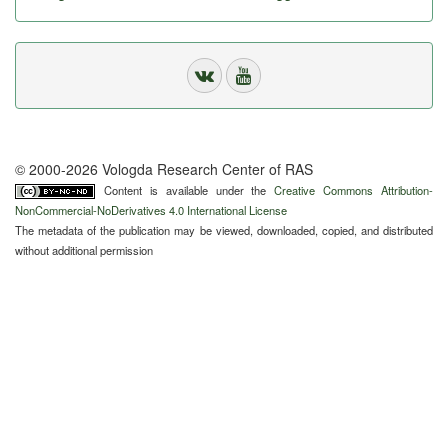
© 2000-2026 Vologda Research Center of RAS
Content is available under the
Creative Commons Attribution-
NonCommercial-NoDerivatives 4.0 International License
The metadata of the publication may be viewed, downloaded, copied, and distributed
without additional permission