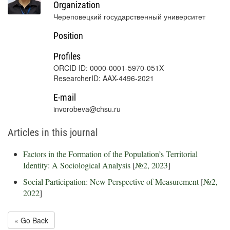
Organization
Череповецкий государственный университет
Position
Profiles
ORCID ID: 0000-0001-5970-051X
ResearcherID: AAX-4496-2021
E-mail
invorobeva@chsu.ru
Articles in this journal
Factors in the Formation of the Population’s Territorial
Identity: A Sociological Analysis
[
№2, 2023
]
Social Participation: New Perspective of Measurement
[
№2,
2022
]
« Go Back