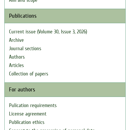
Aim and scope
Publications
Current issue (Volume 30, Issue 3, 2026)
Archive
Journal sections
Authors
Articles
Collection of papers
For authors
Pulication requirements
License agreement
Publication ethics