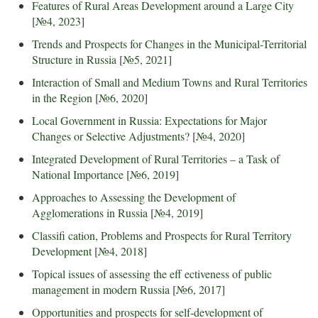
Features of Rural Areas Development around a Large City
[
№4, 2023
]
Trends and Prospects for Changes in the Municipal-Territorial
Structure in Russia
[
№5, 2021
]
Interaction of Small and Medium Towns and Rural Territories
in the Region
[
№6, 2020
]
Local Government in Russia: Expectations for Major
Changes or Selective Adjustments?
[
№4, 2020
]
Integrated Development of Rural Territories – a Task of
National Importance
[
№6, 2019
]
Approaches to Assessing the Development of
Agglomerations in Russia
[
№4, 2019
]
Classifi cation, Problems and Prospects for Rural Territory
Development
[
№4, 2018
]
Topical issues of assessing the eff ectiveness of public
management in modern Russia
[
№6, 2017
]
Opportunities and prospects for self-development of