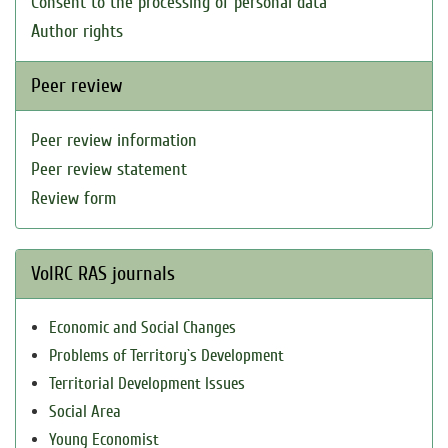
Consent to the processing of personal data
Author rights
Peer review
Peer review information
Peer review statement
Review form
VolRC RAS journals
Economic and Social Changes
Problems of Territory`s Development
Territorial Development Issues
Social Area
Young Economist