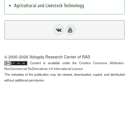
Agricultural and Livestock Technology
© 2000-2026 Vologda Research Center of RAS
Content is available under the
Creative Commons Attribution-
NonCommercial-NoDerivatives 4.0 International License
The metadata of the publication may be viewed, downloaded, copied, and distributed
without additional permission