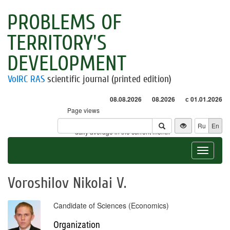
PROBLEMS OF
TERRITORY'S
DEVELOPMENT
VolRC RAS
scientific journal (printed edition)
08.08.2026
08.2026
с 01.01.2026
Page views
Visitors
Ru
En
* - daily average in the current month
Toggle
navigat
Voroshilov Nikolai V.
Candidate of Sciences (Economics)
Organization