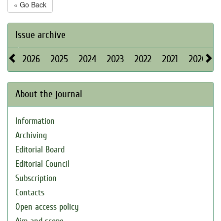
« Go Back
Issue archive
2026
2025
2024
2023
2022
2021
2020
About the journal
Information
Archiving
Editorial Board
Editorial Council
Subscription
Contacts
Open access policy