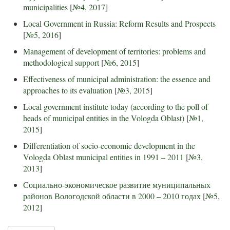
municipalities
[
№4, 2017
]
Local Government in Russia: Reform Results and Prospects
[
№5, 2016
]
Management of development of territories: problems and
methodological support
[
№6, 2015
]
Effectiveness of municipal administration: the essence and
approaches to its evaluation
[
№3, 2015
]
Local government institute today (according to the poll of
heads of municipal entities in the Vologda Oblast)
[
№1,
2015
]
Differentiation of socio-economic development in the
Vologda Oblast municipal entities in 1991 – 2011
[
№3,
2013
]
Социально-экономическое развитие муниципальных
районов Вологодской области в 2000 – 2010 годах
[
№5,
2012
]