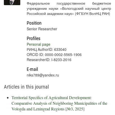
Федеральное государственное бюджетное
учреждение науки «Вологодский научный центр
Российской академии наук» (ФГБУН ВолНЦ РАН)
Position
Senior Researcher
Profiles
Personal page
РИНЦ AuthorID: 633040
ORCID ID: 0000-0002-5565-1906
ResearcherID: I-8233-2016
E-mail
niks789@yandex.ru
Articles in this journal
Territorial Specifics of Agricultural Development:
Comparative Analysis of Neighboring Municipalities of the
Vologda and Leningrad Regions
[
№3, 2025
]