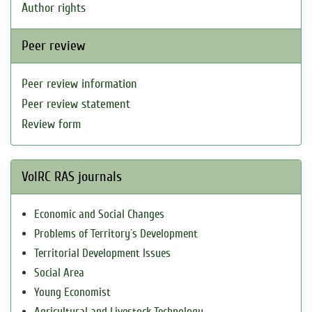
Author rights
Peer review
Peer review information
Peer review statement
Review form
VolRC RAS journals
Economic and Social Changes
Problems of Territory`s Development
Territorial Development Issues
Social Area
Young Economist
Agricultural and Livestock Technology