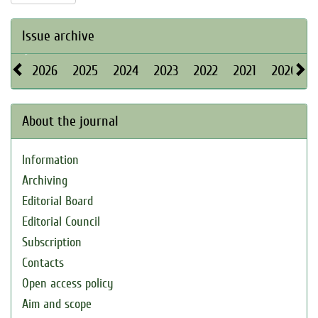
Issue archive
2026
2025
2024
2023
2022
2021
2020
About the journal
Information
Archiving
Editorial Board
Editorial Council
Subscription
Contacts
Open access policy
Aim and scope