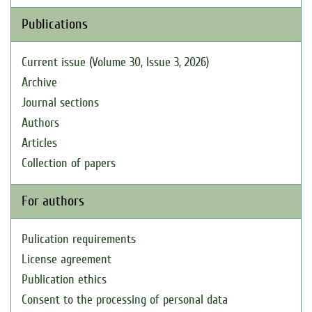
Publications
Current issue (Volume 30, Issue 3, 2026)
Archive
Journal sections
Authors
Articles
Collection of papers
For authors
Pulication requirements
License agreement
Publication ethics
Consent to the processing of personal data