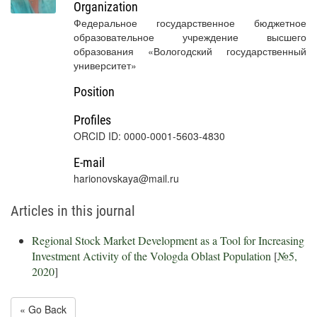
Organization
Федеральное государственное бюджетное
образовательное учреждение высшего
образования «Вологодский государственный
университет»
Position
Profiles
ORCID ID: 0000-0001-5603-4830
E-mail
harionovskaya@mail.ru
Articles in this journal
Regional Stock Market Development as a Tool for Increasing
Investment Activity of the Vologda Oblast Population
[
№5,
2020
]
« Go Back