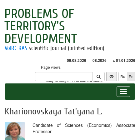
PROBLEMS OF
TERRITORY'S
DEVELOPMENT
VolRC RAS
scientific journal (printed edition)
09.08.2026
08.2026
с 01.01.2026
Page views
Visitors
Ru
En
* - daily average in the current month
Toggle
navigat
Kharionovskaya Tat’yana L.
Candidate of Sciences (Economics) Associate
Professor