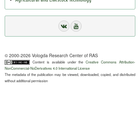
© 2000-2026 Vologda Research Center of RAS
Content is available under the
Creative Commons Attribution-
NonCommercial-NoDerivatives 4.0 International License
The metadata of the publication may be viewed, downloaded, copied, and distributed
without additional permission