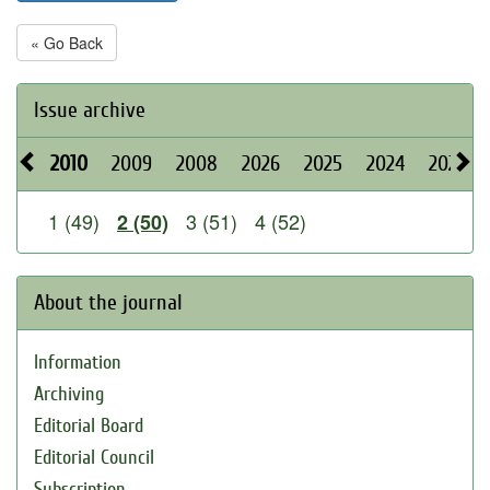
« Go Back
Issue archive
2010
2009
2008
2026
2025
2024
2023
1 (49)
3 (51)
4 (52)
2 (50)
About the journal
Information
Archiving
Editorial Board
Editorial Council
Subscription