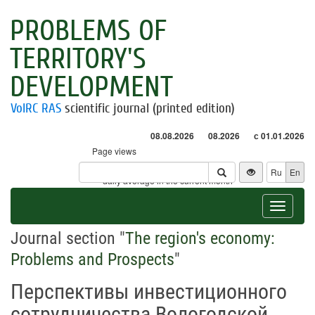
PROBLEMS OF
TERRITORY'S
DEVELOPMENT
VolRC RAS
scientific journal (printed edition)
08.08.2026
08.2026
с 01.01.2026
Page views
Visitors
Ru
En
* - daily average in the current month
Toggle
navigat
Journal section "
The region's economy:
Problems and Prospects
"
Перспективы инвестиционного
сотрудничества Вологодской