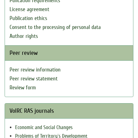
Pulication requirements
License agreement
Publication ethics
Consent to the processing of personal data
Author rights
Peer review
Peer review information
Peer review statement
Review form
VolRC RAS journals
Economic and Social Changes
Problems of Territory`s Development