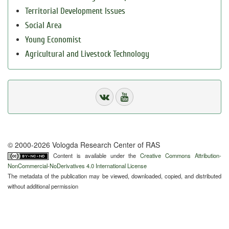
Territorial Development Issues
Social Area
Young Economist
Agricultural and Livestock Technology
© 2000-2026 Vologda Research Center of RAS
Content is available under the
Creative Commons Attribution-
NonCommercial-NoDerivatives 4.0 International License
The metadata of the publication may be viewed, downloaded, copied, and distributed
without additional permission