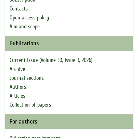
Contacts
Open access policy
Aim and scope
Publications
Current issue (Volume 30, Issue 3, 2026)
Archive
Journal sections
Authors
Articles
Collection of papers
For authors