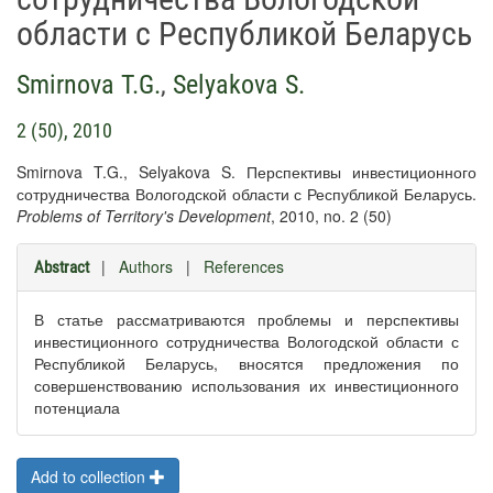
области с Республикой Беларусь
Smirnova T.G.
,
Selyakova S.
2 (50), 2010
Smirnova T.G., Selyakova S. Перспективы инвестиционного
сотрудничества Вологодской области с Республикой Беларусь.
Problems of Territory's Development
, 2010, no. 2 (50)
|
Authors
|
References
Abstract
В статье рассматриваются проблемы и перспективы
инвестиционного сотрудничества Вологодской области с
Республикой Беларусь, вносятся предложения по
совершенствованию использования их инвестиционного
потенциала
Add to collection