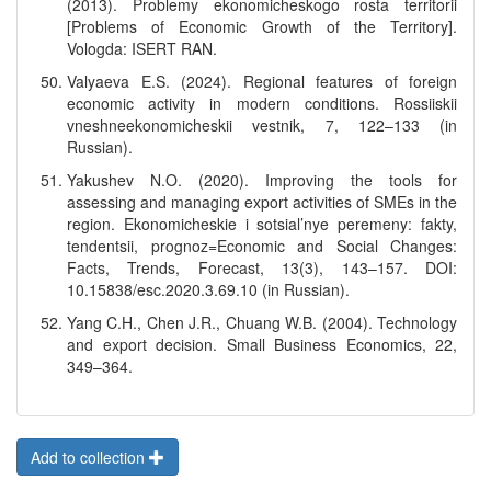
(2013). Problemy ekonomicheskogo rosta territorii
[Problems of Economic Growth of the Territory].
Vologda: ISERT RAN.
Valyaeva E.S. (2024). Regional features of foreign
economic activity in modern conditions. Rossiiskii
vneshneekonomicheskii vestnik, 7, 122–133 (in
Russian).
Yakushev N.O. (2020). Improving the tools for
assessing and managing export activities of SMEs in the
region. Ekonomicheskie i sotsial’nye peremeny: fakty,
tendentsii, prognoz=Economic and Social Changes:
Facts, Trends, Forecast, 13(3), 143–157. DOI:
10.15838/esc.2020.3.69.10 (in Russian).
Yang C.H., Chen J.R., Chuang W.B. (2004). Technology
and export decision. Small Business Economics, 22,
349–364.
Add to collection