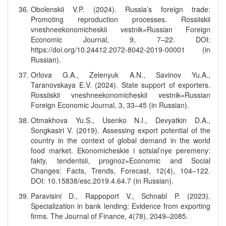
Obolenskii V.P. (2024). Russia’s foreign trade:
Promoting reproduction processes. Rossiiskii
vneshneekonomicheskii vestnik=Russian Foreign
Economic Journal, 9, 7–22. DOI:
https://doi.org/10.24412.2072-8042-2019-00001 (in
Russian).
Orlova G.A., Zelenyuk A.N., Savinov Yu.A.,
Taranovskaya E.V. (2024). State support of exporters.
Rossiiskii vneshneekonomicheskii vestnik=Russian
Foreign Economic Journal, 3, 33–45 (in Russian).
Otmakhova Yu.S., Usenko N.I., Devyatkin D.A.,
Songkasiri V. (2019). Assessing export potential of the
country in the context of global demand in the world
food market. Ekonomicheskie i sotsial’nye peremeny:
fakty, tendentsii, prognoz=Economic and Social
Changes: Facts, Trends, Forecast, 12(4), 104–122.
DOI: 10.15838/esc.2019.4.64.7 (in Russian).
Paravisini D., Rappoport V., Schnabl P. (2023).
Specialization in bank lending: Evidence from exporting
firms. The Journal of Finance, 4(78), 2049–2085.