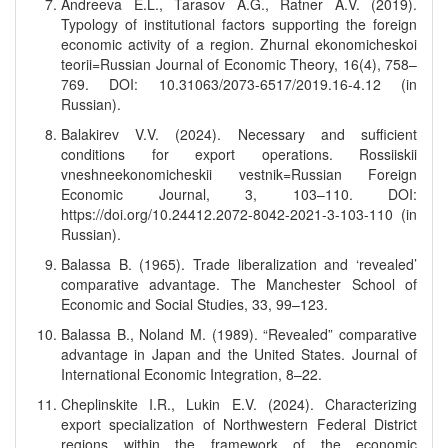
Andreeva E.L., Tarasov A.G., Ratner A.V. (2019).
Typology of institutional factors supporting the foreign
economic activity of a region. Zhurnal ekonomicheskoi
teorii=Russian Journal of Economic Theory, 16(4), 758–
769. DOI: 10.31063/2073-6517/2019.16-4.12 (in
Russian).
Balakirev V.V. (2024). Necessary and sufficient
conditions for export operations. Rossiiskii
vneshneekonomicheskii vestnik=Russian Foreign
Economic Journal, 3, 103–110. DOI:
https://doi.org/10.24412.2072-8042-2021-3-103-110 (in
Russian).
Balassa B. (1965). Trade liberalization and ‘revealed’
comparative advantage. The Manchester School of
Economic and Social Studies, 33, 99–123.
Balassa B., Noland M. (1989). “Revealed” comparative
advantage in Japan and the United States. Journal of
International Economic Integration, 8–22.
Cheplinskite I.R., Lukin E.V. (2024). Characterizing
export specialization of Northwestern Federal District
regions within the framework of the economic