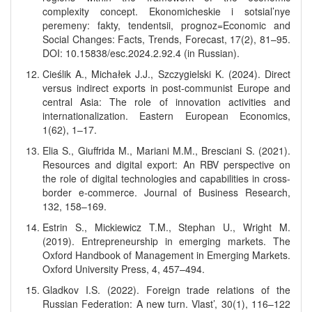
complexity concept. Ekonomicheskie i sotsial’nye
peremeny: fakty, tendentsii, prognoz=Economic and
Social Changes: Facts, Trends, Forecast, 17(2), 81–95.
DOI: 10.15838/esc.2024.2.92.4 (in Russian).
Cieślik A., Michałek J.J., Szczygielski K. (2024). Direct
versus indirect exports in post-communist Europe and
central Asia: The role of innovation activities and
internationalization. Eastern European Economics,
1(62), 1–17.
Elia S., Giuffrida M., Mariani M.M., Bresciani S. (2021).
Resources and digital export: An RBV perspective on
the role of digital technologies and capabilities in cross-
border e-commerce. Journal of Business Research,
132, 158–169.
Estrin S., Mickiewicz T.M., Stephan U., Wright M.
(2019). Entrepreneurship in emerging markets. The
Oxford Handbook of Management in Emerging Markets.
Oxford University Press, 4, 457–494.
Gladkov I.S. (2022). Foreign trade relations of the
Russian Federation: A new turn. Vlast’, 30(1), 116–122