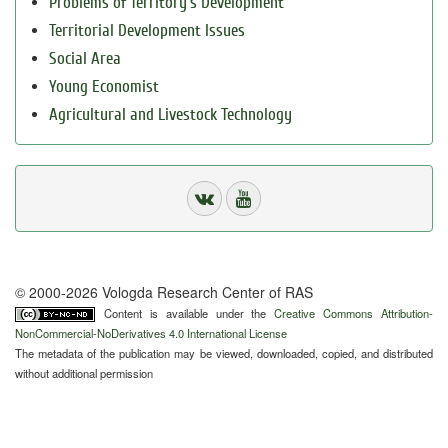
Problems of Territory`s Development
Territorial Development Issues
Social Area
Young Economist
Agricultural and Livestock Technology
© 2000-2026 Vologda Research Center of RAS
Content is available under the
Creative Commons Attribution-
NonCommercial-NoDerivatives 4.0 International License
The metadata of the publication may be viewed, downloaded, copied, and distributed
without additional permission