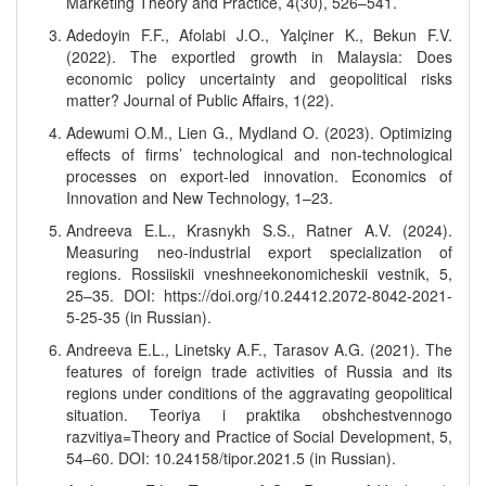
Marketing Theory and Practice, 4(30), 526–541.
Adedoyin F.F., Afolabi J.O., Yalçiner K., Bekun F.V.
(2022). The exportled growth in Malaysia: Does
economic policy uncertainty and geopolitical risks
matter? Journal of Public Affairs, 1(22).
Adewumi O.M., Lien G., Mydland O. (2023). Optimizing
effects of firms’ technological and non-technological
processes on export-led innovation. Economics of
Innovation and New Technology, 1–23.
Andreeva E.L., Krasnykh S.S., Ratner A.V. (2024).
Measuring neo-industrial export specialization of
regions. Rossiiskii vneshneekonomicheskii vestnik, 5,
25–35. DOI: https://doi.org/10.24412.2072-8042-2021-
5-25-35 (in Russian).
Andreeva E.L., Linetsky A.F., Tarasov A.G. (2021). The
features of foreign trade activities of Russia and its
regions under conditions of the aggravating geopolitical
situation. Teoriya i praktika obshchestvennogo
razvitiya=Theory and Practice of Social Development, 5,
54–60. DOI: 10.24158/tipor.2021.5 (in Russian).