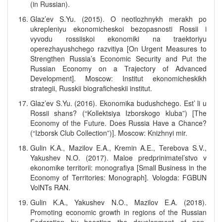
(in Russian).
Glaz’ev S.Yu. (2015). O neotlozhnykh merakh po
ukrepleniyu ekonomicheskoi bezopasnosti Rossii i
vyvodu rossiiskoi ekonomiki na traektoriyu
operezhayushchego razvitiya [On Urgent Measures to
Strengthen Russia’s Economic Security and Put the
Russian Economy on a Trajectory of Advanced
Development]. Moscow: Institut ekonomicheskikh
strategii, Russkii biograficheskii institut.
Glaz’ev S.Yu. (2016). Ekonomika budushchego. Est’ li u
Rossii shans? (“Kollektsiya Izborskogo kluba”) [The
Economy of the Future. Does Russia Have a Chance?
(“Izborsk Club Collection”)]. Moscow: Knizhnyi mir.
Gulin K.A., Mazilov E.A., Kremin A.E., Terebova S.V.,
Yakushev N.O. (2017). Maloe predprinimatel’stvo v
ekonomike territorii: monografiya [Small Business in the
Economy of Territories: Monograph]. Vologda: FGBUN
VolNTs RAN.
Gulin K.A., Yakushev N.O., Mazilov E.A. (2018).
Promoting economic growth in regions of the Russian