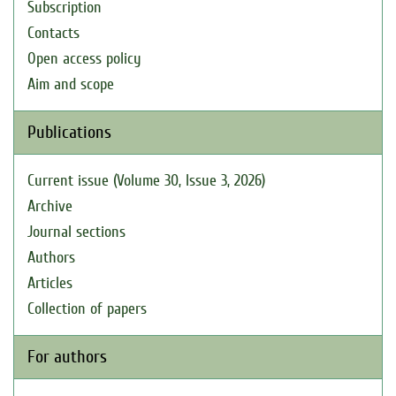
Subscription
Contacts
Open access policy
Aim and scope
Publications
Current issue (Volume 30, Issue 3, 2026)
Archive
Journal sections
Authors
Articles
Collection of papers
For authors