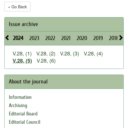
« Go Back
Issue archive
2024
2023
2022
2021
2020
2019
2018
2
V.28, (1)
V.28, (2)
V.28, (3)
V.28, (4)
V.28, (6)
V.28, (5)
About the journal
Information
Archiving
Editorial Board
Editorial Council