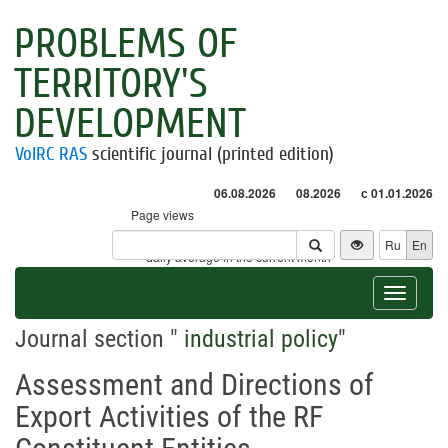
PROBLEMS OF
TERRITORY'S
DEVELOPMENT
VolRC RAS
scientific journal (printed edition)
06.08.2026
08.2026
с 01.01.2026
Page views
Visitors
Ru
En
* - daily average in the current month
Toggle
navigat
Journal section "
industrial policy
"
Assessment and Directions of
Export Activities of the RF