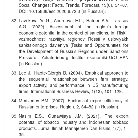
Social Changes: Facts, Trends, Forecast, 13(6), 54–67.
DOI: 10.15838/esc.2020.6.72.3 (in Russian).
Lavrikova Yu.G., Andreeva E.L., Ratner A.V., Tarasov
A.G. (2022). Assessment of the region’s foreign
economic potential in the context of sanctions. In: Riski i
vozmozhnosti razvitiya regionov Rossii v usloviyakh
sanktsionnogo davleniya [Risks and Opportunities for
the Development of Russia’s Regions under Sanctions
Pressure]. Yekaterinburg: Institut ekonomiki UrO RAN
(in Russian).
Lee J., Habte-Giorgis B. (2004). Empirical approach to
the sequential relationships between firm strategy,
export activity, and performance in US manufacturing
firms. International Business Review, 1(13), 101–129.
Medvedev P.M. (2007). Factors of export efficiency of
Russian enterprises. Region, 2, 64–82 (in Russian).
Nasim E.S., Gunawijaya J.M. (2021). The export
potential of tobacco industry and Indonesian tobbaco
products. Jurnal Ilmiah Manajemen Dan Bisnis, 1(7), 1–
35.