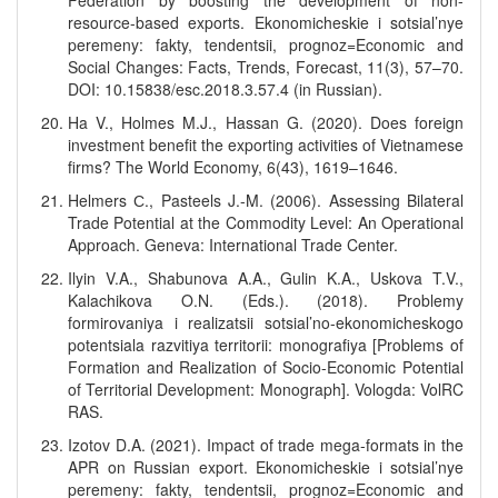
Federation by boosting the development of non-
resource-based exports. Ekonomicheskie i sotsial’nye
peremeny: fakty, tendentsii, prognoz=Economic and
Social Changes: Facts, Trends, Forecast, 11(3), 57–70.
DOI: 10.15838/esc.2018.3.57.4 (in Russian).
Ha V., Holmes M.J., Hassan G. (2020). Does foreign
investment benefit the exporting activities of Vietnamese
firms? The World Economy, 6(43), 1619–1646.
Helmers С., Pasteels J.-M. (2006). Assessing Bilateral
Trade Potential at the Commodity Level: An Operational
Approach. Geneva: International Trade Center.
Ilyin V.A., Shabunova A.A., Gulin K.A., Uskova T.V.,
Kalachikova O.N. (Eds.). (2018). Problemy
formirovaniya i realizatsii sotsial’no-ekonomicheskogo
potentsiala razvitiya territorii: monografiya [Problems of
Formation and Realization of Socio-Economic Potential
of Territorial Development: Monograph]. Vologda: VolRC
RAS.
Izotov D.A. (2021). Impact of trade mega-formats in the
APR on Russian export. Ekonomicheskie i sotsial’nye
peremeny: fakty, tendentsii, prognoz=Economic and