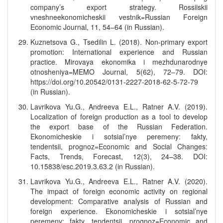
company’s export strategy. Rossiiskii
vneshneekonomicheskii vestnik=Russian Foreign
Economic Journal, 11, 54–64 (in Russian).
Kuznetsova G., Tsedilin L. (2018). Non-primary export
promotion: International experience and Russian
practice. Mirovaya ekonomika i mezhdunarodnye
otnosheniya=MEMO Journal, 5(62), 72–79. DOI:
https://doi.org/10.20542/0131-2227-2018-62-5-72-79
(in Russian).
Lavrikova Yu.G., Andreeva E.L., Ratner A.V. (2019).
Localization of foreign production as a tool to develop
the export base of the Russian Federation.
Ekonomicheskie i sotsial’nye peremeny: fakty,
tendentsii, prognoz=Economic and Social Changes:
Facts, Trends, Forecast, 12(3), 24–38. DOI:
10.15838/esc.2019.3.63.2 (in Russian).
Lavrikova Yu.G., Andreeva E.L., Ratner A.V. (2020).
The impact of foreign economic activity on regional
development: Comparative analysis of Russian and
foreign experience. Ekonomicheskie i sotsial’nye
peremeny: fakty, tendentsii, prognoz=Economic and