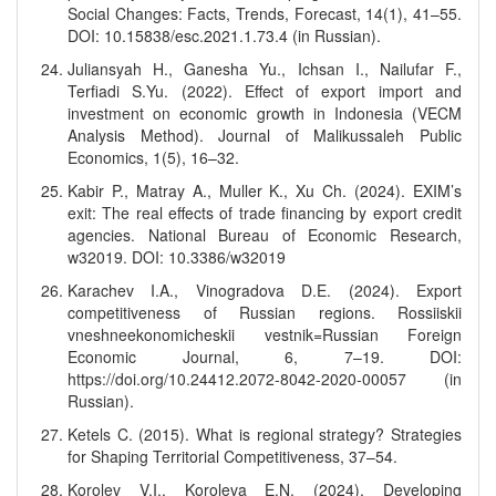
Social Changes: Facts, Trends, Forecast, 14(1), 41–55.
DOI: 10.15838/esc.2021.1.73.4 (in Russian).
Juliansyah H., Ganesha Yu., Ichsan I., Nailufar F.,
Terfiadi S.Yu. (2022). Effect of export import and
investment on economic growth in Indonesia (VECM
Analysis Method). Journal of Malikussaleh Public
Economics, 1(5), 16–32.
Kabir P., Matray A., Muller K., Xu Ch. (2024). EXIM’s
exit: The real effects of trade financing by export credit
agencies. National Bureau of Economic Research,
w32019. DOI: 10.3386/w32019
Karachev I.A., Vinogradova D.E. (2024). Export
competitiveness of Russian regions. Rossiiskii
vneshneekonomicheskii vestnik=Russian Foreign
Economic Journal, 6, 7–19. DOI:
https://doi.org/10.24412.2072-8042-2020-00057 (in
Russian).
Ketels C. (2015). What is regional strategy? Strategies
for Shaping Territorial Competitiveness, 37–54.
Korolev V.I., Koroleva E.N. (2024). Developing