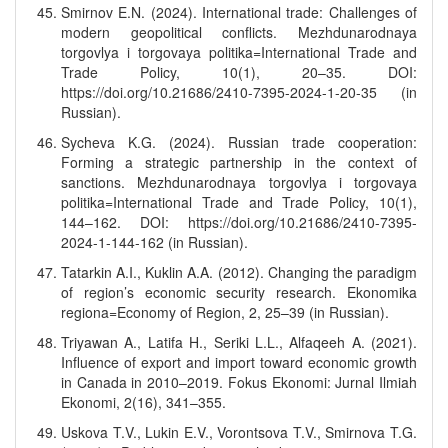
Smirnov E.N. (2024). International trade: Challenges of
modern geopolitical conflicts. Mezhdunarodnaya
torgovlya i torgovaya politika=International Trade and
Trade Policy, 10(1), 20–35. DOI:
https://doi.org/10.21686/2410-7395-2024-1-20-35 (in
Russian).
Sycheva K.G. (2024). Russian trade cooperation:
Forming a strategic partnership in the context of
sanctions. Mezhdunarodnaya torgovlya i torgovaya
politika=International Trade and Trade Policy, 10(1),
144–162. DOI: https://doi.org/10.21686/2410-7395-
2024-1-144-162 (in Russian).
Tatarkin A.I., Kuklin A.A. (2012). Changing the paradigm
of region’s economic security research. Ekonomika
regiona=Economy of Region, 2, 25–39 (in Russian).
Triyawan A., Latifa H., Seriki L.L., Alfaqeeh A. (2021).
Influence of export and import toward economic growth
in Canada in 2010–2019. Fokus Ekonomi: Jurnal Ilmiah
Ekonomi, 2(16), 341–355.
Uskova T.V., Lukin E.V., Vorontsova T.V., Smirnova T.G.