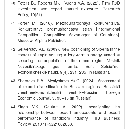
Peters B., Roberts M.J., Vuong V.A. (2022). Firm R&D
investment and export market exposure. Research
Policy, 10(51).
Porter M. (2016). Mezhdunarodnaya konkurentsiya.
Konkurentnye preimushchestva stran [International
Competition. Competitive Advantages of Countries].
Moscow: Al’pina Pablisher.
Seliverstov V.E. (2009). New positioning of Siberia in the
context of implementing a long-term strategy aimed at
securing the population of the macro-region. Vestnik
Novosibirskogo gos. un-ta. Ser.: Sotsial’no-
ekonomicheskie nauki, 9(4), 231–235 (in Russian).
Shamova E.A., Myslyakova Yu.G. (2024). Assessment
of export diversification in Russian regions. Rossiiskii
vneshneekonomicheskii vestnik=Russian Foreign
Economic Journal, 9, 33–45 (in Russian).
Singh V.K., Gautam A. (2022). Investigating the
relationship between export antecedents and export
performance of handloom industry. FIIB Business
Review, 23197145221082853.