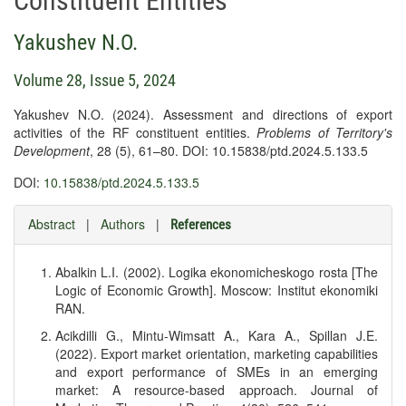
Constituent Entities
Yakushev N.O.
Volume 28, Issue 5, 2024
Yakushev N.O. (2024). Assessment and directions of export
activities of the RF constituent entities.
Problems of Territory's
Development
, 28 (5), 61–80. DOI: 10.15838/ptd.2024.5.133.5
DOI:
10.15838/ptd.2024.5.133.5
Abstract
|
Authors
|
References
Abalkin L.I. (2002). Logika ekonomicheskogo rosta [The
Logic of Economic Growth]. Moscow: Institut ekonomiki
RAN.
Acikdilli G., Mintu-Wimsatt A., Kara A., Spillan J.E.
(2022). Export market orientation, marketing capabilities
and export performance of SMEs in an emerging
market: A resource-based approach. Journal of