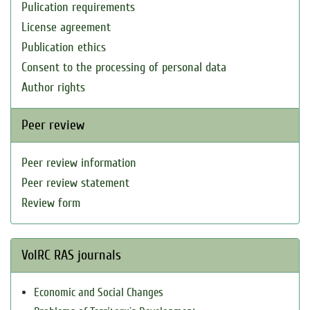
Pulication requirements
License agreement
Publication ethics
Consent to the processing of personal data
Author rights
Peer review
Peer review information
Peer review statement
Review form
VolRC RAS journals
Economic and Social Changes