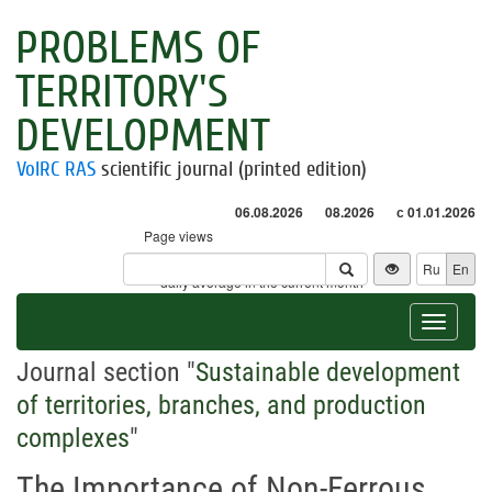
PROBLEMS OF
TERRITORY'S
DEVELOPMENT
VolRC RAS
scientific journal (printed edition)
06.08.2026
08.2026
с 01.01.2026
Page views
Visitors
Ru
En
* - daily average in the current month
Toggle
navigat
Journal section "
Sustainable development
of territories, branches, and production
complexes
"
The Importance of Non-Ferrous