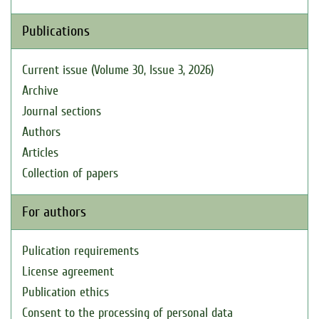
Publications
Current issue (Volume 30, Issue 3, 2026)
Archive
Journal sections
Authors
Articles
Collection of papers
For authors
Pulication requirements
License agreement
Publication ethics
Consent to the processing of personal data