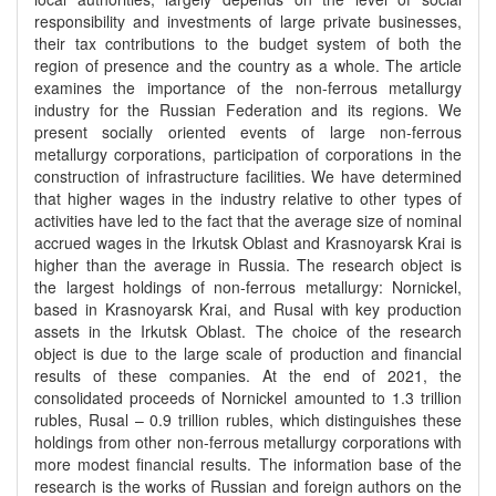
responsibility and investments of large private businesses,
their tax contributions to the budget system of both the
region of presence and the country as a whole. The article
examines the importance of the non-ferrous metallurgy
industry for the Russian Federation and its regions. We
present socially oriented events of large non-ferrous
metallurgy corporations, participation of corporations in the
construction of infrastructure facilities. We have determined
that higher wages in the industry relative to other types of
activities have led to the fact that the average size of nominal
accrued wages in the Irkutsk Oblast and Krasnoyarsk Krai is
higher than the average in Russia. The research object is
the largest holdings of non-ferrous metallurgy: Nornickel,
based in Krasnoyarsk Krai, and Rusal with key production
assets in the Irkutsk Oblast. The choice of the research
object is due to the large scale of production and financial
results of these companies. At the end of 2021, the
consolidated proceeds of Nornickel amounted to 1.3 trillion
rubles, Rusal – 0.9 trillion rubles, which distinguishes these
holdings from other non-ferrous metallurgy corporations with
more modest financial results. The information base of the
research is the works of Russian and foreign authors on the