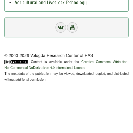
Agricultural and Livestock Technology
© 2000-2026 Vologda Research Center of RAS
Content is available under the
Creative Commons Attribution-
NonCommercial-NoDerivatives 4.0 International License
The metadata of the publication may be viewed, downloaded, copied, and distributed
without additional permission