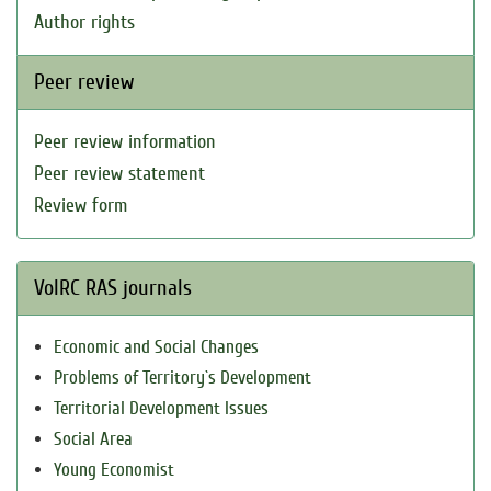
Author rights
Peer review
Peer review information
Peer review statement
Review form
VolRC RAS journals
Economic and Social Changes
Problems of Territory`s Development
Territorial Development Issues
Social Area
Young Economist