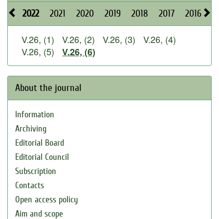
2022
2021
2020
2019
2018
2017
2016
2
V.26, (1)
V.26, (2)
V.26, (3)
V.26, (4)
V.26, (5)
V.26, (6)
About the journal
Information
Archiving
Editorial Board
Editorial Council
Subscription
Contacts
Open access policy
Aim and scope