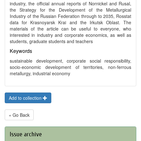
industry, the official annual reports of Nornickel and Rusal,
the Strategy for the Development of the Metallurgical
Industry of the Russian Federation through to 2035, Rosstat
data for Krasnoyarsk Krai and the Irkutsk Oblast. The
materials of the article can be useful to everyone, who
interested in industry and corporate economics, as well as
students, graduate students and teachers
Keywords
sustainable development, corporate social responsibility,
socio-economic development of territories, non-ferrous
metallurgy, industrial economy
Add to collection
« Go Back
Issue archive