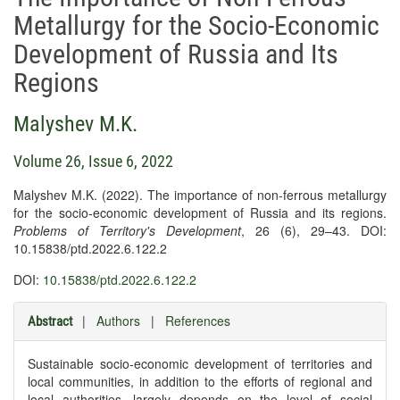
Metallurgy for the Socio-Economic
Development of Russia and Its
Regions
Malyshev M.K.
Volume 26, Issue 6, 2022
Malyshev M.K. (2022). The importance of non-ferrous metallurgy
for the socio-economic development of Russia and its regions.
Problems of Territory's Development
, 26 (6), 29–43. DOI:
10.15838/ptd.2022.6.122.2
DOI:
10.15838/ptd.2022.6.122.2
|
Authors
|
References
Abstract
Sustainable socio-economic development of territories and
local communities, in addition to the efforts of regional and
local authorities, largely depends on the level of social