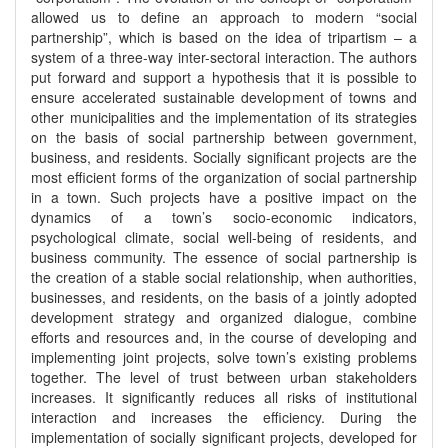
allowed us to define an approach to modern “social
partnership”, which is based on the idea of tripartism – a
system of a three-way inter-sectoral interaction. The authors
put forward and support a hypothesis that it is possible to
ensure accelerated sustainable development of towns and
other municipalities and the implementation of its strategies
on the basis of social partnership between government,
business, and residents. Socially significant projects are the
most efficient forms of the organization of social partnership
in a town. Such projects have a positive impact on the
dynamics of a town’s socio-economic indicators,
psychological climate, social well-being of residents, and
business community. The essence of social partnership is
the creation of a stable social relationship, when authorities,
businesses, and residents, on the basis of a jointly adopted
development strategy and organized dialogue, combine
efforts and resources and, in the course of developing and
implementing joint projects, solve town’s existing problems
together. The level of trust between urban stakeholders
increases. It significantly reduces all risks of institutional
interaction and increases the efficiency. During the
implementation of socially significant projects, developed for