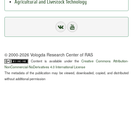
Agricultural and Livestock Technology
© 2000-2026 Vologda Research Center of RAS
Content is available under the
Creative Commons Attribution-
NonCommercial-NoDerivatives 4.0 International License
The metadata of the publication may be viewed, downloaded, copied, and distributed
without additional permission