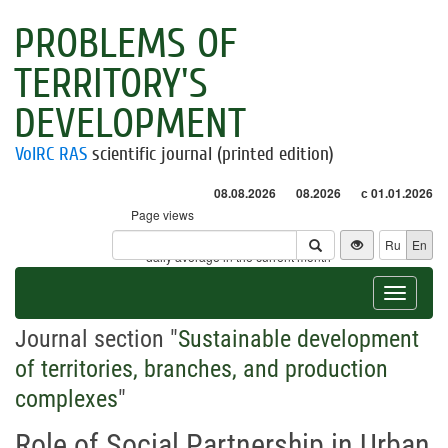
PROBLEMS OF
TERRITORY'S
DEVELOPMENT
VolRC RAS
scientific journal (printed edition)
08.08.2026
08.2026
с 01.01.2026
Page views
Visitors
Ru
En
* - daily average in the current month
Toggle
navigat
Journal section "
Sustainable development
of territories, branches, and production
complexes
"
Role of Social Partnership in Urban