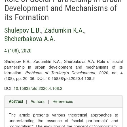
Development and Mechanisms of
its Formation
Shulepov E.B.
,
Zadumkin K.A.
,
Shcherbakova A.A.
4 (108), 2020
Shulepov E.B., Zadumkin K.A., Sherbakova A.A. Role of social
partnership in urban development and mechanisms of its
formation.
Problems of Territory's Development
, 2020, no. 4
(108), pp. 20–36. DOI: 10.15838/ptd.2020.4.108.2
DOI:
10.15838/ptd.2020.4.108.2
|
Authors
|
References
Abstract
The article presents various theoretical approaches to
understanding the essence of “social partnership” and
“corporatism”. The evolution of the concept of “corporatism”