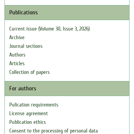
Publications
Current issue (Volume 30, Issue 3, 2026)
Archive
Journal sections
Authors
Articles
Collection of papers
For authors
Pulication requirements
License agreement
Publication ethics
Consent to the processing of personal data