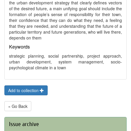
the urban development strategy that clearly defines vectors
of the desired future, a main unifying goal should include the
formation of people’s sense of responsibility for their town,
their confidence that they can do what they need, a feeling
that they are needed, and understanding that the future of a
particular territory and future generations, who will live there,
depends on them
Keywords
strategic planning, social partnership, project approach,
urban development, system management, socio-
psychological climate in a town
Add to collection
« Go Back
Issue archive