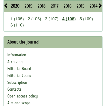
2020
2019
2018
2017
2016
2015
2014
2
1 (105)
2 (106)
3 (107)
5 (109)
4 (108)
6 (110)
About the journal
Information
Archiving
Editorial Board
Editorial Council
Subscription
Contacts
Open access policy
Aim and scope