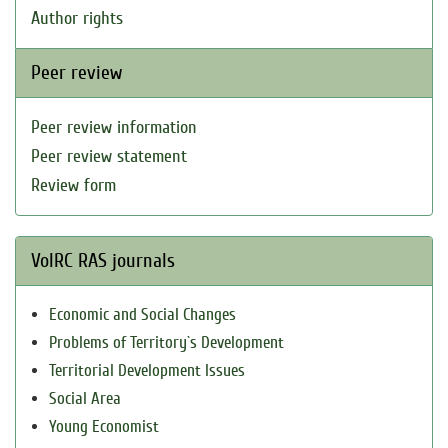
Author rights
Peer review
Peer review information
Peer review statement
Review form
VolRC RAS journals
Economic and Social Changes
Problems of Territory`s Development
Territorial Development Issues
Social Area
Young Economist