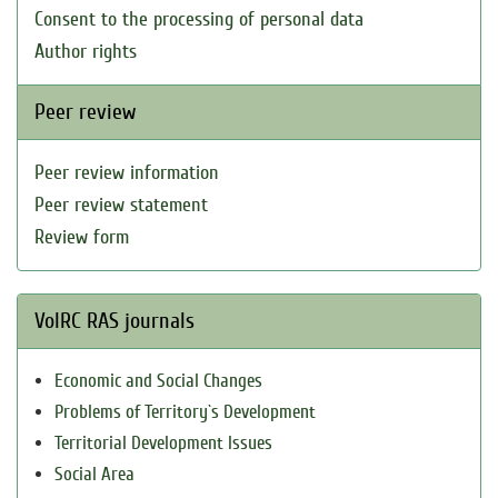
Consent to the processing of personal data
Author rights
Peer review
Peer review information
Peer review statement
Review form
VolRC RAS journals
Economic and Social Changes
Problems of Territory`s Development
Territorial Development Issues
Social Area