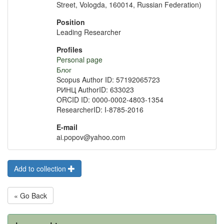
Street, Vologda, 160014, Russian Federation)
Position
Leading Researcher
Profiles
Personal page
Блог
Scopus Author ID: 57192065723
РИНЦ AuthorID: 633023
ORCID ID: 0000-0002-4803-1354
ResearcherID: I-8785-2016
E-mail
ai.popov@yahoo.com
Add to collection
« Go Back