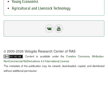
Young Economist
Agricultural and Livestock Technology
© 2000-2026 Vologda Research Center of RAS
Content is available under the
Creative Commons Attribution-
NonCommercial-NoDerivatives 4.0 International License
The metadata of the publication may be viewed, downloaded, copied, and distributed
without additional permission