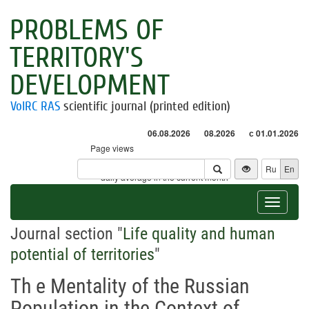
PROBLEMS OF
TERRITORY'S
DEVELOPMENT
VolRC RAS
scientific journal (printed edition)
06.08.2026
08.2026
с 01.01.2026
Page views
Visitors
Ru
En
* - daily average in the current month
Toggle
navigat
Journal section "
Life quality and human
potential of territories
"
Th e Mentality of the Russian
Population in the Context of