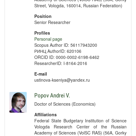
Street, Vologda, 160014, Russian Federation)
Position
Senior Researcher
Profiles
Personal page
Scopus Author ID: 56117943200
РИНЦ AuthorID: 620106
ORCID ID: 0000-0002-6198-6462
ResearcherID: I-8164-2016
E-mail
ustinova-kseniya@yandex.ru
Popov Andrei V.
Doctor of Sciences (Economics)
Affiliations
Federal State Budgetary Institution of Science
Vologda Research Center of the Russian
Academy of Sciences (VolSC RAS) (56A, Gorky