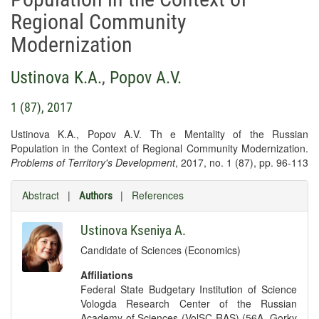
Regional Community
Modernization
Ustinova K.A.
,
Popov A.V.
1 (87), 2017
Ustinova K.A., Popov A.V. Th e Mentality of the Russian
Population in the Context of Regional Community Modernization.
Problems of Territory's Development
, 2017, no. 1 (87), pp. 96-113
Abstract
|
|
References
Authors
Ustinova Kseniya A.
Candidate of Sciences (Economics)
Affiliations
Federal State Budgetary Institution of Science
Vologda Research Center of the Russian
Academy of Sciences (VolSC RAS) (56A, Gorky