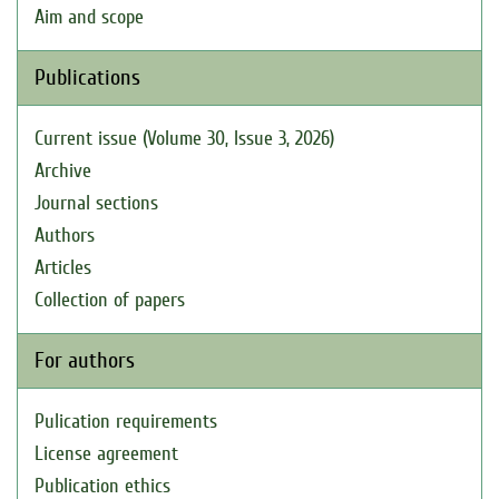
Aim and scope
Publications
Current issue (Volume 30, Issue 3, 2026)
Archive
Journal sections
Authors
Articles
Collection of papers
For authors
Pulication requirements
License agreement
Publication ethics