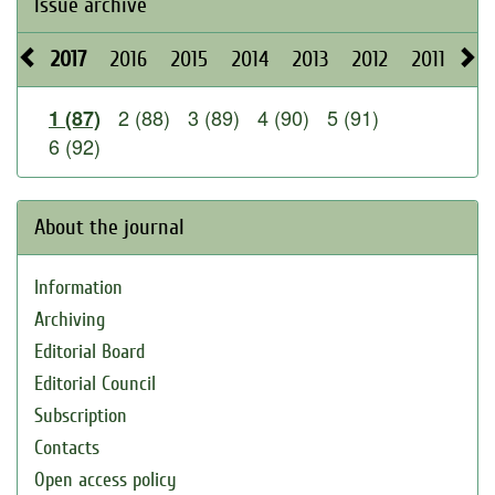
Issue archive
2017
2016
2015
2014
2013
2012
2011
20
2 (88)
3 (89)
4 (90)
5 (91)
1 (87)
6 (92)
About the journal
Information
Archiving
Editorial Board
Editorial Council
Subscription
Contacts
Open access policy