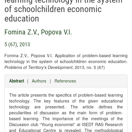
of schoolchildren economic
education
Fomina Z.V.
,
Popova V.I.
5 (67), 2013
Fomina Z.V., Popova V.I. Application of problem-based learning
technology in the system of schoolchildren economic education.
Problems of Territory's Development
, 2013, no. 5 (67)
|
Authors
|
References
Abstract
The article presents the specifics of problem-based learning
technology. The key features of the given educational
technology are presented. The article defines the
peculiarities of discussion as the main form of problem-
based learning. The importance of the meetings of the
Discussion club “Young economist” at ISEDT RAS Research
and Educational Centre is revealed. The methodological