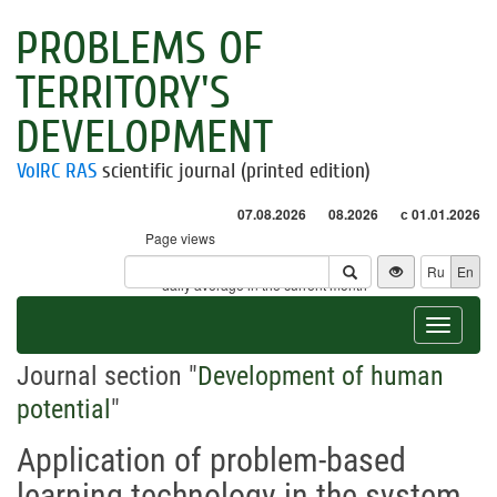
PROBLEMS OF
TERRITORY'S
DEVELOPMENT
VolRC RAS
scientific journal (printed edition)
07.08.2026
08.2026
с 01.01.2026
Page views
Visitors
Ru
En
* - daily average in the current month
Toggle
navigat
Journal section "
Development of human
potential
"
Application of problem-based
learning technology in the system