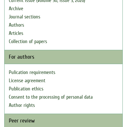
Current issue (Volume 30, Issue 3, 2026)
Archive
Journal sections
Authors
Articles
Collection of papers
For authors
Pulication requirements
License agreement
Publication ethics
Consent to the processing of personal data
Author rights
Peer review