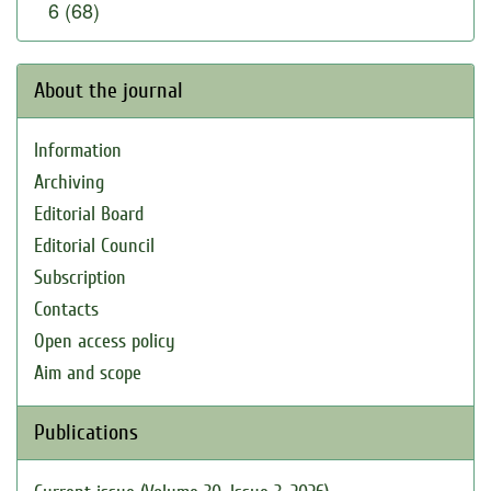
6 (68)
About the journal
Information
Archiving
Editorial Board
Editorial Council
Subscription
Contacts
Open access policy
Aim and scope
Publications