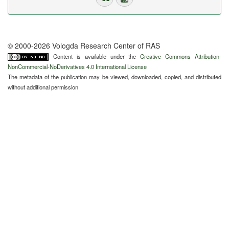
© 2000-2026 Vologda Research Center of RAS
Content is available under the
Creative Commons Attribution-
NonCommercial-NoDerivatives 4.0 International License
The metadata of the publication may be viewed, downloaded, copied, and distributed
without additional permission