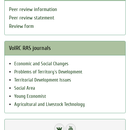
Peer review information
Peer review statement
Review form
VolRC RAS journals
Economic and Social Changes
Problems of Territory`s Development
Territorial Development Issues
Social Area
Young Economist
Agricultural and Livestock Technology