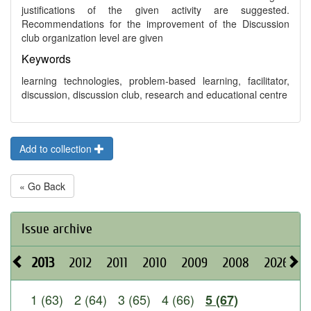
justifications of the given activity are suggested.
Recommendations for the improvement of the Discussion
club organization level are given
Keywords
learning technologies, problem-based learning, facilitator,
discussion, discussion club, research and educational centre
Add to collection
« Go Back
Issue archive
2013
2012
2011
2010
2009
2008
2026
2
1 (63)
2 (64)
3 (65)
4 (66)
5 (67)