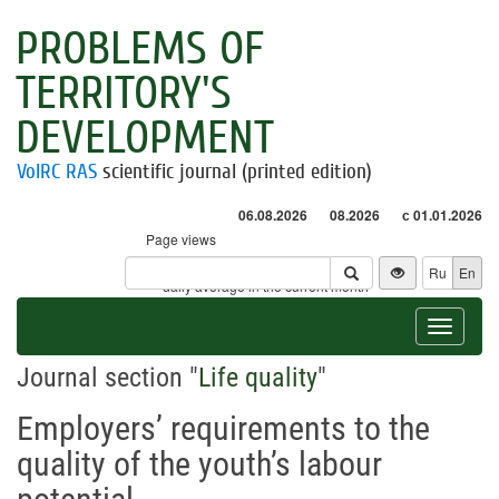
PROBLEMS OF
TERRITORY'S
DEVELOPMENT
VolRC RAS
scientific journal (printed edition)
06.08.2026
08.2026
с 01.01.2026
Page views
Visitors
Ru
En
* - daily average in the current month
Toggle
navigat
Journal section "
Life quality
"
Employers’ requirements to the
quality of the youth’s labour