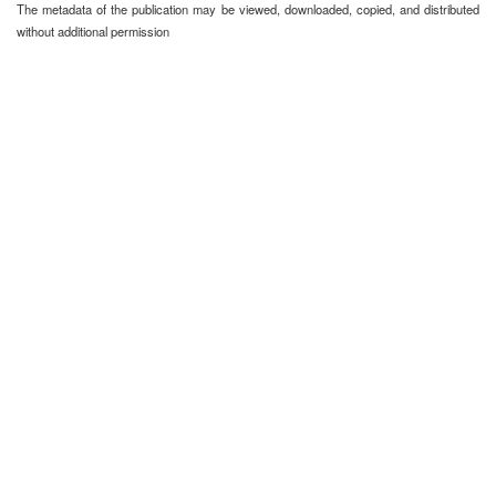
The metadata of the publication may be viewed, downloaded, copied, and distributed
without additional permission