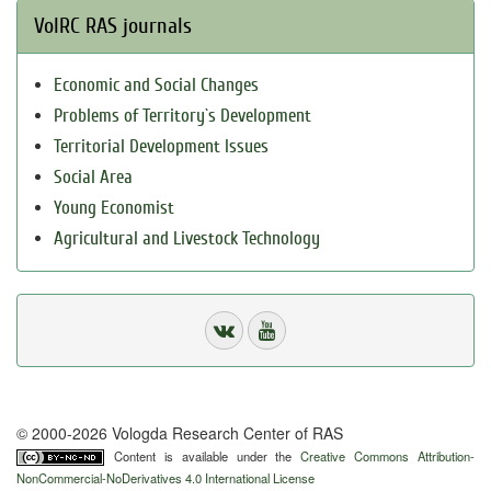
VolRC RAS journals
Economic and Social Changes
Problems of Territory`s Development
Territorial Development Issues
Social Area
Young Economist
Agricultural and Livestock Technology
© 2000-2026 Vologda Research Center of RAS
Content is available under the
Creative Commons Attribution-
NonCommercial-NoDerivatives 4.0 International License