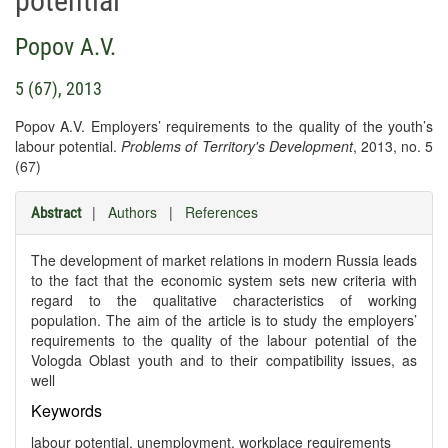
potential
Popov A.V.
5 (67), 2013
Popov A.V. Employers’ requirements to the quality of the youth’s
labour potential.
Problems of Territory's Development
, 2013, no. 5
(67)
|
Authors
|
References
Abstract
The development of market relations in modern Russia leads
to the fact that the economic system sets new criteria with
regard to the qualitative characteristics of working
population. The aim of the article is to study the employers’
requirements to the quality of the labour potential of the
Vologda Oblast youth and to their compatibility issues, as
well
Keywords
labour potential, unemployment, workplace requirements