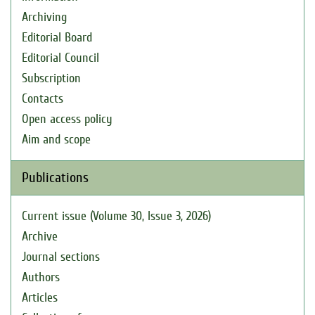
Archiving
Editorial Board
Editorial Council
Subscription
Contacts
Open access policy
Aim and scope
Publications
Current issue (Volume 30, Issue 3, 2026)
Archive
Journal sections
Authors
Articles