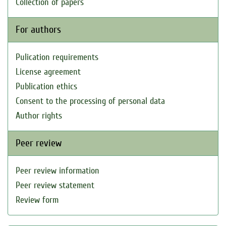
Collection of papers
For authors
Pulication requirements
License agreement
Publication ethics
Consent to the processing of personal data
Author rights
Peer review
Peer review information
Peer review statement
Review form