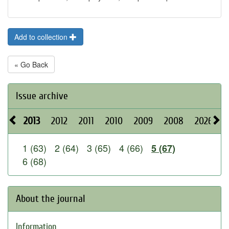
Add to collection
« Go Back
Issue archive
2013
2012
2011
2010
2009
2008
2026
2
1 (63)
2 (64)
3 (65)
4 (66)
5 (67)
6 (68)
About the journal
Information