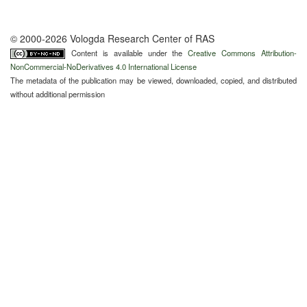
© 2000-2026 Vologda Research Center of RAS
Content is available under the
Creative Commons Attribution-
NonCommercial-NoDerivatives 4.0 International License
The metadata of the publication may be viewed, downloaded, copied, and distributed
without additional permission