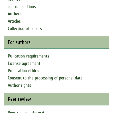
Journal sections
Authors
Articles
Collection of papers
For authors
Pulication requirements
License agreement
Publication ethics
Consent to the processing of personal data
Author rights
Peer review
Peer review information