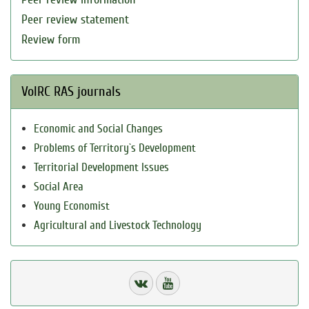
Peer review statement
Review form
VolRC RAS journals
Economic and Social Changes
Problems of Territory`s Development
Territorial Development Issues
Social Area
Young Economist
Agricultural and Livestock Technology