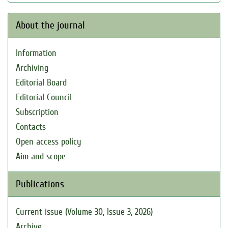
About the journal
Information
Archiving
Editorial Board
Editorial Council
Subscription
Contacts
Open access policy
Aim and scope
Publications
Current issue (Volume 30, Issue 3, 2026)
Archive