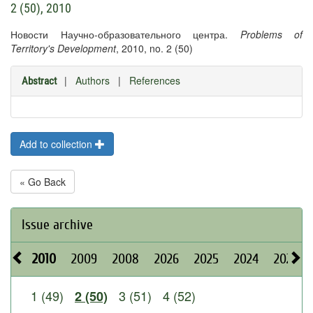
2 (50), 2010
Новости Научно-образовательного центра.
Problems of
Territory's Development
, 2010, no. 2 (50)
|
Authors
|
References
Abstract
Add to collection
« Go Back
Issue archive
2010
2009
2008
2026
2025
2024
2023
1 (49)
3 (51)
4 (52)
2 (50)