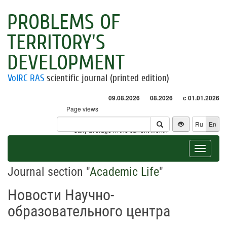
PROBLEMS OF
TERRITORY'S
DEVELOPMENT
VolRC RAS
scientific journal (printed edition)
09.08.2026
08.2026
с 01.01.2026
Page views
Visitors
Ru
En
* - daily average in the current month
Toggle
navigat
Journal section "
Academic Life
"
Новости Научно-
образовательного центра