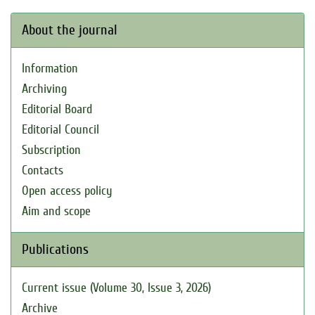
About the journal
Information
Archiving
Editorial Board
Editorial Council
Subscription
Contacts
Open access policy
Aim and scope
Publications
Current issue (Volume 30, Issue 3, 2026)
Archive