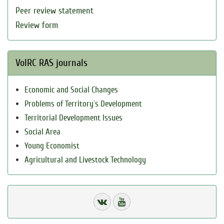
Peer review statement
Review form
VolRC RAS journals
Economic and Social Changes
Problems of Territory`s Development
Territorial Development Issues
Social Area
Young Economist
Agricultural and Livestock Technology