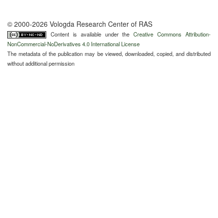
© 2000-2026 Vologda Research Center of RAS
Content is available under the
Creative Commons Attribution-
NonCommercial-NoDerivatives 4.0 International License
The metadata of the publication may be viewed, downloaded, copied, and distributed
without additional permission