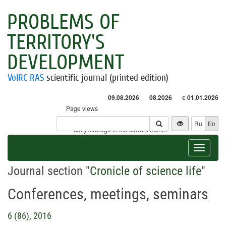
PROBLEMS OF
TERRITORY'S
DEVELOPMENT
VolRC RAS
scientific journal (printed edition)
09.08.2026
08.2026
с 01.01.2026
Page views
Visitors
Ru
En
* - daily average in the current month
Toggle
navigat
Journal section "
Cronicle of science life
"
Conferences, meetings, seminars
6 (86), 2016