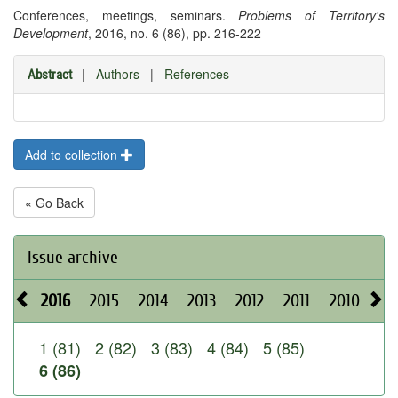
Conferences, meetings, seminars.
Problems of Territory's
Development
, 2016, no. 6 (86), pp. 216-222
|
Authors
|
References
Abstract
Add to collection
« Go Back
Issue archive
2016
2015
2014
2013
2012
2011
2010
20
1 (81)
2 (82)
3 (83)
4 (84)
5 (85)
6 (86)