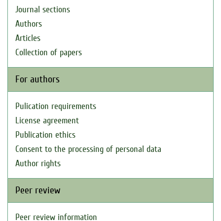
Journal sections
Authors
Articles
Collection of papers
For authors
Pulication requirements
License agreement
Publication ethics
Consent to the processing of personal data
Author rights
Peer review
Peer review information