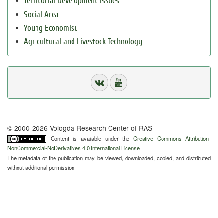
Territorial Development Issues
Social Area
Young Economist
Agricultural and Livestock Technology
© 2000-2026 Vologda Research Center of RAS
Content is available under the
Creative Commons Attribution-
NonCommercial-NoDerivatives 4.0 International License
The metadata of the publication may be viewed, downloaded, copied, and distributed
without additional permission