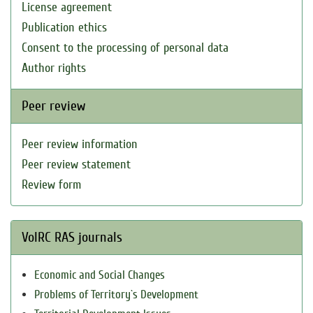
License agreement
Publication ethics
Consent to the processing of personal data
Author rights
Peer review
Peer review information
Peer review statement
Review form
VolRC RAS journals
Economic and Social Changes
Problems of Territory`s Development