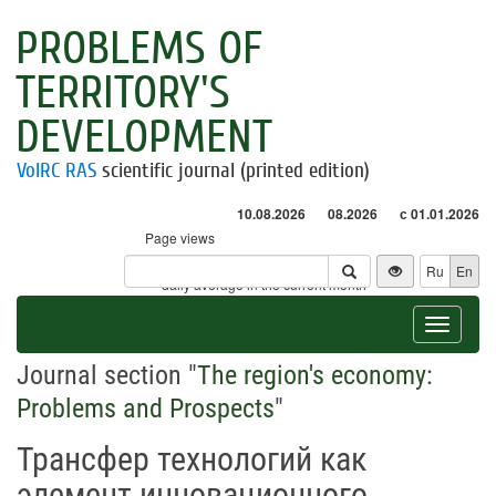
PROBLEMS OF
TERRITORY'S
DEVELOPMENT
VolRC RAS
scientific journal (printed edition)
10.08.2026
08.2026
с 01.01.2026
Page views
Visitors
Ru
En
* - daily average in the current month
Toggle
navigat
Journal section "
The region's economy:
Problems and Prospects
"
Трансфер технологий как
элемент инновационного