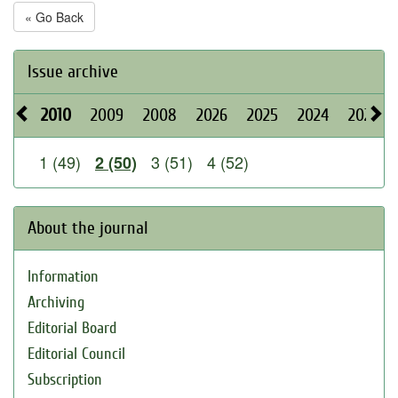
« Go Back
Issue archive
2010
2009
2008
2026
2025
2024
2023
1 (49)
3 (51)
4 (52)
2 (50)
About the journal
Information
Archiving
Editorial Board
Editorial Council
Subscription