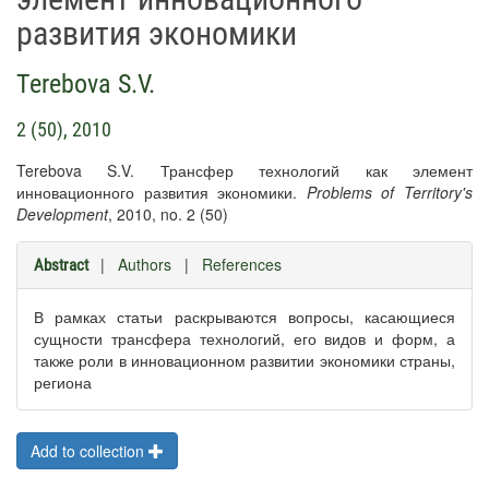
развития экономики
Terebova S.V.
2 (50), 2010
Terebova S.V. Трансфер технологий как элемент
инновационного развития экономики.
Problems of Territory's
Development
, 2010, no. 2 (50)
|
Authors
|
References
Abstract
В рамках статьи раскрываются вопросы, касающиеся
сущности трансфера технологий, его видов и форм, а
также роли в инновационном развитии экономики страны,
региона
Add to collection