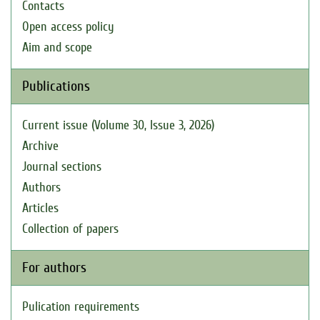
Contacts
Open access policy
Aim and scope
Publications
Current issue (Volume 30, Issue 3, 2026)
Archive
Journal sections
Authors
Articles
Collection of papers
For authors
Pulication requirements