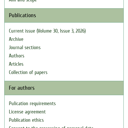
Publications
Current issue (Volume 30, Issue 3, 2026)
Archive
Journal sections
Authors
Articles
Collection of papers
For authors
Pulication requirements
License agreement
Publication ethics