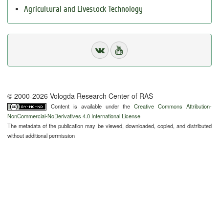
Agricultural and Livestock Technology
© 2000-2026 Vologda Research Center of RAS
Content is available under the
Creative Commons Attribution-
NonCommercial-NoDerivatives 4.0 International License
The metadata of the publication may be viewed, downloaded, copied, and distributed
without additional permission