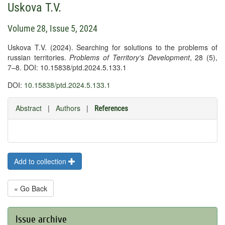
Uskova T.V.
Volume 28, Issue 5, 2024
Uskova T.V. (2024). Searching for solutions to the problems of
russian territories.
Problems of Territory's Development
, 28 (5),
7–8. DOI: 10.15838/ptd.2024.5.133.1
DOI:
10.15838/ptd.2024.5.133.1
Abstract
|
Authors
|
References
Add to collection
« Go Back
Issue archive