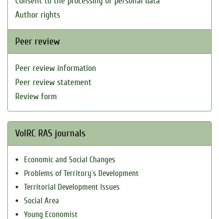
Consent to the processing of personal data
Author rights
Peer review
Peer review information
Peer review statement
Review form
VolRC RAS journals
Economic and Social Changes
Problems of Territory`s Development
Territorial Development Issues
Social Area
Young Economist