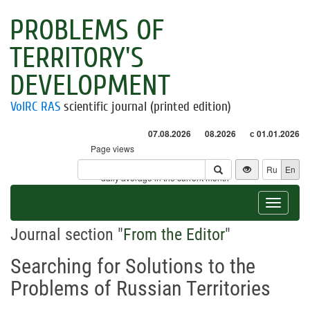
PROBLEMS OF
TERRITORY'S
DEVELOPMENT
VolRC RAS
scientific journal (printed edition)
07.08.2026
08.2026
с 01.01.2026
Page views
Visitors
Ru
En
* - daily average in the current month
Toggle
navigat
Journal section "
From the Editor
"
Searching for Solutions to the
Problems of Russian Territories