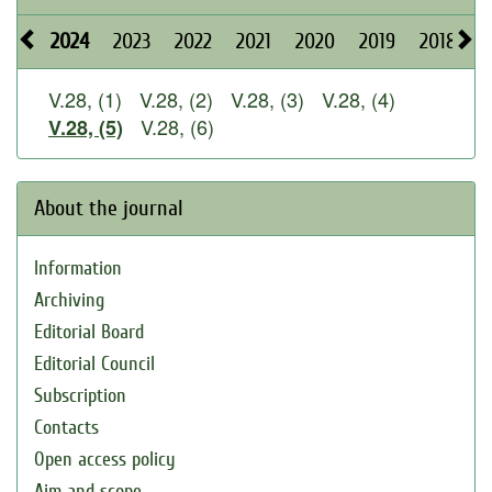
2024
2023
2022
2021
2020
2019
2018
2
V.28, (1)
V.28, (2)
V.28, (3)
V.28, (4)
V.28, (6)
V.28, (5)
About the journal
Information
Archiving
Editorial Board
Editorial Council
Subscription
Contacts
Open access policy
Aim and scope